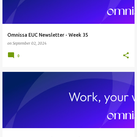
Omnissa EUC Newsletter - Week 35
on
September 02, 2024
0