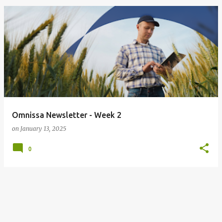
Omnissa Newsletter - Week 2
on
January 13, 2025
0