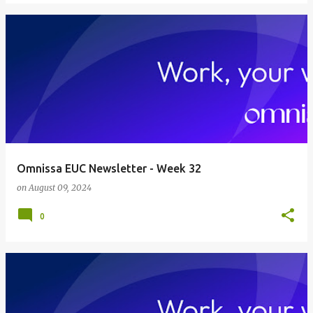
Omnissa EUC Newsletter - Week 32
on
August 09, 2024
0