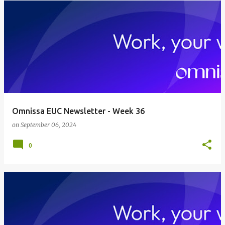
Omnissa EUC Newsletter - Week 36
on
September 06, 2024
0