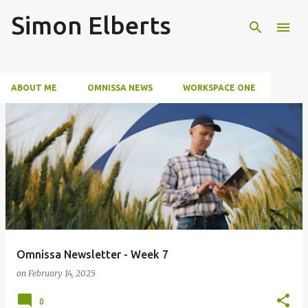
Simon Elberts
Skip to main content
ABOUT ME
OMNISSA NEWS
WORKSPACE ONE
SECURITY
EVENTS
P
o
s
t
s
Omnissa Newsletter - Week 7
on
February 14, 2025
0