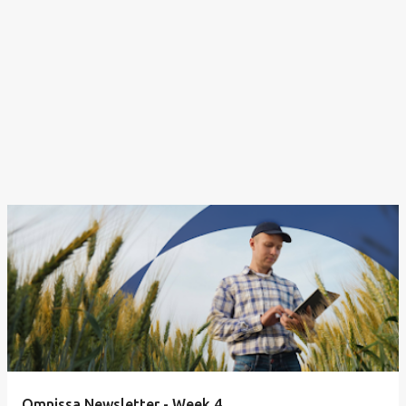
Omnissa Newsletter - Week 4