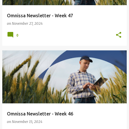
Omnissa Newsletter - Week 47
on
November 27, 2024
0
Omnissa Newsletter - Week 46
on
November 15, 2024