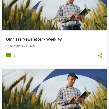
Omnissa Newsletter - Week 48
on
December 16, 2024
0