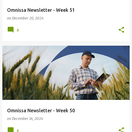
Omnissa Newsletter - Week 51
on
December 20, 2024
0
Omnissa Newsletter - Week 50
on
December 16, 2024
0