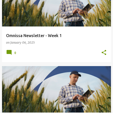
Omnissa Newsletter - Week 1
on
January 06, 2025
0