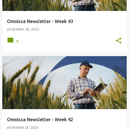
Omnissa Newsletter - Week 43
on
October 28, 2024
0
Omnissa Newsletter - Week 42
on
October 18, 2024