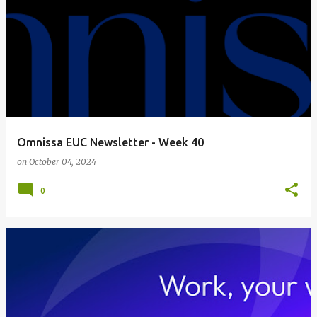
Omnissa EUC Newsletter - Week 40
on
October 04, 2024
0