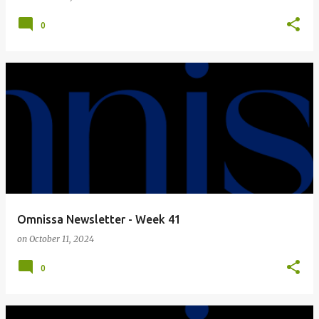
0
Omnissa Newsletter - Week 41
on
October 11, 2024
0