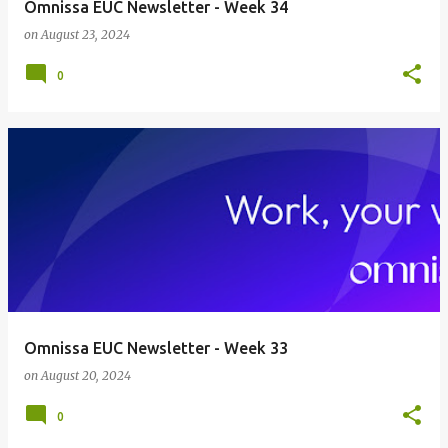
Omnissa EUC Newsletter - Week 34
on
August 23, 2024
0
Omnissa EUC Newsletter - Week 33
on
August 20, 2024
0