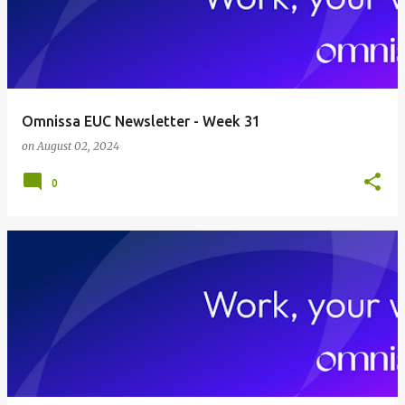
Omnissa EUC Newsletter - Week 31
on
August 02, 2024
0