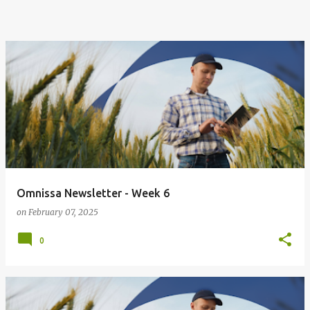
Omnissa Newsletter - Week 6
on
February 07, 2025
0