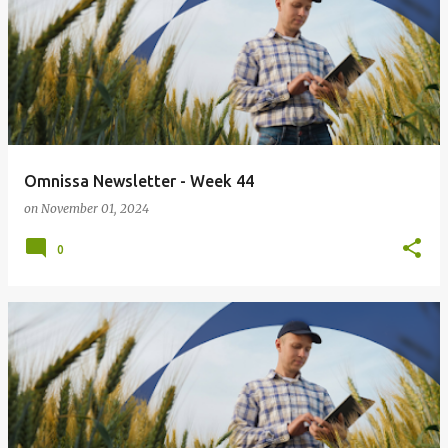
Omnissa Newsletter - Week 44
on
November 01, 2024
0