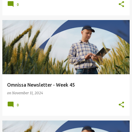
0
Omnissa Newsletter - Week 45
on
November 11, 2024
0