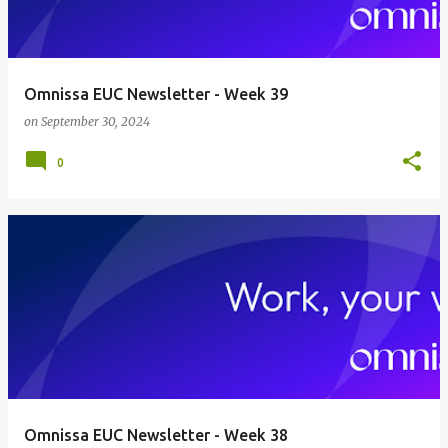
Omnissa EUC Newsletter - Week 39
on
September 30, 2024
0
Omnissa EUC Newsletter - Week 38