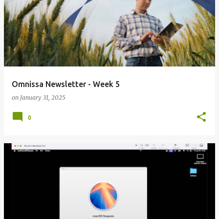
Omnissa Newsletter - Week 5
on
January 31, 2025
0