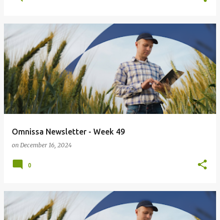
Omnissa Newsletter - Week 49
on
December 16, 2024
0