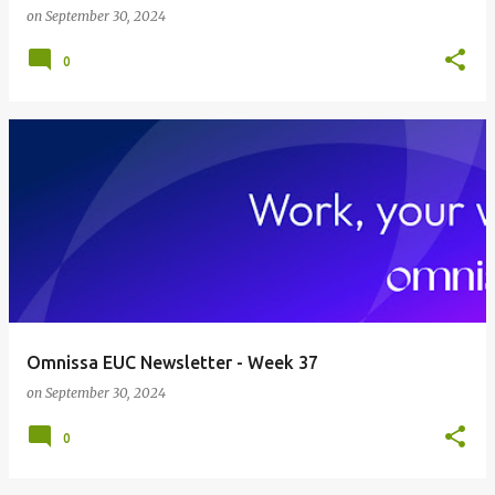
on
September 30, 2024
0
Omnissa EUC Newsletter - Week 37
on
September 30, 2024
0