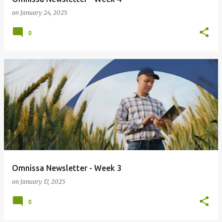
on
January 24, 2025
0
Omnissa Newsletter - Week 3
on
January 17, 2025
0