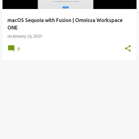
macOS Sequoia with Fusion | Omnissa Workspace
ONE
on
January 24, 2025
0