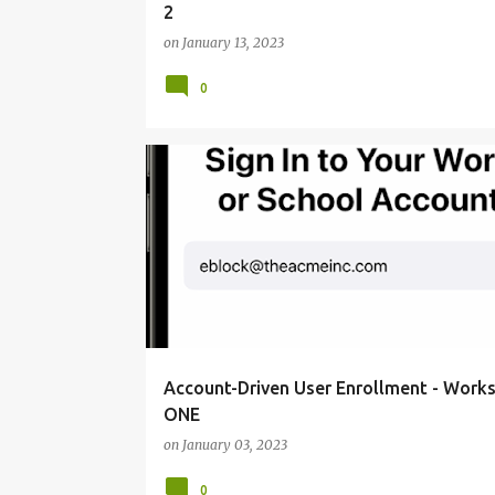
2
on
January 13, 2023
0
CONFIGURE WORKSPACE ONE
Account-Driven User Enrollment - Work
ONE
on
January 03, 2023
0