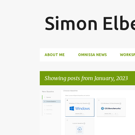
Simon Elb
ABOUT ME
OMNISSA NEWS
WORKSP
Showing posts from January, 2023
P
o
s
t
s