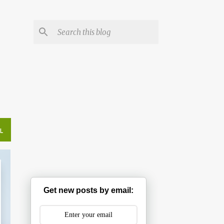
L
Get new posts by email: