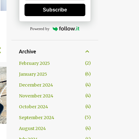
Subscribe
Powered by
Archive
2
February 2025
6
January 2025
4
December 2024
4
November 2024
4
October 2024
5
September 2024
4
August 2024