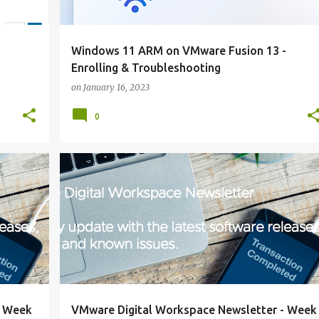
Windows 11 ARM on VMware Fusion 13 -
Enrolling & Troubleshooting
on
January 16, 2023
0
NEWSLETTER
+
+
- Week
VMware Digital Workspace Newsletter - Week