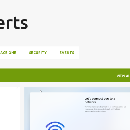
Skip to main content
erts
ACE ONE
SECURITY
EVENTS
VIEW AL
CONFIGURE WORKSPACE ONE
+