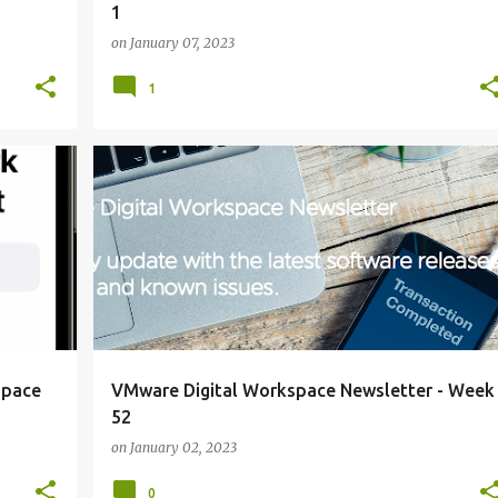
1
on
January 07, 2023
1
NEWSLETTER
+
+
space
VMware Digital Workspace Newsletter - Week
52
on
January 02, 2023
0