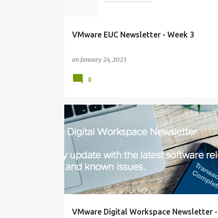
VMware EUC Newsletter - Week 3
on
January 24, 2023
0
NEWSLETTER
VMware Digital Workspace Newsletter 