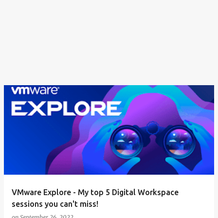
VMware Explore - My top 5 Digital Workspace
sessions you can't miss!
on
September 26, 2022