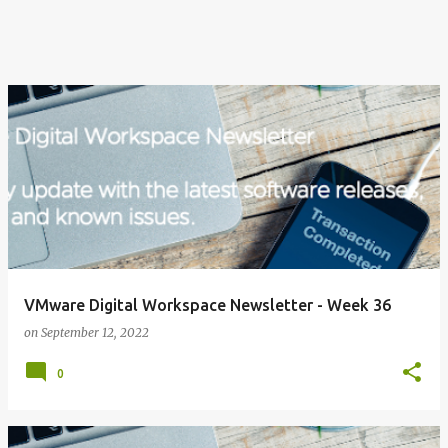
VMware Digital Workspace Newsletter - Week 36
on
September 12, 2022
0