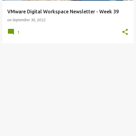
VMware Digital Workspace Newsletter - Week 39
on
September 30, 2022
1