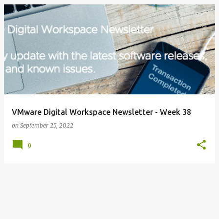
VMware Digital Workspace Newsletter - Week 38
on
September 25, 2022
0