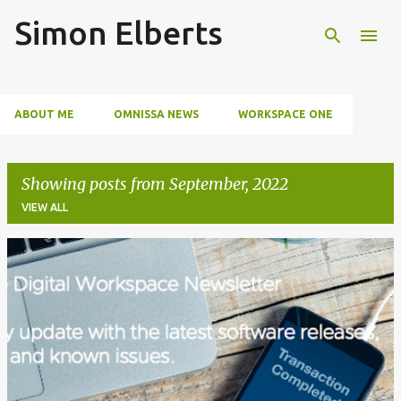
Simon Elberts
Skip to main content
ABOUT ME
OMNISSA NEWS
WORKSPACE ONE
SECURITY
EVENTS
Showing posts from September, 2022
VIEW ALL
P
o
s
t
s