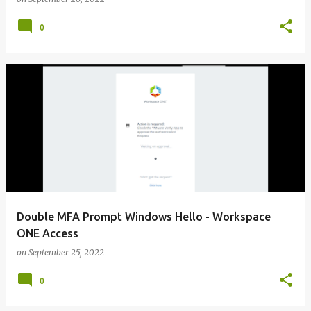
0
Double MFA Prompt Windows Hello - Workspace
ONE Access
on
September 25, 2022
0