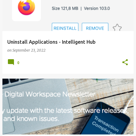
Uninstall Applications - Intelligent Hub
on
September 23, 2022
0