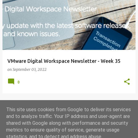
VMware Digital Workspace Newsletter - Week 35
on
September 03, 2022
0
This site uses cookies from Google to deliver its services
MORE POSTS
and to analyze traffic. Your IP address and user-agent are
shared with Google along with performance and security
metrics to ensure quality of service, generate usage
Powered by Blogger
statistics, and to detect and address abuse.