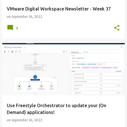
VMware Digital Workspace Newsletter - Week 37
on
September 16, 2022
0
Use Freestyle Orchestrator to update your (On
Demand) applications!
on
September 16, 2022