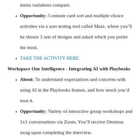
menu variations compare.
Opportunity:
5-minute card sort and multiple choice
activities via a user testing tool called Maze, where you’ll
be shown 3 sets of designs and asked which you prefer
the most.
TAKE THE ACTIVITY HERE.
Workspace One Intelligence - Integrating AI with Playbooks
About:
To understand expectations and concerns with
using AI in the Playbooks feature, and how much you’d
trust it.
Opportunity:
Variety of interactive group workshops and
1x1 conversations via Zoom. You’ll receive Omnissa
swag upon completing the interview.