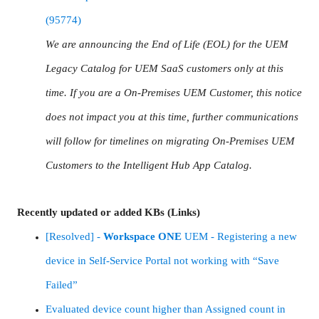
(95774)
We are announcing the End of Life (EOL) for the UEM
Legacy Catalog for UEM SaaS customers only at this
time. If you are a On-Premises UEM Customer, this notice
does not impact you at this time, further communications
will follow for timelines on migrating On-Premises UEM
Customers to the Intelligent Hub App Catalog.
Recently updated or added KBs (Links)
[Resolved] -
Workspace
ONE
UEM - Registering a new
device in Self-Service Portal not working with “Save
Failed”
Evaluated device count higher than Assigned count in