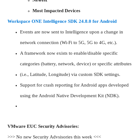
Most Impacted Devices
Workspace ONE Intelligence SDK 24.8.0 for Android
Events are now sent to Intelligence upon a change in
network connection (Wi-Fi to 5G, 5G to 4G, etc.).
A framework now exists to enable/disable specific
categories (battery, network, device) or specific attributes
(i.e., Latitude, Longitude) via custom SDK settings.
Support for crash reporting for Android apps developed
using the Android Native Development Kit (NDK).
VMware EUC Security Advisories:
>>> No new Security Advsisories this week <<<