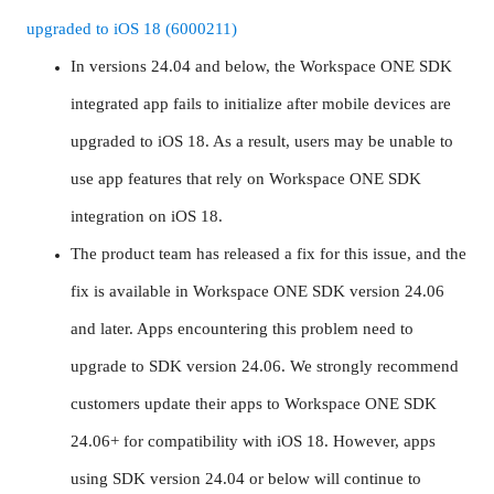
upgraded to iOS 18 (6000211)
In versions 24.04 and below, the Workspace ONE SDK
integrated app fails to initialize after mobile devices are
upgraded to iOS 18. As a result, users may be unable to
use app features that rely on Workspace ONE SDK
integration on iOS 18.
The product team has released a fix for this issue, and the
fix is available in Workspace ONE SDK version 24.06
and later. Apps encountering this problem need to
upgrade to SDK version 24.06. We strongly recommend
customers update their apps to Workspace ONE SDK
24.06+ for compatibility with iOS 18. However, apps
using SDK version 24.04 or below will continue to