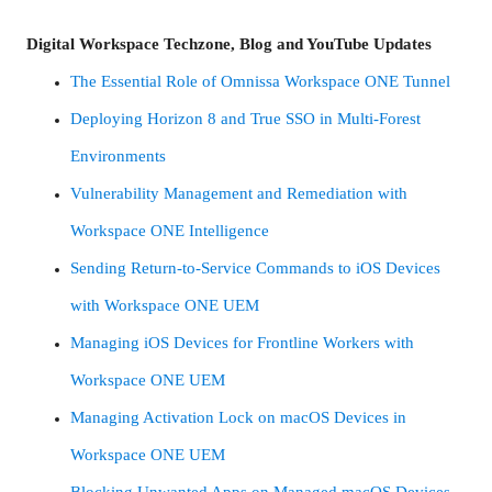
Digital Workspace Techzone, Blog and YouTube Updates
The Essential Role of Omnissa Workspace ONE Tunnel
Deploying Horizon 8 and True SSO in Multi-Forest
Environments
Vulnerability Management and Remediation with
Workspace ONE Intelligence
Sending Return-to-Service Commands to iOS Devices
with Workspace ONE UEM
Managing iOS Devices for Frontline Workers with
Workspace ONE UEM
Managing Activation Lock on macOS Devices in
Workspace ONE UEM
Blocking Unwanted Apps on Managed macOS Devices