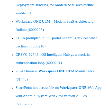
Deployment Tracking for Modern SaaS architecture
enabled U
Workspace ONE UEM – Modern SaaS Architecture
Rollout (6000206)
EULA prompted in SSP portal unenrolls devices when
declined (6000216)
CRSVC-52748: iOS Intelligent Hub gets stuck in
authentication loop (6000201)
2024 Omnissa
Workspace
ONE
UEM Maintenance
(81448)
SharePoint not accessible on
Workspace
ONE
Web App
with Android System WebView version >= 128
(6000208)