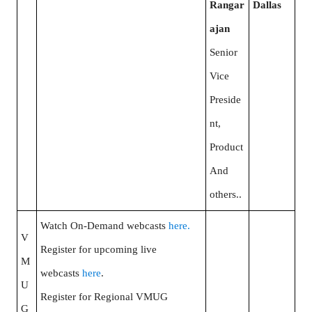
Rangar
Dallas
ajan
Senior
Vice
Preside
nt,
Product
And
others..
Watch On-Demand webcasts
here.
V
Register for upcoming live
M
webcasts
here
.
U
Register for Regional VMUG
G