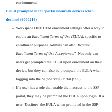
environments!
EULA prompted in SSP portal unenrolls devices when
declined (6000216)
Workspace ONE UEM enrollment settings offer a way to
enable an
Enrollment Terms of Use (EULA)
, specific to
enrollment purposes. Admins can also ‘
Require
Enrollment Terms of Use Acceptance
.” Not only can
users get prompted the EULA upon enrollment on their
device, but they can also be prompted the EULA when
logging into the
Self-Service Portal
(SSP).
If a user has a role that enable them access to the SSP
portal, they may be prompted the EULA upon login. If a
user ‘
Declines
’ the EULA when prompted in the SSP