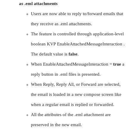
as .eml attachments
Users are now able to reply to/forward emails that
they receive as .eml attachments.
The feature is controlled through application-level
boolean KVP EnableAttachedMessageInteraction .
The default value is
false
.
When EnableAttachedMessageInteraction =
true
a
reply button in .eml files is presented.
When Reply, Reply All, or Forward are selected,
the email is loaded in a new compose screen like
when a regular email is replied or forwarded.
All the attributes of the .eml attachment are
preserved in the new email.