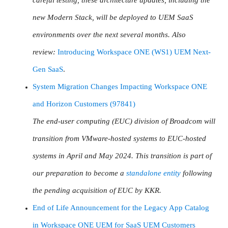
new Modern Stack, will be deployed to UEM SaaS
environments over the next several months. Also
review:
Introducing Workspace ONE (WS1) UEM Next-
Gen SaaS
.
System Migration Changes Impacting Workspace ONE
and Horizon Customers (97841)
The end-user computing (EUC) division of Broadcom will
transition from VMware-hosted systems to EUC-hosted
systems in April and May 2024. This transition is part of
our preparation to become a
standalone entity
following
the pending acquisition of EUC by KKR.
End of Life Announcement for the Legacy App Catalog
in Workspace ONE UEM for SaaS UEM Customers