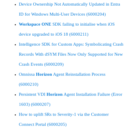
Device Ownership Not Automatically Updated in Entra
ID for Windows Multi-User Devices (6000204)
Workspace
ONE
SDK failing to initialise when iOS
device upgraded to iOS 18 (6000211)
Intelligence SDK for Custom Apps: Symbolicating Crash
Records With dSYM Files Now Only Supported for New
Crash Events (6000209)
Omnissa
Horizon
Agent Reinstallation Process
(6000210)
Persistent VDI
Horizon
Agent Installation Failure (Error
1603) (6000207)
How to uplift SRs to Severity-1 via the Customer
Connect Portal (6000205)