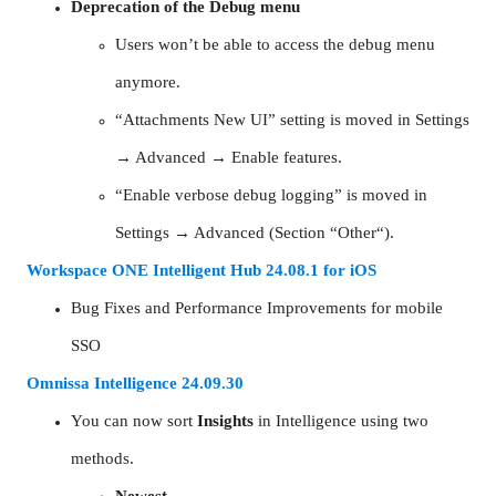
Deprecation of the Debug menu
Users won’t be able to access the debug menu
anymore.
“Attachments New UI” setting is moved in Settings
→ Advanced → Enable features.
“Enable verbose debug logging” is moved in
Settings → Advanced (Section “Other“).
Workspace ONE Intelligent Hub 24.08.1 for iOS
Bug Fixes and Performance Improvements for mobile
SSO
Omnissa Intelligence 24.09.30
You can now sort
Insights
in Intelligence using two
methods.
Newest