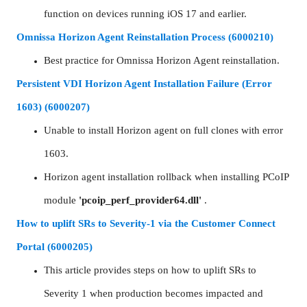
function on devices running iOS 17 and earlier.
Omnissa Horizon Agent Reinstallation Process (6000210)
Best practice for Omnissa Horizon Agent reinstallation.
Persistent VDI Horizon Agent Installation Failure (Error
1603) (6000207)
Unable to install Horizon agent on full clones with error
1603.
Horizon agent installation rollback when installing PCoIP
module
'pcoip_perf_provider64.dll'
.
How to uplift SRs to Severity-1 via the Customer Connect
Portal (6000205)
This article provides steps on how to uplift SRs to
Severity 1 when production becomes impacted and