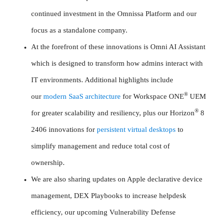
continued investment in the Omnissa Platform and our
focus as a standalone company.
At the forefront of these innovations is Omni AI Assistant
which is designed to transform how admins interact with
IT environments. Additional highlights include
®
our
modern SaaS architecture
for Workspace ONE
UEM
®
for greater scalability and resiliency, plus our Horizon
8
2406 innovations for
persistent virtual desktops
to
simplify management and reduce total cost of
ownership.
We are also sharing updates on Apple declarative device
management, DEX Playbooks to increase helpdesk
efficiency, our upcoming Vulnerability Defense