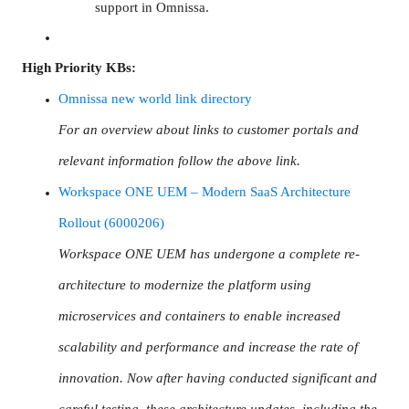
support in Omnissa.
High Priority KBs:
Omnissa new world link directory
For an overview about links to customer portals and
relevant information follow the above link.
Workspace ONE UEM – Modern SaaS Architecture
Rollout (6000206)
Workspace ONE UEM has undergone a complete re-
architecture to modernize the platform using
microservices and containers to enable increased
scalability and performance and increase the rate of
innovation. Now after having conducted significant and
careful testing, these architecture updates, including the