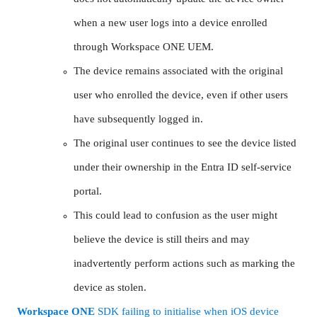
when a new user logs into a device enrolled
through Workspace ONE UEM.
The device remains associated with the original
user who enrolled the device, even if other users
have subsequently logged in.
The original user continues to see the device listed
under their ownership in the Entra ID self-service
portal.
This could lead to confusion as the user might
believe the device is still theirs and may
inadvertently perform actions such as marking the
device as stolen.
Workspace
ONE
SDK failing to initialise when iOS device