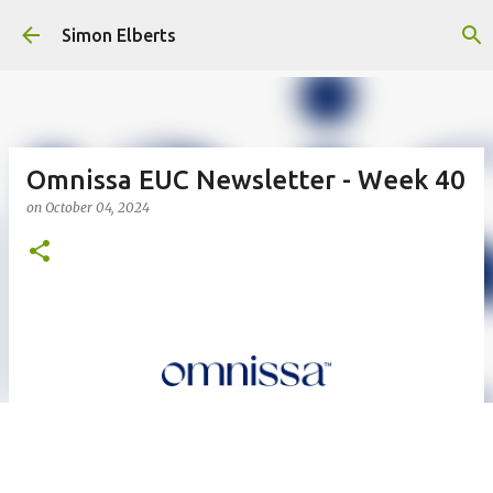
Skip to main content
Simon Elberts
Omnissa EUC Newsletter - Week 40
on
October 04, 2024