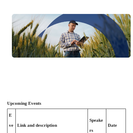
Upcoming Events
E
Speake
ve
Link and description
Date
rs