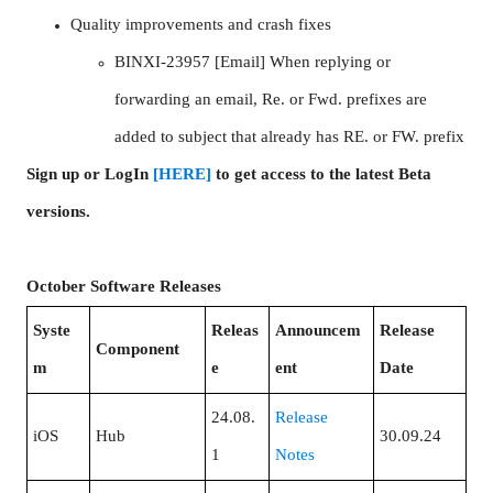
Quality improvements and crash fixes
BINXI-23957 [Email] When replying or
forwarding an email, Re. or Fwd. prefixes are
added to subject that already has RE. or FW. prefix
Sign up or LogIn
[HERE]
to get access to the latest Beta
versions.
October Software Releases
Syste
Releas
Announcem
Release
Component
m
e
ent
Date
24.08.
Release
iOS
Hub
30.09.24
1
Notes