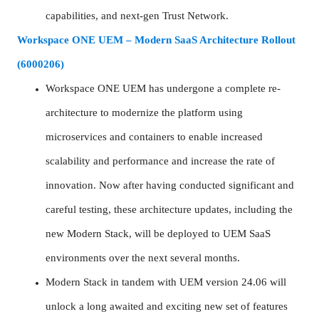
capabilities, and next-gen Trust Network.
Workspace ONE UEM – Modern SaaS Architecture Rollout
(6000206)
Workspace ONE UEM has undergone a complete re-
architecture to modernize the platform using
microservices and containers to enable increased
scalability and performance and increase the rate of
innovation. Now after having conducted significant and
careful testing, these architecture updates, including the
new Modern Stack, will be deployed to UEM SaaS
environments over the next several months.
Modern Stack in tandem with UEM version 24.06 will
unlock a long awaited and exciting new set of features