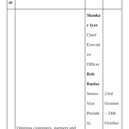
nt
Shanka
r Iyer
Chief
Executi
ve
Officer
Rob
Ruelas
Senior
23rd
Vice
October
Preside
– 24th
nt,
October
Omnissa customers, partners and