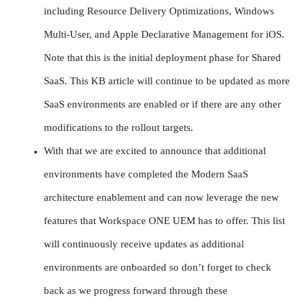
including Resource Delivery Optimizations, Windows
Multi-User, and Apple Declarative Management for iOS.
Note that this is the initial deployment phase for Shared
SaaS. This KB article will continue to be updated as more
SaaS environments are enabled or if there are any other
modifications to the rollout targets.
With that we are excited to announce that additional
environments have completed the Modern SaaS
architecture enablement and can now leverage the new
features that Workspace ONE UEM has to offer. This list
will continuously receive updates as additional
environments are onboarded so don’t forget to check
back as we progress forward through these