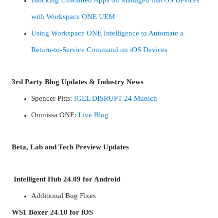
with Workspace ONE UEM
Using Workspace ONE Intelligence to Automate a
Return-to-Service Command on iOS Devices
3rd Party Blog Updates & Industry News
Spencer Pitts:
IGEL DISRUPT 24 Munich
Omnissa ONE:
Live Blog
Beta, Lab and Tech Preview Updates
Intelligent Hub 24.09 for Android
Additional Bug Fixes
WS1 Boxer 24.10 for iOS