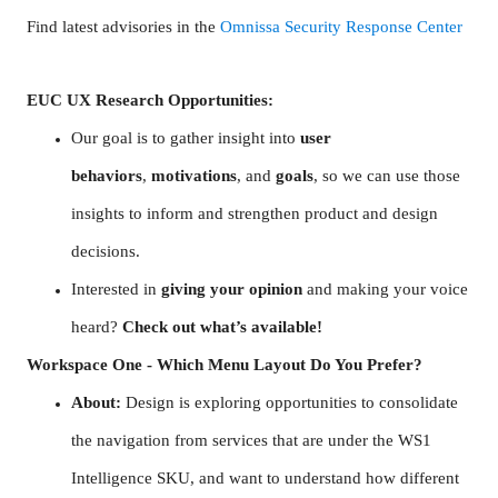
Find latest advisories in the
Omnissa Security Response Center
EUC UX Research Opportunities:
Our goal is to gather insight into
user
behaviors
,
motivations
, and
goals
, so we can use those
insights to inform and strengthen product and design
decisions.
Interested in
giving your opinion
and making your voice
heard?
Check out what’s available!
Workspace One - Which Menu Layout Do You Prefer?
About:
Design is exploring opportunities to consolidate
the navigation from services that are under the WS1
Intelligence SKU, and want to understand how different