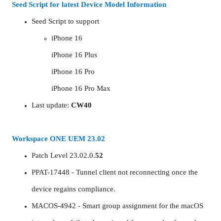
Seed Script for latest Device Model Information
Seed Script to support
iPhone 16
iPhone 16 Plus
iPhone 16 Pro
iPhone 16 Pro Max
Last update:
CW40
Workspace ONE UEM 23.02
Patch Level 23.02.0.
52
PPAT-17448 - Tunnel client not reconnecting once the
device regains compliance.
MACOS-4942 - Smart group assignment for the macOS