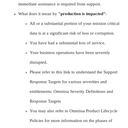
immediate assistance is required from support.
What does it mean by
"production is impacted"
:
All or a substantial portion of your mission critical
data is at a significant risk of loss or corruption.
You have had a substantial loss of service.
Your business operations have been severely
disrupted.
Please refer to this link to understand the Support
Response Targets for various severities and
entitlements: Omnissa Severity Definitions and
Response Targets
You may also refer to Omnissa Product Lifecycle
Policies for more information on the phases of