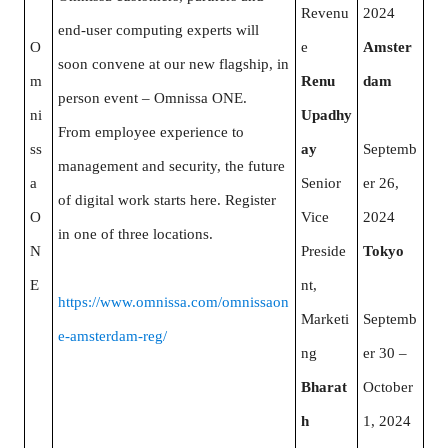
Revenu
2024
end-user computing experts will
O
e
Amster
soon convene at our new flagship, in
m
Renu
dam
person event – Omnissa ONE.
ni
Upadhy
From employee experience to
ss
ay
Septemb
management and security, the future
a
Senior
er 26,
of digital work starts here. Register
O
Vice
2024
in one of three locations.
N
Preside
Tokyo
E
nt,
https://www.omnissa.com/omnissaon
Marketi
Septemb
e-amsterdam-reg/
ng
er 30 –
Bharat
October
h
1, 2024