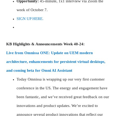
Opportunity:
45-minute, 1x1 interview via Zoom the
week of October 7.
SIGN UP HERE.
KB Highlights & Announcements Week 40-24:
Live from Omnissa ONE: Update on UEM modern
architecture, enhancements for persistent virtual desktops,
and coming beta for Omni AI Assistant
Today Omnissa is wrapping up our very first customer
conference in the US. The energy and engagement have
been fantastic, and we’ve received great feedback on our
innovations and product updates. We’re excited to
announce several product innovations that reflect our