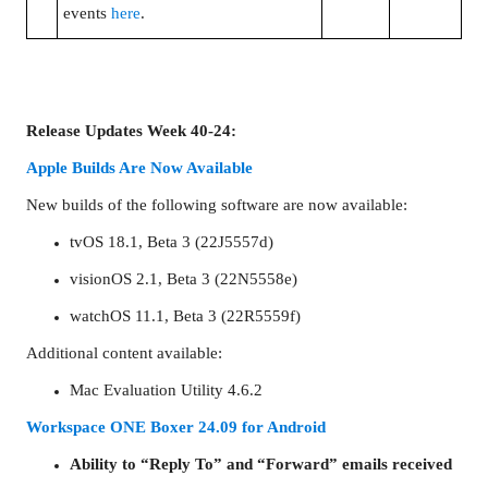
events
here
.
Release Updates Week 40-24:
Apple Builds Are Now Available
New builds of the following software are now available:
tvOS 18.1, Beta 3 (22J5557d)
visionOS 2.1, Beta 3 (22N5558e)
watchOS 11.1, Beta 3 (22R5559f)
Additional content available:
Mac Evaluation Utility 4.6.2
Workspace ONE Boxer 24.09 for Android
Ability to “Reply To” and “Forward” emails received