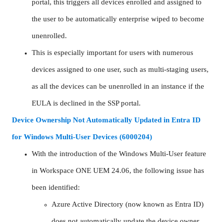
portal, this triggers all devices enrolled and assigned to
the user to be automatically enterprise wiped to become
unenrolled.
This is especially important for users with numerous
devices assigned to one user, such as multi-staging users,
as all the devices can be unenrolled in an instance if the
EULA is declined in the SSP portal.
Device Ownership Not Automatically Updated in Entra ID
for Windows Multi-User Devices (6000204)
With the introduction of the Windows Multi-User feature
in Workspace ONE UEM 24.06, the following issue has
been identified:
Azure Active Directory (now known as Entra ID)
does not automatically update the device owner