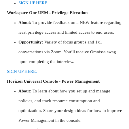
SIGN UP HERE.
Workspace One UEM - Privilege Elevation
About:
To provide feedback on a NEW feature regarding
least privilege access and limited access to end users.
Opportunity:
Variety of focus groups and 1x1
conversations via Zoom. You’ll receive Omnissa swag
upon completing the interview.
SIGN UP HERE.
Horizon Universal Console - Power Management
About:
To learn about how you set up and manage
policies, and track resource consumption and
optimization. Share your design ideas for how to improve
Power Management in the console.