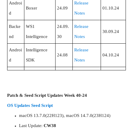
Androi
Release
Boxer
24.09
01.10.24
d
Notes
Backe
WS1
24.09.
Release
30.09.24
nd
Intelligence
30
Notes
Androi
Intelligence
Release
24.08
04.10.24
d
SDK
Notes
Patch & Seed Script Updates Week 40-24
OS Updates Seed Script
macOS 13.7.0(22H123), macOS 14.7.0(23H124)
Last Update:
CW38