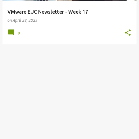
VMware EUC Newsletter - Week 17
on
April 28, 2023
0