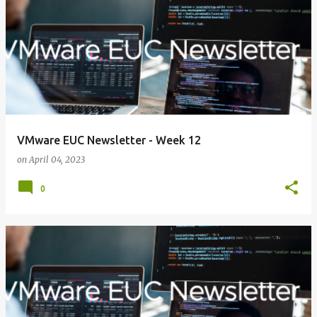
VMware EUC Newsletter - Week 12
on
April 04, 2023
0