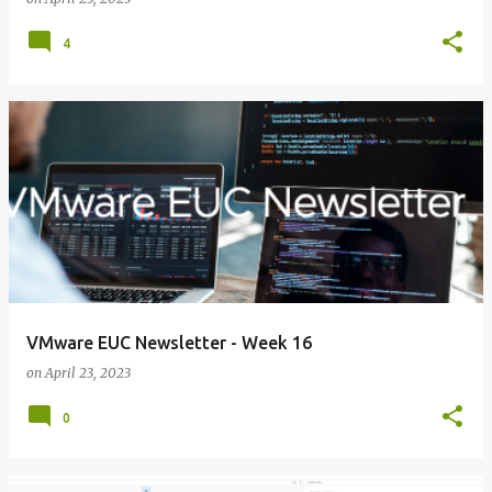
4
VMware EUC Newsletter - Week 16
on
April 23, 2023
0