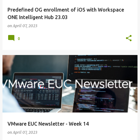
Predefined OG enrollment of iOS with Workspace
ONE Intelligent Hub 23.03
on
April 07, 2023
0
VMware EUC Newsletter - Week 14
on
April 07, 2023