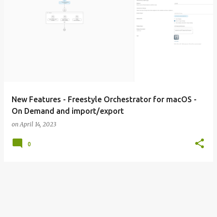
New Features - Freestyle Orchestrator for macOS -
On Demand and import/export
on
April 14, 2023
0