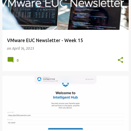
VMware EUC Newsletter - Week 15
on
April 14, 2023
0