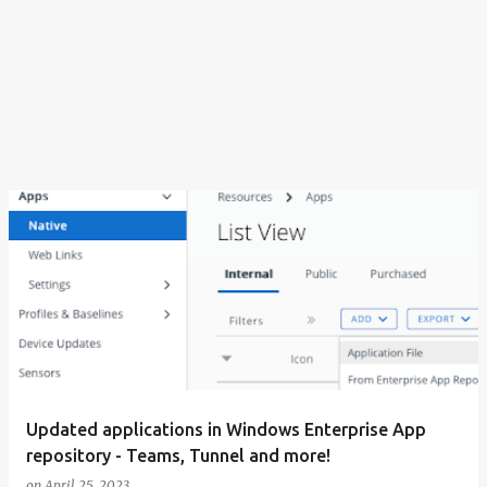
Updated applications in Windows Enterprise App
repository - Teams, Tunnel and more!
on
April 25, 2023