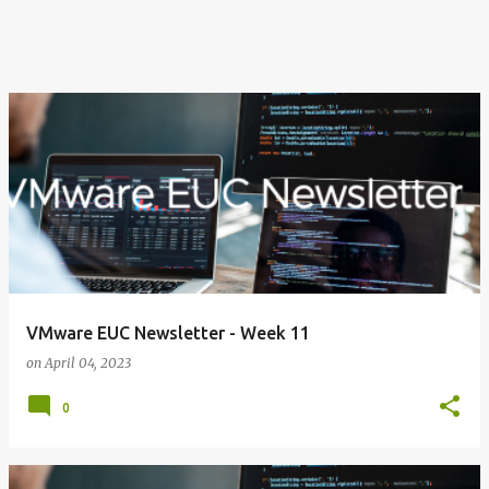
VMware EUC Newsletter - Week 11
on
April 04, 2023
0