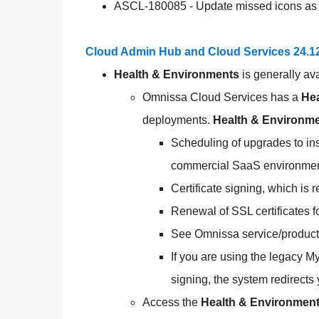
ASCL-180085 - Update missed icons as 
Cloud Admin Hub and Cloud Services 24.1
Health & Environments
is generally av
Omnissa Cloud Services has a
Hea
deployments.
Health & Environm
Scheduling of upgrades to i
commercial SaaS environmen
Certificate signing, which i
Renewal of SSL certificate
See Omnissa service/product 
If you are using the legacy M
signing, the system redirects
Access the
Health & Environmen