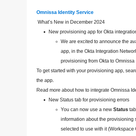
Omnissa Identity Service
What’s New in December 2024
New provisioning app for Okta integratio
We are excited to announce the avai
app, in the Okta Integration Networ
provisioning from Okta to Omnissa 
To get started with your provisioning app, sear
the app.
Read more about how to integrate Omnissa Iden
New Status tab for provisioning errors
You can now use a new
Status
tab
information about the provisioning 
selected to use with it (Workspace 