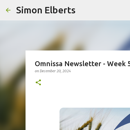
Simon Elberts
Omnissa Newsletter - Week 
on
December 20, 2024