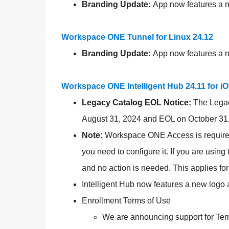
Branding Update:
App now features a ne
Workspace ONE Tunnel for Linux 24.12
Branding Update:
App now features a ne
Workspace ONE Intelligent Hub 24.11 for i
Legacy Catalog EOL Notice:
The Lega
August 31, 2024 and EOL on October 31,
Note:
Workspace ONE Access is required f
you need to configure it. If you are usin
and no action is needed. This applies fo
Intelligent Hub now features a new logo 
Enrollment Terms of Use
We are announcing support for Term