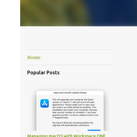
Home
Popular Posts
Managing macOS with Workspace ONE