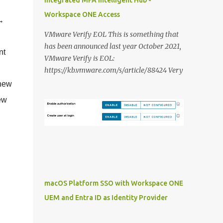
Integrated MFA Intelligent Hub -
Workspace ONE Access
 →
VMware Verify EOL This is something that
has been announced last year October 2021,
nt
VMware Verify is EOL:
https://kb.vmware.com/s/article/88424 Very
unfortunate because it is/was a very decent
 new
solution to deliver Multi Factor
ew
Authentication integrated with Workspace
ONE Access. In this blog post i want to share
my thoughts on it and what the VMware
alternatives are that we are able to deliver
and how you should approach it: VMware
Verify First i want to dive in the different
features that VMware Verify currently
macOS Platform SSO with Workspace ONE
provides: SMS authentication: This is still
UEM and Entra ID as Identity Provider
(to) commonly used in organisations to
provide a MFA solution to users without a