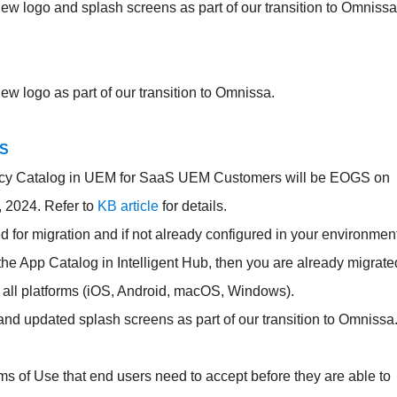
w logo and splash screens as part of our transition to Omnissa
w logo as part of our transition to Omnissa.
OS
cy Catalog in UEM for SaaS UEM Customers will be EOGS on
 2024. Refer to
KB article
for details.
or migration and if not already configured in your environment
g the App Catalog in Intelligent Hub, then you are already migrate
r all platforms (iOS, Android, macOS, Windows).
and updated splash screens as part of our transition to Omnissa
s of Use that end users need to accept before they are able to