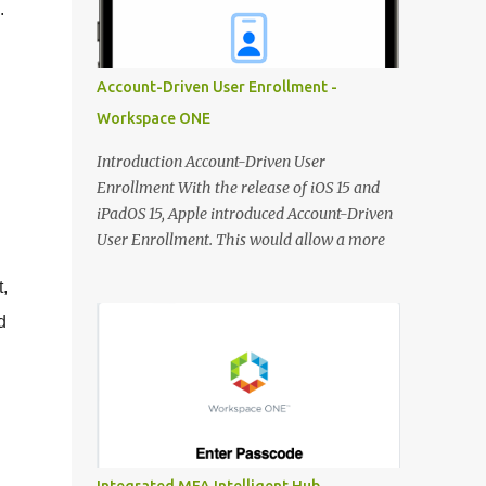
.
DNS record for the FQDN when deploying
new Horizon Edge Gateways. Existing
Horizon Edge Gateways will continue to use
Account-Driven User Enrollment -
the FQDN configured when they were
Workspace ONE
deployed. Horizon Universal Console The
Learning Center is now available from the
Introduction Account-Driven User
Horizon Universal Console to provide access
Enrollment With the release of iOS 15 and
to announcements, walkthroughs, and other
iPadOS 15, Apple introduced Account-Driven
resources for help on demand. Access the
User Enrollment. This would allow a more
Learning Center any time using the blue
seamless way of enrolling Personal Devices.
hexagon icon in the bottom right of the
,
Instead of jumping through different hoops,
screen. In Updates, see what’s new in
users can use the integrated 'Work or School'
d
Horizon. Use Guides to view contextual tips
approach to enroll devices:
and step-by-step guidance for onboarding
https://support.apple.com/en-
and o...
.
gb/guide/deployment/dep23db2037d/web