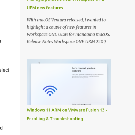
UEM new features
With macOS Ventura released, i wanted to
highlight a couple of new features in
Workspace ONE UEM for managing macOS:
e
Release Notes Workspace ONE UEM 2209
Release Notes Workspace ONE UEM 2206
Controlling macOS updates with macOS
Updater Utility: Recently a new community
elect
utility has been released to help you macOS
admins to control the OS versions with
Workspace ONE UEM. With macOS Ventura
this can really help you getting all your
macOS devices up to date: A detailed
techzone article takes you through the
Windows 11 ARM on VMware Fusion 13 -
entire configuration of the tool:
Enrolling & Troubleshooting
https://techzone.vmware.com/resource/ma
nd
naging-updates-macos-updater-utility-