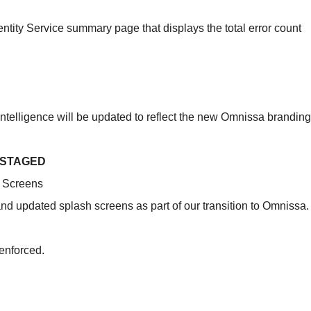
tity Service summary page that displays the total error count
ntelligence will be updated to reflect the new Omnissa branding
 STAGED
 Screens
d updated splash screens as part of our transition to Omnissa.
enforced.