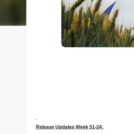
Release Updates Week 51-24: