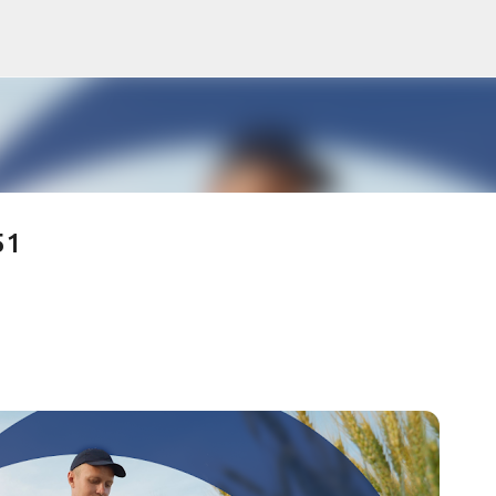
Skip to main content
51