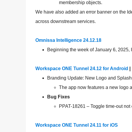
membership objects.
We have also added an error banner on the Iden
across downstream services.
Omnissa Intelligence 24.12.18
Beginning the week of January 6, 2025, I
Workspace ONE Tunnel 24.12 for Android
|
Branding Update: New Logo and Splash
The app now features a new logo an
Bug Fixes
PPAT-18261 – Toggle time-out not 
Workspace ONE Tunnel 24.11 for iOS