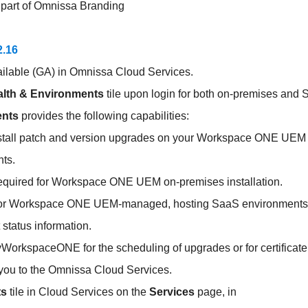
part of Omnissa Branding
2.16
ailable (GA) in Omnissa Cloud Services.
lth & Environments
tile upon login for both on-premises and
ents
provides the following capabilities:
nstall patch and version upgrades on your Workspace ONE UEM
ts.
s required for Workspace ONE UEM on-premises installation.
s for Workspace ONE UEM-managed, hosting SaaS environments
status information.
yWorkspaceONE for the scheduling of upgrades or for certificate
 you to the Omnissa Cloud Services.
ts
tile in Cloud Services on the
Services
page, in