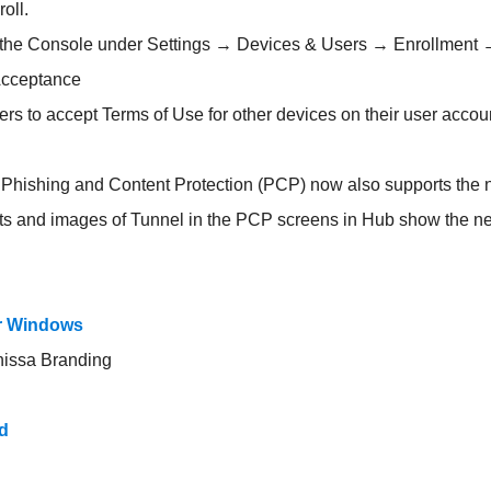
oll.
n the Console under Settings → Devices & Users → Enrollment
Acceptance
sers to accept Terms of Use for other devices on their user accou
hishing and Content Protection (PCP) now also supports the
ots and images of Tunnel in the PCP screens in Hub show the n
or Windows
nissa Branding
d