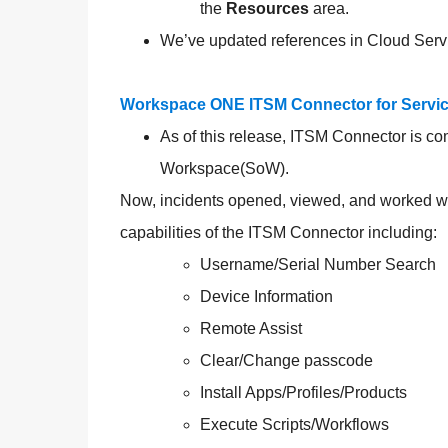
the
Resources
area.
We’ve updated references in Cloud Serv
Workspace ONE ITSM Connector for Servic
As of this release, ITSM Connector is c
Workspace(SoW).
Now, incidents opened, viewed, and worked wit
capabilities of the ITSM Connector including:
Username/Serial Number Search
Device Information
Remote Assist
Clear/Change passcode
Install Apps/Profiles/Products
Execute Scripts/Workflows