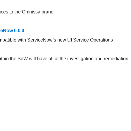
ices to the Omnissa brand.
eNow 6.0.0
ompatible with ServiceNow’s new UI Service Operations
hin the SoW will have all of the investigation and remediation