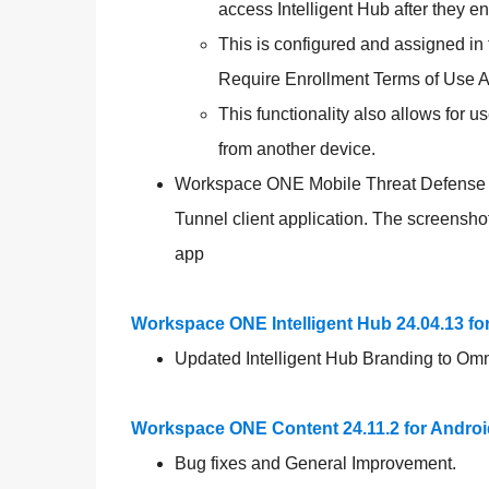
access Intelligent Hub after they enr
This is configured and assigned i
Require Enrollment Terms of Use 
This functionality also allows for u
from another device.
Workspace ONE Mobile Threat Defense P
Tunnel client application. The screensh
app
Workspace ONE Intelligent Hub 24.04.13 f
Updated Intelligent Hub Branding to Om
Workspace ONE Content 24.11.2 for Androi
Bug fixes and General Improvement.