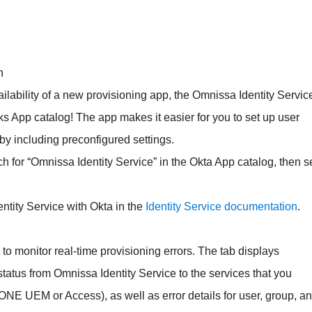
n
lability of a new provisioning app, the Omnissa Identity Servic
ks App catalog! The app makes it easier for you to set up user
by including preconfigured settings.
ch for “Omnissa Identity Service” in the Okta App catalog, then s
tity Service with Okta in the
Identity Service documentation
.
 to monitor real-time provisioning errors. The tab displays
status from Omnissa Identity Service to the services that you
ONE UEM or Access), as well as error details for user, group, a