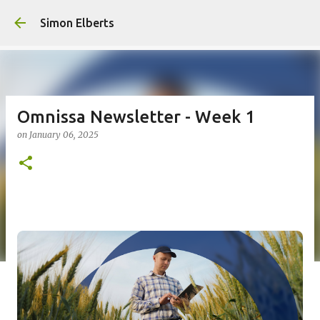
Simon Elberts
Omnissa Newsletter - Week 1
on
January 06, 2025