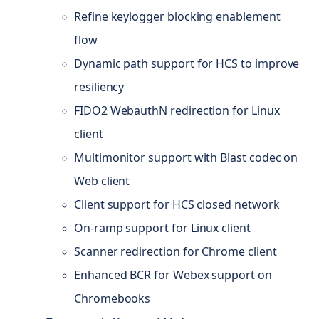
Refine keylogger blocking enablement
flow
Dynamic path support for HCS to improve
resiliency
FIDO2 WebauthN redirection for Linux
client
Multimonitor support with Blast codec on
Web client
Client support for HCS closed network
On-ramp support for Linux client
Scanner redirection for Chrome client
Enhanced BCR for Webex support on
Chromebooks