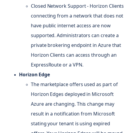
Closed Network Support - Horizon Clients
connecting from a network that does not
have public internet access are now
supported. Administrators can create a
private brokering endpoint in Azure that
Horizon Clients can access through an
ExpressRoute or a VPN.
Horizon Edge
The marketplace offers used as part of
Horizon Edges deployed in Microsoft
Azure are changing. This change may
result in a notification from Microsoft
stating your tenant is using expired