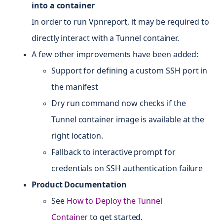
into a container
In order to run Vpnreport, it may be required to
directly interact with a Tunnel container.
A few other improvements have been added:
Support for defining a custom SSH port in
the manifest
Dry run command now checks if the
Tunnel container image is available at the
right location.
Fallback to interactive prompt for
credentials on SSH authentication failure
Product Documentation
See
How to Deploy the Tunnel
Container
to get started.