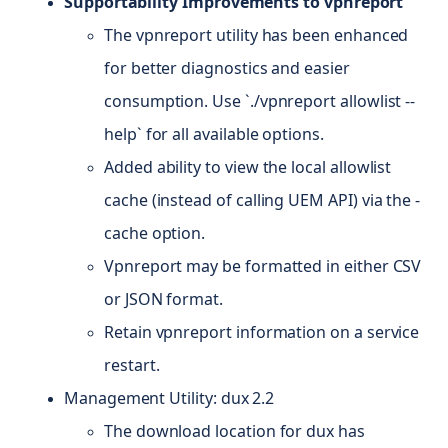
Supportability Improvements to vpnreport
The vpnreport utility has been enhanced
for better diagnostics and easier
consumption. Use `./vpnreport allowlist --
help` for all available options.
Added ability to view the local allowlist
cache (instead of calling UEM API) via the -
cache option.
Vpnreport may be formatted in either CSV
or JSON format.
Retain vpnreport information on a service
restart.
Management Utility: dux 2.2
The download location for dux has