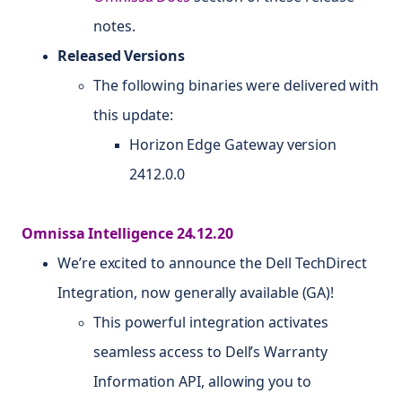
notes.
Released Versions
The following binaries were delivered with
this update:
Horizon Edge Gateway version
2412.0.0
Omnissa Intelligence 24.12.20
We’re excited to announce the Dell TechDirect
Integration, now generally available (GA)!
This powerful integration activates
seamless access to Dell’s Warranty
Information API, allowing you to