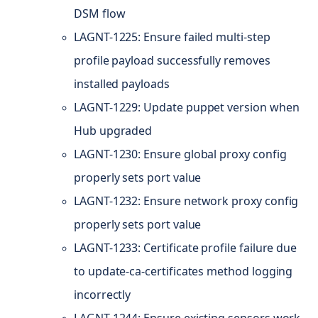
DSM flow
LAGNT-1225: Ensure failed multi-step
profile payload successfully removes
installed payloads
LAGNT-1229: Update puppet version when
Hub upgraded
LAGNT-1230: Ensure global proxy config
properly sets port value
LAGNT-1232: Ensure network proxy config
properly sets port value
LAGNT-1233: Certificate profile failure due
to update-ca-certificates method logging
incorrectly
LAGNT-1244: Ensure existing sensors work