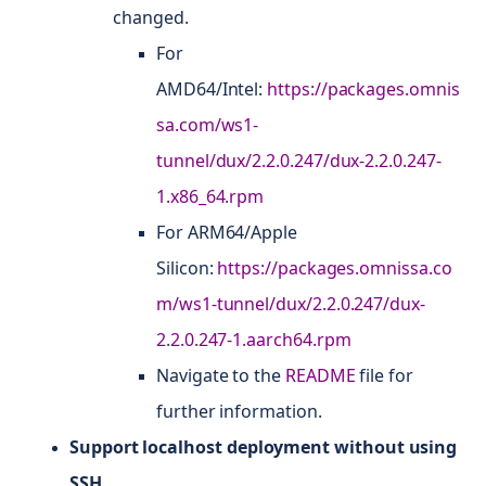
changed.
For
AMD64/Intel:
https://packages.omnis
sa.com/ws1-
tunnel/dux/2.2.0.247/dux-2.2.0.247-
1.x86_64.rpm
For ARM64/Apple
Silicon:
https://packages.omnissa.co
m/ws1-tunnel/dux/2.2.0.247/dux-
2.2.0.247-1.aarch64.rpm
Navigate to the
README
file for
further information.
Support localhost deployment without using
SSH