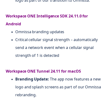
logo as part of our transition to Omnissa.
Workspace ONE Intelligence SDK 24.11.0 for
Android
Omnissa branding updates
Critical cellular signal strength – automatically
send a network event when a cellular signal
strength of 1 is detected
Workspace ONE Tunnel 24.11 for macOS
Branding Update:
The app now features a new
logo and splash screens as part of our Omnissa
rebranding.