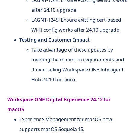
after 24.10 upgrade
LAGNT-1245: Ensure existing cert-based
Wi-Fi config works after 24.10 upgrade
Testing and Customer Impact
Take advantage of these updates by
meeting the minimum requirements and
downloading Workspace ONE Intelligent
Hub 24.10 for Linux.
Workspace ONE Digital Experience 24.12 for
macOS
Experience Management for macOS now
supports macOS Sequoia 15.