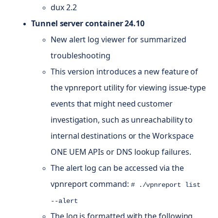
dux 2.2
Tunnel server container 24.10
New alert log viewer for summarized
troubleshooting
This version introduces a new feature of
the vpnreport utility for viewing issue-type
events that might need customer
investigation, such as unreachability to
internal destinations or the Workspace
ONE UEM APIs or DNS lookup failures.
The alert log can be accessed via the
vpnreport command:
# ./vpnreport list
--alert
The log is formatted with the following