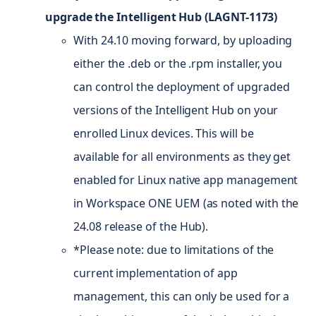
upgrade the Intelligent Hub (LAGNT-1173)
With 24.10 moving forward, by uploading
either the .deb or the .rpm installer, you
can control the deployment of upgraded
versions of the Intelligent Hub on your
enrolled Linux devices. This will be
available for all environments as they get
enabled for Linux native app management
in Workspace ONE UEM (as noted with the
24.08 release of the Hub).
*Please note: due to limitations of the
current implementation of app
management, this can only be used for a