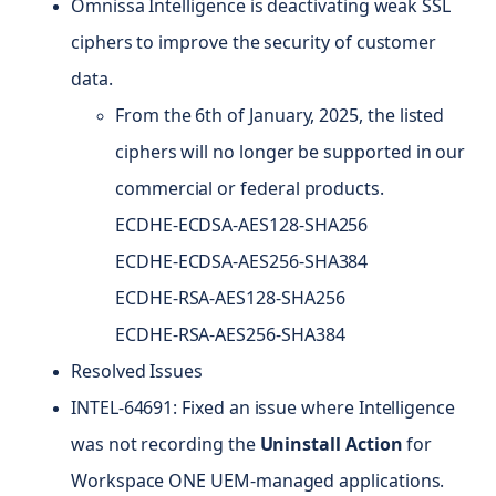
Omnissa Intelligence is deactivating weak SSL
ciphers to improve the security of customer
data.
From the 6th of January, 2025, the listed
ciphers will no longer be supported in our
commercial or federal products.
ECDHE-ECDSA-AES128-SHA256
ECDHE-ECDSA-AES256-SHA384
ECDHE-RSA-AES128-SHA256
ECDHE-RSA-AES256-SHA384
Resolved Issues
INTEL-64691: Fixed an issue where Intelligence
was not recording the
Uninstall Action
for
Workspace ONE UEM-managed applications.