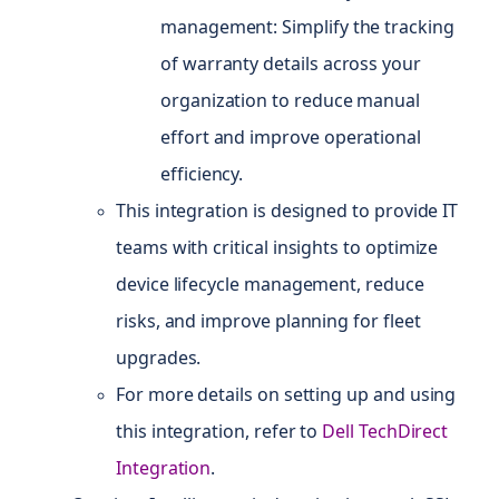
management: Simplify the tracking
of warranty details across your
organization to reduce manual
effort and improve operational
efficiency.
This integration is designed to provide IT
teams with critical insights to optimize
device lifecycle management, reduce
risks, and improve planning for fleet
upgrades.
For more details on setting up and using
this integration, refer to
Dell TechDirect
Integration
.