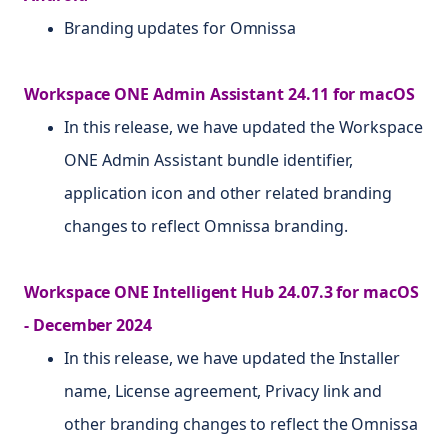
Branding updates for Omnissa
Workspace ONE Admin Assistant 24.11 for macOS
In this release, we have updated the Workspace
ONE Admin Assistant bundle identifier,
application icon and other related branding
changes to reflect Omnissa branding.
Workspace ONE Intelligent Hub 24.07.3 for macOS
- December 2024
In this release, we have updated the Installer
name, License agreement, Privacy link and
other branding changes to reflect the Omnissa