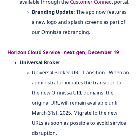
available through the
Customer Connect
portal.
Branding Update:
The app now features
a new logo and splash screens as part of
our Omnissa rebranding.
Horizon Cloud Service - next-gen, December 19
Universal Broker
Universal Broker URL Transition - When an
administrator initiates the transition to
the new Omnissa URL domains, the
original URL will remain available until
March 31st, 2025. Migrate to the new
URLs as soon as possible to avoid service
disruption.