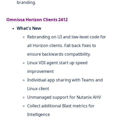
branding.
Omnissa Horizon Clients 2412
What's New
Rebranding on UI and low-level code for
all Horizon clients. Fall back fixes to
ensure backwards compatibility.
Linux VDI agent start up speed
improvement
Individual app sharing with Teams and
Linux client
Unmanaged support for Nutanix AHV
Collect additional Blast metrics for
Intelligence