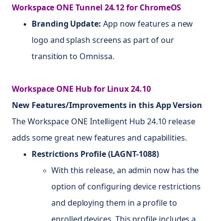
Workspace ONE Tunnel 24.12 for ChromeOS
Branding Update:
App now features a new
logo and splash screens as part of our
transition to Omnissa.
Workspace ONE Hub for Linux 24.10
New Features/Improvements in this App Version
The Workspace ONE Intelligent Hub 24.10 release
adds some great new features and capabilities.
Restrictions Profile (LAGNT-1088)
With this release, an admin now has the
option of configuring device restrictions
and deploying them in a profile to
enrolled devices. This profile includes a