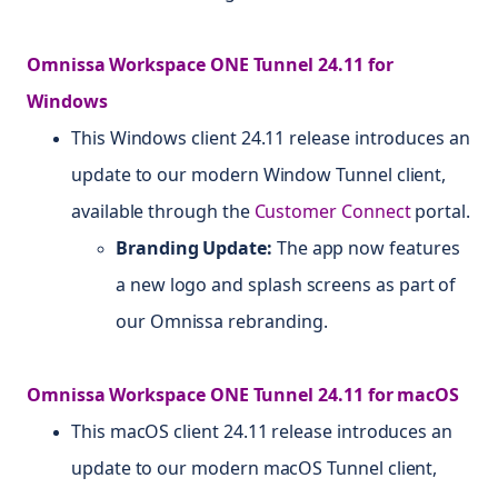
Omnissa Workspace ONE Tunnel 24.11 for
Windows
This Windows client 24.11 release introduces an
update to our modern Window Tunnel client,
available through the
Customer Connect
portal.
Branding Update:
The app now features
a new logo and splash screens as part of
our Omnissa rebranding.
Omnissa Workspace ONE Tunnel 24.11 for macOS
This macOS client 24.11 release introduces an
update to our modern macOS Tunnel client,