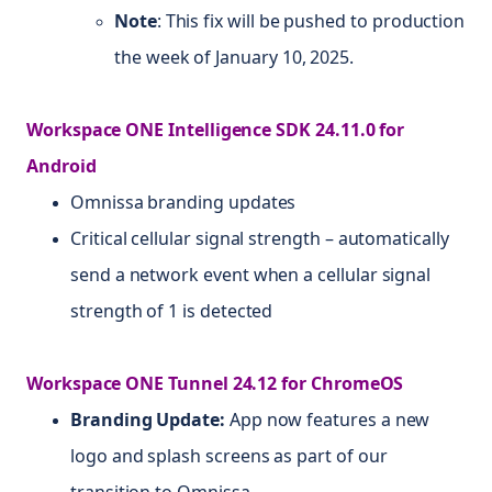
Note
: This fix will be pushed to production
the week of January 10, 2025.
Workspace ONE Intelligence SDK 24.11.0 for
Android
Omnissa branding updates
Critical cellular signal strength – automatically
send a network event when a cellular signal
strength of 1 is detected
Workspace ONE Tunnel 24.12 for ChromeOS
Branding Update:
App now features a new
logo and splash screens as part of our
transition to Omnissa.