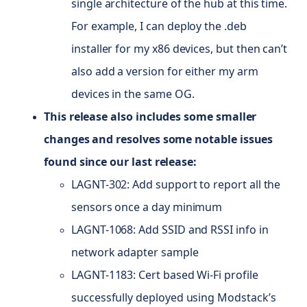
single architecture of the hub at this time.
For example, I can deploy the .deb
installer for my x86 devices, but then can’t
also add a version for either my arm
devices in the same
OG
.
This release also includes some smaller
changes and resolves some notable issues
found since our last release:
LAGNT-302: Add support to report all the
sensors once a day minimum
LAGNT-1068: Add SSID and RSSI info in
network adapter sample
LAGNT-1183: Cert based Wi-Fi profile
successfully deployed using Modstack’s