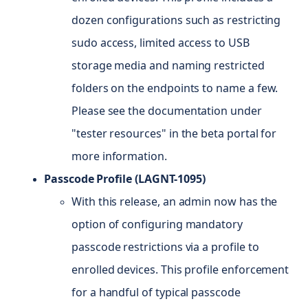
dozen configurations such as restricting
sudo access, limited access to USB
storage media and naming restricted
folders on the endpoints to name a few.
Please see the documentation under
"tester resources" in the beta portal for
more information.
Passcode Profile (LAGNT-1095)
With this release, an admin now has the
option of configuring mandatory
passcode restrictions via a profile to
enrolled devices. This profile enforcement
for a handful of typical passcode