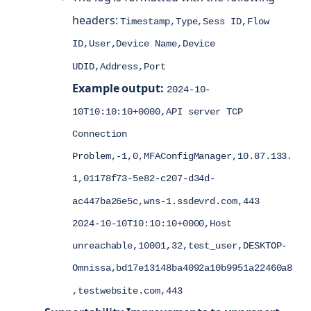
headers:
Timestamp,Type,Sess ID,Flow
ID,User,Device Name,Device
UDID,Address,Port
Example output:
2024-10-
10T10:10:10+0000,API server TCP
Connection
Problem,-1,0,MFAConfigManager,10.87.133.
1,01178f73-5e82-c207-d34d-
ac447ba26e5c,wns-1.ssdevrd.com,443
2024-10-10T10:10:10+0000,Host
unreachable,10001,32,test_user,DESKTOP-
Omnissa,bd17e13148ba4092a10b9951a22460a8
,testwebsite.com,443