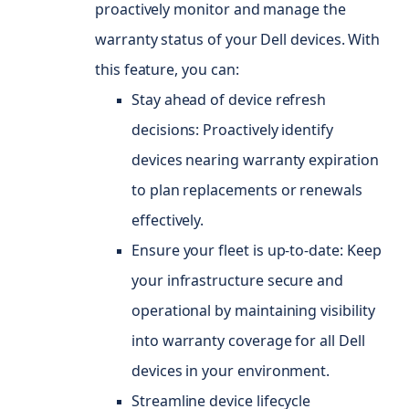
proactively monitor and manage the
warranty status of your Dell devices. With
this feature, you can:
Stay ahead of device refresh
decisions: Proactively identify
devices nearing warranty expiration
to plan replacements or renewals
effectively.
Ensure your fleet is up-to-date: Keep
your infrastructure secure and
operational by maintaining visibility
into warranty coverage for all Dell
devices in your environment.
Streamline device lifecycle