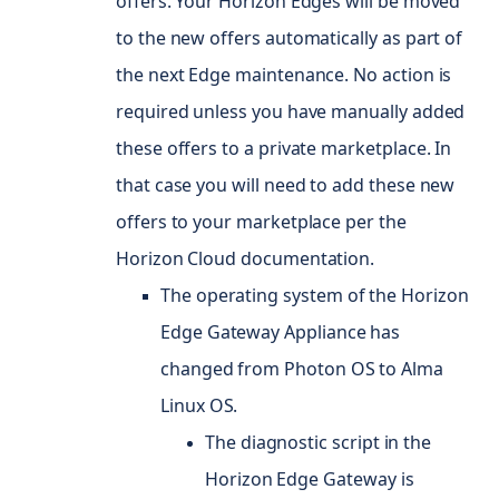
offers. Your Horizon Edges will be moved
to the new offers automatically as part of
the next Edge maintenance. No action is
required unless you have manually added
these offers to a private marketplace. In
that case you will need to add these new
offers to your marketplace per the
Horizon Cloud documentation.
The operating system of the Horizon
Edge Gateway Appliance has
changed from Photon
OS
to Alma
Linux OS.
The diagnostic script in the
Horizon Edge Gateway is