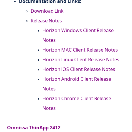
Documentation and Links:
Download Link
Release Notes
Horizon Windows Client Release
Notes
Horizon MAC Client Release Notes
Horizon Linux Client Release Notes
Horizon iOS Client Release Notes
Horizon Android Client Release
Notes
Horizon Chrome Client Release
Notes
Omnissa ThinApp 2412