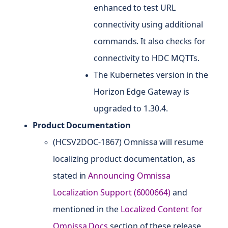
enhanced to test URL
connectivity using additional
commands. It also checks for
connectivity to HDC MQTTs.
The Kubernetes version in the
Horizon Edge Gateway is
upgraded to 1.30.4.
Product Documentation
(HCSV2DOC-1867) Omnissa will resume
localizing product documentation, as
stated in
Announcing Omnissa
Localization Support (6000664)
and
mentioned in the
Localized Content for
Omnissa Docs
section of these release