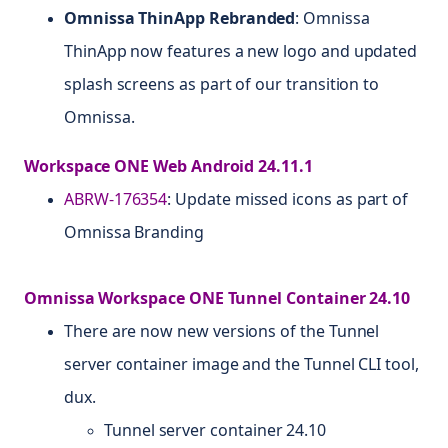
Omnissa ThinApp Rebranded
: Omnissa
ThinApp now features a new logo and updated
splash screens as part of our transition to
Omnissa.
Workspace ONE Web Android 24.11.1
ABRW-176354
: Update missed icons as part of
Omnissa Branding
Omnissa Workspace ONE Tunnel Container 24.10
There are now new versions of the Tunnel
server container image and the Tunnel CLI tool,
dux.
Tunnel server container 24.10