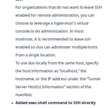
For organizations that do not want to leave SSH
enabled for remote administration, you can
choose to leverage a hypervisor’s virtual
console to do administration. In most
insatnces, it is recommended to leave ssh
enabled so dux can administer multiple hosts
from a single location.
To use dux locally from the same host, specify
the host information as “localhost,” the
hostname, or the IP address under the “Tunnel
Server Host(s) Information” section of the
manifest.
Added exec-shell command to SSH directly