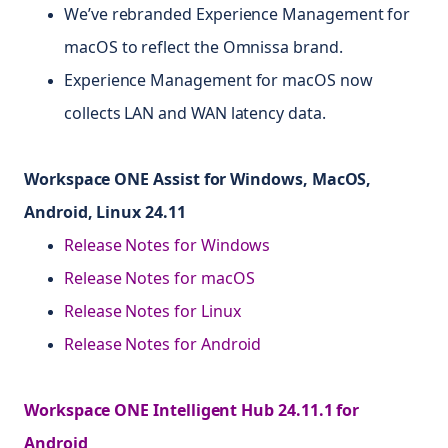
We’ve rebranded Experience Management for
macOS to reflect the Omnissa brand.
Experience Management for macOS now
collects LAN and WAN latency data.
Workspace ONE Assist for Windows, MacOS,
Android, Linux 24.11
Release Notes for Windows
Release Notes for macOS
Release Notes for Linux
Release Notes for Android
Workspace ONE Intelligent Hub 24.11.1 for
Android