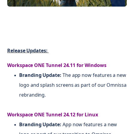
Release Updates:
Workspace ONE Tunnel 24.11 for Windows
Branding Update:
The app now features a new
logo and splash screens as part of our Omnissa
rebranding.
Workspace ONE Tunnel 24.12 for Linux
Branding Update:
App now features a new