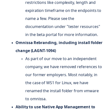
restrictions like complexity, length and
expiration timeframe on the endpoints to
name a few. Please see the
documentation under "tester resources"
in the beta portal for more information.
Omnissa Rebranding, including install folder
change (LAGNT-1094)
As part of our move to an independent
company, we have removed references to
our former employers. Most notably, in
the case of WS1 for Linux, we have
renamed the install folder from vmware
to omnissa.
Ability to use Native App Management to