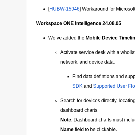
[
HUBW-15946
] Workaround for Microsof
Workspace ONE Intelligence 24.08.05
We’ve added the
Mobile Device Timeli
Activate service desk with a wholist
network, and device data.
Find data defintions and supp
SDK
and
Supported User Fl
Search for devices directly, locatin
dashboard charts.
Note
: Dashboard charts must includ
Name
field to be clickable.