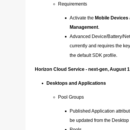
Requirements
Activate the
Mobile Devices
Management
.
Advanced Device/Battery/Netw
currently and requires the ke
the default SDK profile.
Horizon Cloud Service - next-gen, August 1
Desktops and Applications
Pool Groups
Published Application attrib
be updated from the Desktop &
Pools