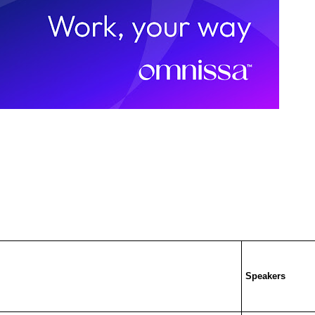
Speakers