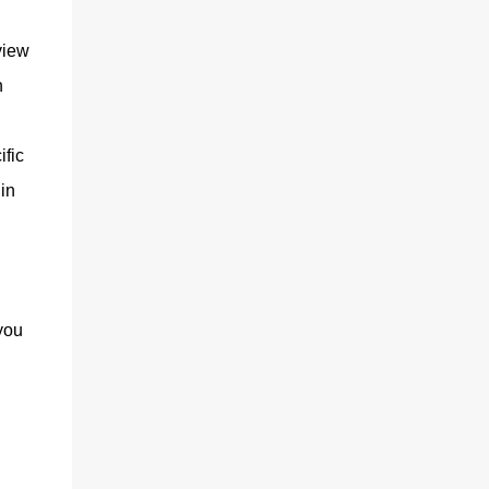
view
n
ific
in
you