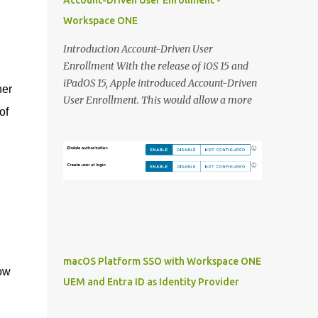
Account-Driven User Enrollment -
provides: SMS authentication: This is still
Workspace ONE
(to) commonly used in organisations to
provide a MFA solution to users without a
Introduction Account-Driven User
Smart Phone or device laying around. As the
Enrollment With the release of iOS 15 and
above KB article explains is that SMS
iPadOS 15, Apple introduced Account-Driven
her
authentication is not something that is
User Enrollment. This would allow a more
considered best practice at least from a
of
seamless way of enrolling Personal Devices.
security perspective. Time Based One Time
Instead of jumping through different hoops,
Passcode (TOTP): What is still an option is to
users can use the integrated 'Work or School'
use the TOTP code that sits in your VMware
approach to enroll devices:
Verify application and type that over in you
https://support.apple.com/en-
console. Not...
gb/guide/deployment/dep23db2037d/web
macOS Platform SSO with Workspace ONE
now
UEM and Entra ID as Identity Provider