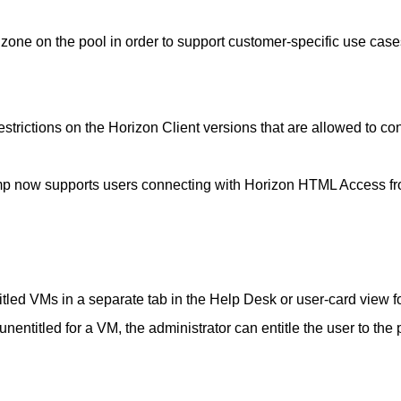
one on the pool in order to support customer-specific use case
strictions on the Horizon Client versions that are allowed to co
p now supports users connecting with Horizon HTML Access f
tled VMs in a separate tab in the Help Desk or user-card view f
 unentitled for a VM, the administrator can entitle the user to the 