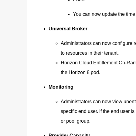
You can now update the time z
Universal Broker
Administrators can now configure re
to resources in their tenant.
Horizon Cloud Entitlement On-Ram
the Horizon 8 pod.
Monitoring
Administrators can now view unenti
specific end user. If the end user is
or pool group.
Provider Capacity