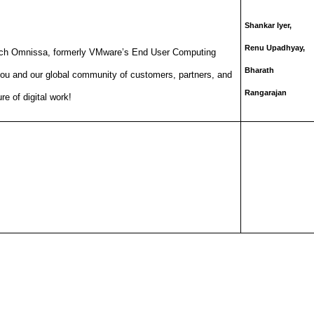
Shankar Iyer,
Renu Upadhyay,
aunch Omnissa, formerly VMware’s End User Computing
Bharath
you and our global community of customers, partners, and
Rangarajan
re of digital work!