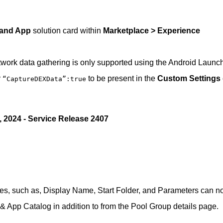
 and App
solution card within
Marketplace > Experience
ork data gathering is only supported using the Android Launc
y
to be present in the
Custom Settings
“CaptureDEXData”:true
, 2024 - Service Release 2407
utes, such as, Display Name, Start Folder, and Parameters can 
 App Catalog in addition to from the Pool Group details page.