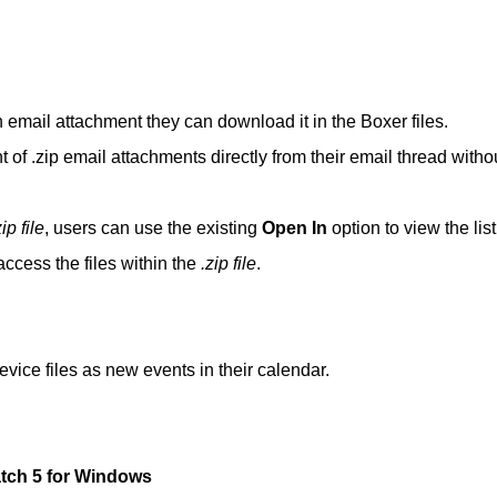
n email attachment they can download it in the Boxer files.
t of .zip email attachments directly from their email thread witho
zip file
, users can use the existing
Open In
option to view the list
ccess the files within the
.zip file
.
vice files as new events in their calendar.
atch 5 for Windows