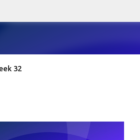
Skip to main content
eek 32