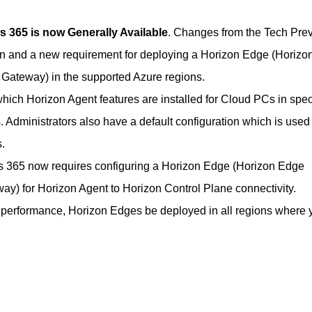
 365 is now Generally Available
. Changes from the Tech Pre
on and a new requirement for deploying a Horizon Edge (Horizo
ateway) in the supported Azure regions.
hich Horizon Agent features are installed for Cloud PCs in spec
Administrators also have a default configuration which is used 
.
 365 now requires configuring a Horizon Edge (Horizon Edge
y) for Horizon Agent to Horizon Control Plane connectivity.
performance, Horizon Edges be deployed in all regions where 