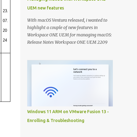
UEM new features
23.
With macOS Ventura released, i wanted to
07.
highlight a couple of new features in
20
Workspace ONE UEM for managing macOS:
24
Release Notes Workspace ONE UEM 2209
Release Notes Workspace ONE UEM 2206
Controlling macOS updates with macOS
Updater Utility: Recently a new community
utility has been released to help you macOS
admins to control the OS versions with
Workspace ONE UEM. With macOS Ventura
this can really help you getting all your
macOS devices up to date: A detailed
techzone article takes you through the
Windows 11 ARM on VMware Fusion 13 -
entire configuration of the tool:
Enrolling & Troubleshooting
https://techzone.vmware.com/resource/ma
naging-updates-macos-updater-utility-