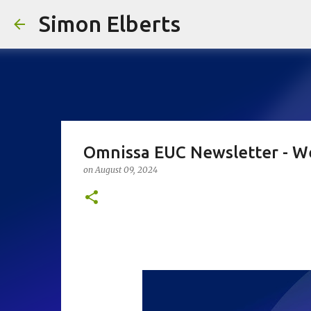
Simon Elberts
Omnissa EUC Newsletter - W
on
August 09, 2024