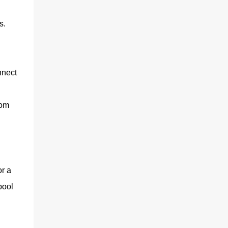
s.
nnect
rom
or a
pool