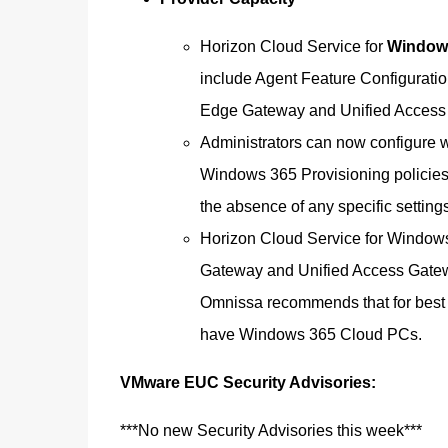
Horizon Cloud Service for
Windows
include Agent Feature Configurati
Edge Gateway and Unified Access G
Administrators can now configure w
Windows 365 Provisioning policies. 
the absence of any specific settings
Horizon Cloud Service for Windows
Gateway and Unified Access Gatewa
Omnissa recommends that for best 
have Windows 365 Cloud PCs.
VMware EUC Security Advisories:
***No new Security Advisories this week***