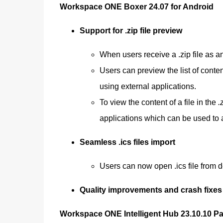
Workspace ONE Boxer 24.07 for Android
Support for .zip file preview
When users receive a .zip file as a
Users can preview the list of conten
using external applications.
To view the content of a file in the
.
applications which can be used to a
Seamless .ics files import
Users can now open .ics file from de
Quality improvements and crash fixes
Workspace ONE Intelligent Hub 23.10.10 P