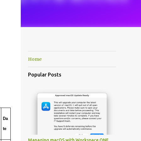
Home
Popular Posts
Da
te
Managing macOS with Workspace ONE