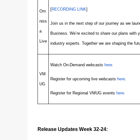
[
RECORDING LINK
]
Om
niss
Join us in the next step of our journey as we l
a
Business. We’re excited to share our plans with 
Live
industry experts. Together we are shaping the futu
Watch On-Demand webcasts
here.
VM
Register for upcoming live webcasts
here
.
UG
Register for Regional VMUG events
here
.
Release Updates Week 32-24: