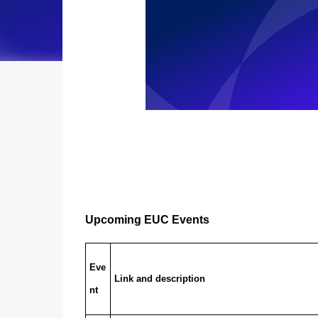
Upcoming EUC Events
Eve
Link and description
nt