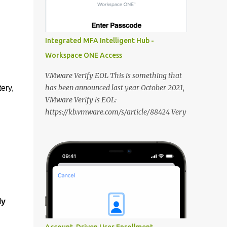
DNS record for the FQDN when deploying
new Horizon Edge Gateways. Existing
Horizon Edge Gateways will continue to use
Integrated MFA Intelligent Hub -
the FQDN configured when they were
Workspace ONE Access
deployed. Horizon Universal Console The
Learning Center is now available from the
VMware Verify EOL This is something that
Horizon Universal Console to provide access
has been announced last year October 2021,
ery,
to announcements, walkthroughs, and other
VMware Verify is EOL:
resources for help on demand. Access the
https://kb.vmware.com/s/article/88424 Very
Learning Center any time using the blue
unfortunate because it is/was a very decent
hexagon icon in the bottom right of the
solution to deliver Multi Factor
screen. In Updates, see what’s new in
Authentication integrated with Workspace
Horizon. Use Guides to view contextual tips
ONE Access. In this blog post i want to share
and step-by-step guidance for onboarding
my thoughts on it and what the VMware
and o...
alternatives are that we are able to deliver
and how you should approach it: VMware
ly
Verify First i want to dive in the different
features that VMware Verify currently