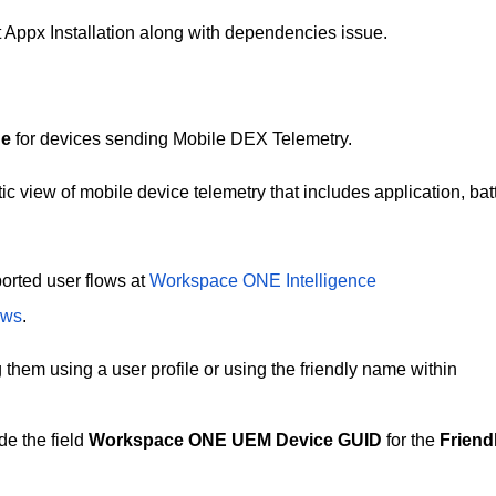
t Appx Installation along with dependencies issue.
ne
for devices sending Mobile DEX Telemetry.
ic view of mobile device telemetry that includes application, batt
orted user flows at
Workspace ONE Intelligence
ows
.
g them using a user profile or using the friendly name within
e the field
Workspace ONE UEM Device GUID
for the
Friend