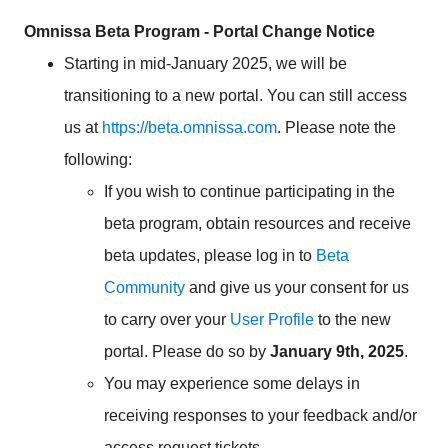
Omnissa Beta Program - Portal Change Notice
Starting in mid-January 2025, we will be
transitioning to a new portal. You can still access
us at
https://beta.omnissa.com
. Please note the
following:
If you wish to continue participating in the
beta program, obtain resources and receive
beta updates, please log in to
Beta
Community
and give us your consent for us
to carry over your
User Profile
to the new
portal. Please do so by
January 9th, 2025
.
You may experience some delays in
receiving responses to your feedback and/or
access request tickets.