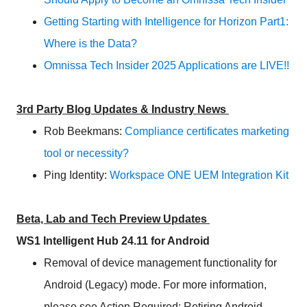
Getting Starting with Intelligence for Horizon Part1:
Where is the Data?
Omnissa Tech Insider 2025 Applications are LIVE!!
3rd Party Blog Updates & Industry News
Rob Beekmans:
Compliance certificates marketing
tool or necessity?
Ping Identity:
Workspace ONE UEM Integration Kit
Beta, Lab and Tech Preview Updates
WS1 Intelligent Hub 24.11 for Android
Removal of device management functionality for
Android (Legacy) mode. For more information,
please see Action Required: Retiring Android