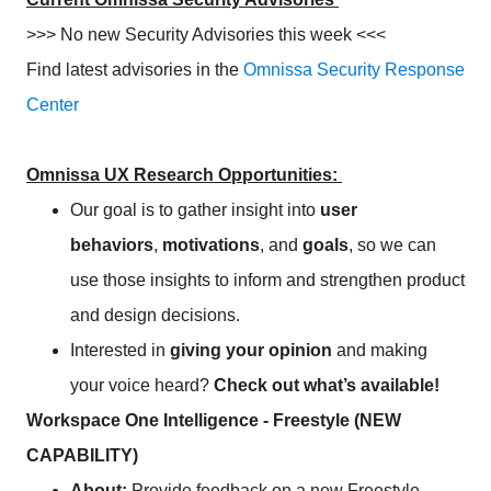
>>> No new Security Advisories this week <<<
Find latest advisories in the
Omnissa Security Response
Center
Omnissa UX Research Opportunities:
Our goal is to gather insight into
user
behaviors
,
motivations
, and
goals
, so we can
use those insights to inform and strengthen product
and design decisions.
Interested in
giving your opinion
and making
your voice heard?
Check out what’s available!
Workspace One Intelligence - Freestyle (NEW
CAPABILITY)
About:
Provide feedback on a new Freestyle