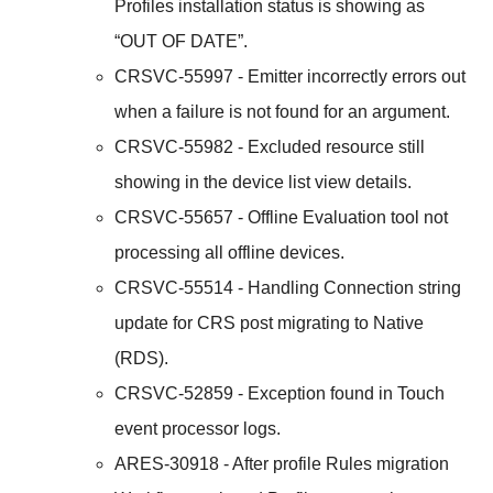
Profiles installation status is showing as
“OUT OF DATE”.
CRSVC-55997 - Emitter incorrectly errors out
when a failure is not found for an argument.
CRSVC-55982 - Excluded resource still
showing in the device list view details.
CRSVC-55657 - Offline Evaluation tool not
processing all offline devices.
CRSVC-55514 - Handling Connection string
update for CRS post migrating to Native
(RDS).
CRSVC-52859 - Exception found in Touch
event processor logs.
ARES-30918 - After profile Rules migration