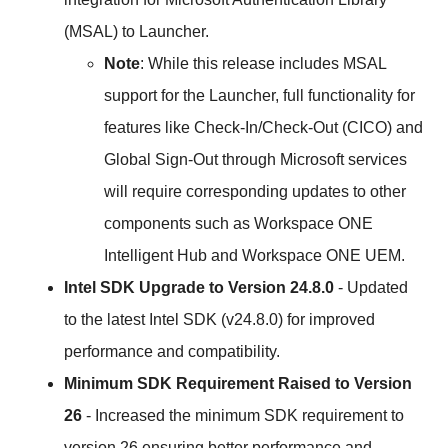
(MSAL) to Launcher.
Note
: While this release includes MSAL
support for the Launcher, full functionality for
features like Check-In/Check-Out (CICO) and
Global Sign-Out through Microsoft services
will require corresponding updates to other
components such as Workspace ONE
Intelligent Hub and Workspace ONE UEM.
Intel SDK Upgrade to Version 24.8.0
- Updated
to the latest Intel SDK (v24.8.0) for improved
performance and compatibility.
Minimum SDK Requirement Raised to Version
26
- Increased the minimum SDK requirement to
version 26 ensuring better performance and