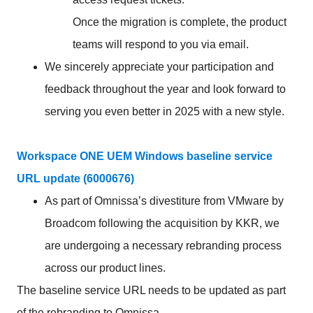
Once the migration is complete, the product
teams will respond to you via email.
We sincerely appreciate your participation and
feedback throughout the year and look forward to
serving you even better in 2025 with a new style.
Workspace ONE UEM Windows baseline service
URL update (6000676)
As part of Omnissa’s divestiture from VMware by
Broadcom following the acquisition by KKR, we
are undergoing a necessary rebranding process
across our product lines.
The baseline service URL needs to be updated as part
of the rebranding to Omnissa.