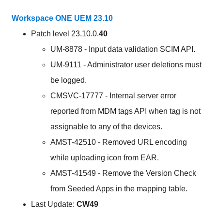
Workspace ONE UEM 23.10
Patch level 23.10.0.
40
UM-8878 - Input data validation SCIM API.
UM-9111 - Administrator user deletions must
be logged.
CMSVC-17777 - Internal server error
reported from MDM tags API when tag is not
assignable to any of the devices.
AMST-42510 - Removed URL encoding
while uploading icon from EAR.
AMST-41549 - Remove the Version Check
from Seeded Apps in the mapping table.
Last Update:
CW49