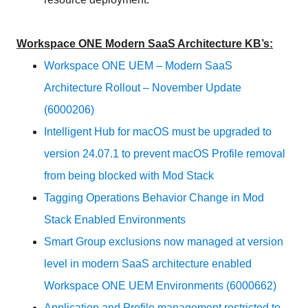
Workspace ONE Modern SaaS Architecture KB’s:
Workspace ONE UEM – Modern SaaS
Architecture Rollout – November Update
(6000206)
Intelligent Hub for macOS must be upgraded to
version 24.07.1 to prevent macOS Profile removal
from being blocked with Mod Stack
Tagging Operations Behavior Change in Mod
Stack Enabled Environments
Smart Group exclusions now managed at version
level in modern SaaS architecture enabled
Workspace ONE UEM Environments (6000662)
Application and Profile management restricted to