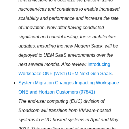
microservices and containers to enable increased
scalability and performance and increase the rate
of innovation. Now after having conducted
significant and careful testing, these architecture
updates, including the new Modern Stack, will be
deployed to UEM SaaS environments over the
next several months. Also review:
Introducing
Workspace ONE (WS1) UEM Next-Gen SaaS
.
System Migration Changes Impacting Workspace
ONE and Horizon Customers (97841)
The end-user computing (
EUC
) division of
Broadcom will transition from VMware-hosted
systems to
EUC
-hosted systems in April and May
2024. This transition is part of our preparation to