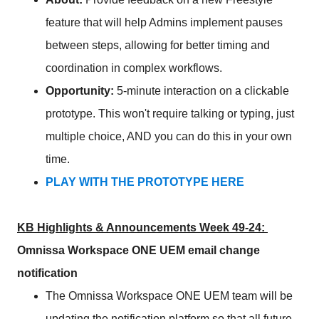
feature that will help Admins implement pauses
between steps, allowing for better timing and
coordination in complex workflows.
Opportunity:
5-minute interaction on a clickable
prototype. This won't require talking or typing, just
multiple choice, AND you can do this in your own
time.
PLAY WITH THE PROTOTYPE HERE
KB Highlights & Announcements Week 49-24:
Omnissa Workspace ONE UEM email change
notification
The Omnissa Workspace ONE UEM team will be
updating the notification platform so that all future