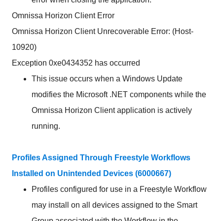
Omnissa Horizon Client Error
Omnissa Horizon Client Unrecoverable Error: (Host-
10920)
Exception 0xe0434352 has occurred
This issue occurs when a Windows Update
modifies the Microsoft .NET components while the
Omnissa Horizon Client application is actively
running.
Profiles Assigned Through Freestyle Workflows
Installed on Unintended Devices (6000667)
Profiles configured for use in a Freestyle Workflow
may install on all devices assigned to the Smart
Group associated with the Workflow in the