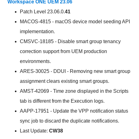
Workspace ONE UEM 23.06
Patch Level 23.06.0.
41
MACOS-4815 - macOS device model seeding API
implementation.
CMSVC-18185 - Disable smart group tenancy
correction support from UEM production
environments.
ARES-30025 - DDUI - Removing new smart group
assignment clears existing smart groups.
AMST-42069 - Time zone displayed in the Scripts
tab is different from the Execution logs.
AAPP-17951 - Update the VPP notification status
sync job to discard the duplicate notifications.
Last Update:
CW38