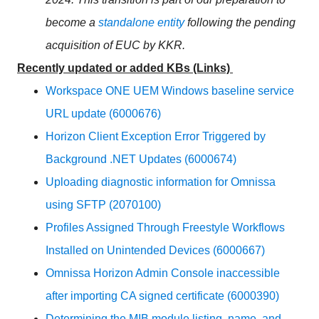
become a
standalone entity
following the pending
acquisition of
EUC
by KKR.
Recently updated or added KBs (Links)
Workspace ONE UEM Windows baseline service
URL update (6000676)
Horizon Client Exception Error Triggered by
Background .NET Updates (6000674)
Uploading diagnostic information for Omnissa
using SFTP (2070100)
Profiles Assigned Through Freestyle Workflows
Installed on Unintended Devices (6000667)
Omnissa Horizon Admin Console inaccessible
after importing CA signed certificate (6000390)
Determining the MIB module listing, name, and