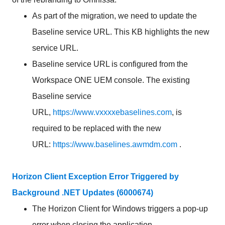
As part of the migration, we need to update the
Baseline service URL. This KB highlights the new
service URL.
Baseline service URL is configured from the
Workspace ONE UEM console. The existing
Baseline service
URL,
https://www.vxxxxebaselines.com
, is
required to be replaced with the new
URL:
https://www.baselines.awmdm.com
.
Horizon Client Exception Error Triggered by
Background .NET Updates (6000674)
The Horizon Client for Windows triggers a pop-up
error when closing the application.