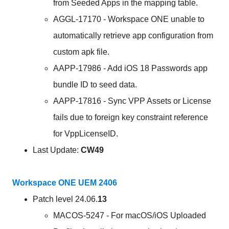
from Seeded Apps in the mapping table.
AGGL-17170 - Workspace ONE unable to
automatically retrieve app configuration from
custom apk file.
AAPP-17986 - Add iOS 18 Passwords app
bundle ID to seed data.
AAPP-17816 - Sync VPP Assets or License
fails due to foreign key constraint reference
for VppLicenseID.
Last Update:
CW49
Workspace ONE UEM 2406
Patch level 24.06.
13
MACOS-5247 - For macOS/iOS Uploaded