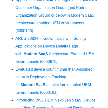
Customer Organization Group (and Partner
Organization Group) or below in Modern SaaS
architecture enabled UEM environments
(6000196)
ARES-28824 – Known Issue with Sorting
Applications on Device Details Page
with
Modern
SaaS
Architecture Enabled UEM
Environments (6000670)
Evaluated device count higher than Assigned
count in Deployment Tracking
for
Modern
SaaS
architecture enabled UEM
Environments (6000191)
Introducing WS1 UEM Next-Gen
SaaS
: Device
List View, Resource Delivery and Deployment