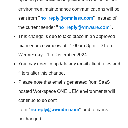
environment maintenance communications will be
sent from
"
no_reply@omnissa.com
"
instead of
the current sender
"
no_reply@vmware.com
".
This change is due to take place in an approved
maintenance window at 11:00am-3pm EDT on
Wednesday, 11th December 2024.
You may need to update any email client rules and
filters after this change.
Please note that emails generated from SaaS
hosted Workspace ONE UEM environments will
continue to be sent
from
"
noreply@awmdm.com
"
and remains
unchanged.