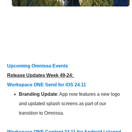
Upcoming Omnissa Events
Release Updates Week 49-24:
Workspace ONE Send for iOS 24.11
Branding
Update
: App now features a new logo
and updated splash screens as part of our
transition to Omnissa.
Workspace ONE Content 24.11 for Android | staged