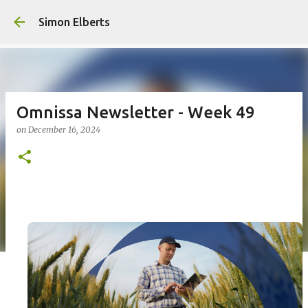
Simon Elberts
Omnissa Newsletter - Week 49
on
December 16, 2024