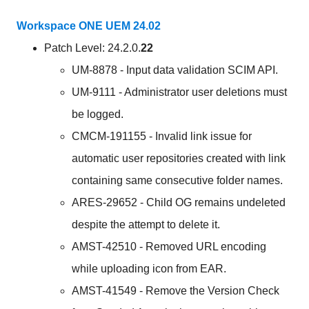
Workspace ONE UEM 24.02
Patch Level: 24.2.0.
22
UM-8878 - Input data validation SCIM API.
UM-9111 - Administrator user deletions must
be logged.
CMCM-191155 - Invalid link issue for
automatic user repositories created with link
containing same consecutive folder names.
ARES-29652 - Child OG remains undeleted
despite the attempt to delete it.
AMST-42510 - Removed URL encoding
while uploading icon from EAR.
AMST-41549 - Remove the Version Check