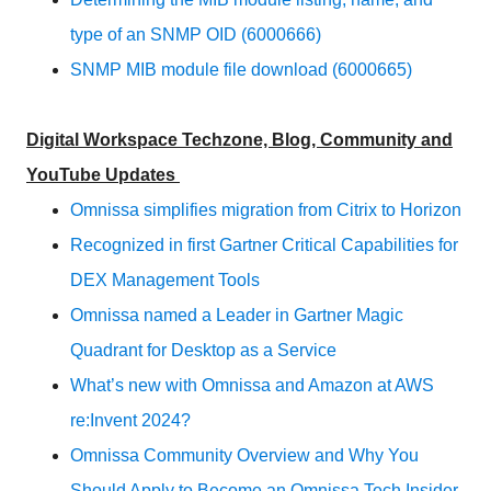
type of an SNMP OID (6000666)
SNMP MIB module file download (6000665)
Digital Workspace Techzone, Blog, Community and
YouTube Updates
Omnissa simplifies migration from Citrix to Horizon
Recognized in first Gartner Critical Capabilities for
DEX Management Tools
Omnissa named a Leader in Gartner Magic
Quadrant for Desktop as a Service
What’s new with Omnissa and Amazon at AWS
re:Invent 2024?
Omnissa Community Overview and Why You
Should Apply to Become an Omnissa Tech Insider