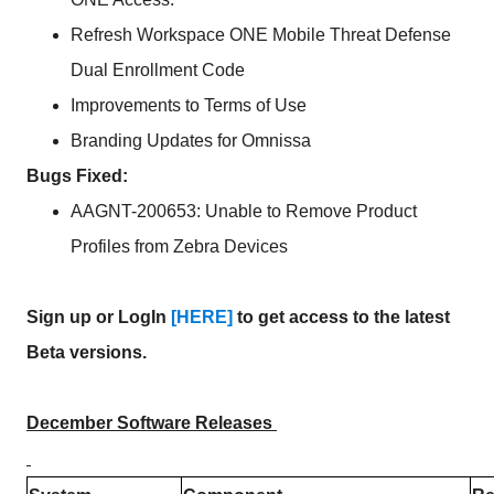
Refresh Workspace ONE Mobile Threat Defense
Dual Enrollment Code
Improvements to Terms of Use
Branding Updates for Omnissa
Bugs Fixed:
AAGNT-200653: Unable to Remove Product
Profiles from Zebra Devices
Sign up or LogIn
[HERE]
to get access to the latest
Beta versions.
December Software Releases