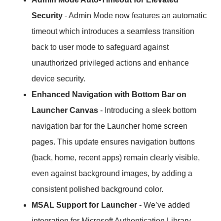
Security
- Admin Mode now features an automatic
timeout which introduces a seamless transition
back to user mode to safeguard against
unauthorized privileged actions and enhance
device security.
Enhanced Navigation with Bottom Bar on
Launcher Canvas
- Introducing a sleek bottom
navigation bar for the Launcher home screen
pages. This update ensures navigation buttons
(back, home, recent apps) remain clearly visible,
even against background images, by adding a
consistent polished background color.
MSAL Support for Launcher
- We’ve added
integration for Microsoft Authentication Library