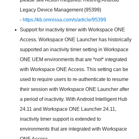
Legacy Device Management (95399)
-
https://kb.omnissa.com/s/article/95399
Support for inactivity timer with Workspace ONE
Access. Workspace ONE Launcher has historically
supported an inactivity timer setting in Workspace
ONE UEM environments that are *not* integrated
with Workspace ONE Access. This setting can be
used to require users to re-authenticate to resume
their session with Workspace ONE Launcher after
a period of inactivity. With Android Intelligent Hub
24.11 and Workspace ONE Launcher 24.11,
inactivity timer support is extended to
environments that are integrated with Workspace
ONE Access.