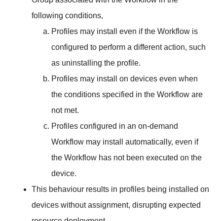
following conditions,
Profiles may install even if the Workflow is
configured to perform a different action, such
as uninstalling the profile.
Profiles may install on devices even when
the conditions specified in the Workflow are
not met.
Profiles configured in an on-demand
Workflow may install automatically, even if
the Workflow has not been executed on the
device.
This behaviour results in profiles being installed on
devices without assignment, disrupting expected
resource deployment.