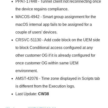
PPAT-17448 - Tunnel client not reconnecting once
the device regains compliance.
MACOS-4942 - Smart group assignment for the
macOS internal app fails to be assigned for a
couple of users’ devices.
CRSVC-51130 - Add code block on the UEM side
to block Conditional access configured at any
other customer OG if it is already configured for
once customer OG within same UEM
environment.
AMST-42076 - Time zone displayed in Scripts tab
is different from the Execution logs.
Last Update:
CW38