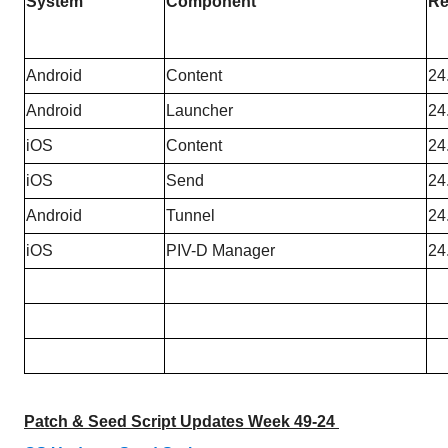
System
Component
Re
Android
Content
24
Android
Launcher
24
iOS
Content
24
iOS
Send
24
Android
Tunnel
24
iOS
PIV-D Manager
24
Patch & Seed Script Updates Week 49-24