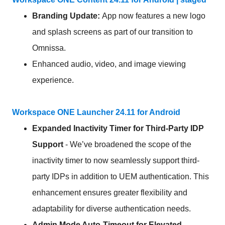
Branding Update:
App now features a new logo
and splash screens as part of our transition to
Omnissa.
Enhanced audio, video, and image viewing
experience.
Workspace ONE Launcher 24.11 for Android
Expanded Inactivity Timer for Third-Party IDP
Support
- We’ve broadened the scope of the
inactivity timer to now seamlessly support third-
party IDPs in addition to UEM authentication. This
enhancement ensures greater flexibility and
adaptability for diverse authentication needs.
Admin Mode Auto-Timeout for Elevated