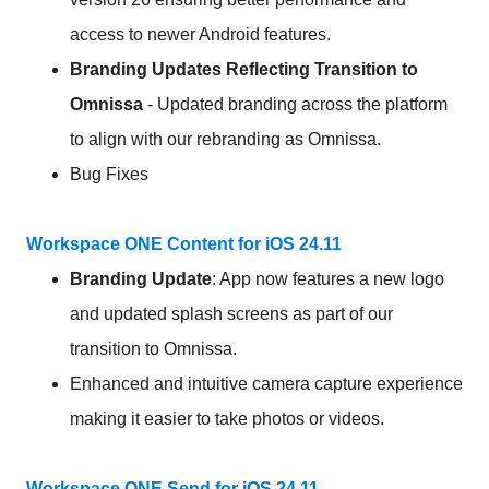
access to newer Android features.
Branding Updates Reflecting Transition to
Omnissa
- Updated branding across the platform
to align with our rebranding as Omnissa.
Bug Fixes
Workspace ONE Content for iOS 24.11
Branding Update
: App now features a new logo
and updated splash screens as part of our
transition to Omnissa.
Enhanced and intuitive camera capture experience
making it easier to take photos or videos.
Workspace ONE Send for iOS 24.11