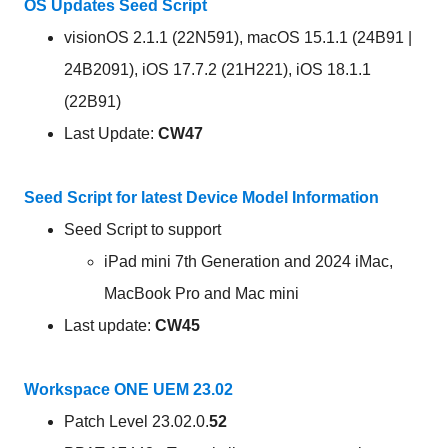
OS Updates Seed Script
visionOS 2.1.1 (22N591), macOS 15.1.1 (24B91 |
24B2091), iOS 17.7.2 (21H221), iOS 18.1.1
(22B91)
Last Update:
CW47
Seed Script for latest Device Model Information
Seed Script to support
iPad mini 7th Generation and 2024 iMac,
MacBook Pro and Mac mini
Last update:
CW45
Workspace ONE UEM 23.02
Patch Level 23.02.0.
52