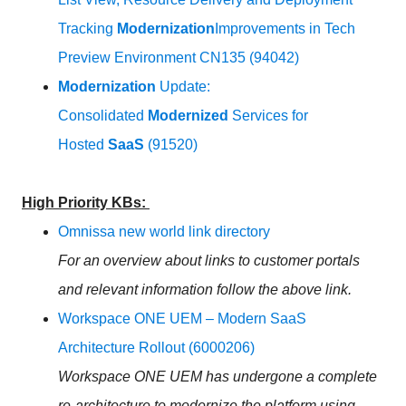
Tracking
Modernization
Improvements in Tech
Preview Environment CN135 (94042)
Modernization
Update:
Consolidated
Modernized
Services for
Hosted
SaaS
(91520)
High Priority KBs:
Omnissa new world link directory
For an overview about links to customer portals
and relevant information follow the above link.
Workspace ONE UEM – Modern SaaS
Architecture Rollout (6000206)
Workspace ONE UEM has undergone a complete
re-architecture to modernize the platform using