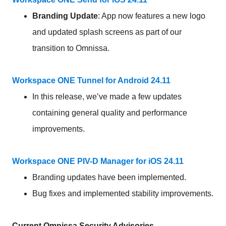
Branding
Update
: App now features a new logo
and updated splash screens as part of our
transition to Omnissa.
Workspace ONE Tunnel for Android 24.11
In this release, we’ve made a few updates
containing general quality and performance
improvements.
Workspace ONE PIV-D Manager for iOS 24.11
Branding updates have been implemented.
Bug fixes and implemented stability improvements.
Current Omnissa Security Advisories