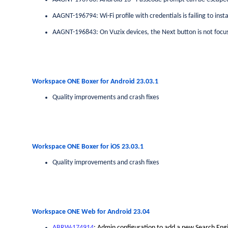
AAGNT-196794: Wi-Fi profile with credentials is failing to inst
AAGNT-196843: On Vuzix devices, the Next button is not focus
Workspace ONE Boxer for Android 23.03.1
Quality improvements and crash fixes
Workspace ONE Boxer for iOS 23.03.1
Quality improvements and crash fixes
Workspace ONE Web for Android 23.04
ABRW-174914
: Admin configuration to add a new Search En