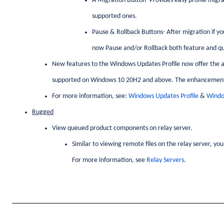
A Migration Button- Provides easy profile migra
supported ones.
Pause & Rollback Buttons- After migration if yo
now Pause and/or Rollback both feature and qua
New features to the Windows Updates Profile now offer the abil
supported on Windows 10 20H2 and above. The enhancement
For more information, see:
Windows Updates Profile
&
Windo
Rugged
View queued product components on relay server.
Similar to viewing remote files on the relay server, y
For more information, see
Relay Servers
.