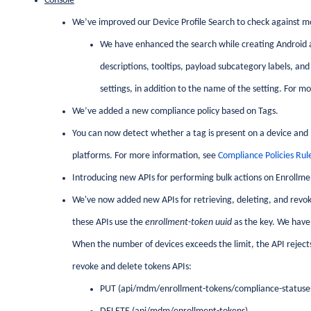
Console
We’ve improved our Device Profile Search to check against mo
We have enhanced the search while creating Android an
descriptions, tooltips, payload subcategory labels, and
settings, in addition to the name of the setting. For m
We’ve added a new compliance policy based on Tags.
You can now detect whether a tag is present on a device and mar
platforms. For more information, see
Compliance Policies Rul
Introducing new APIs for performing bulk actions on Enrollme
We've now added new APIs for retrieving, deleting, and revoki
these APIs use the
enrollment-token uuid
as the key. We have 
When the number of devices exceeds the limit, the API rejects
revoke and delete tokens APIs:
PUT (api/mdm/enrollment-tokens/compliance-statuse