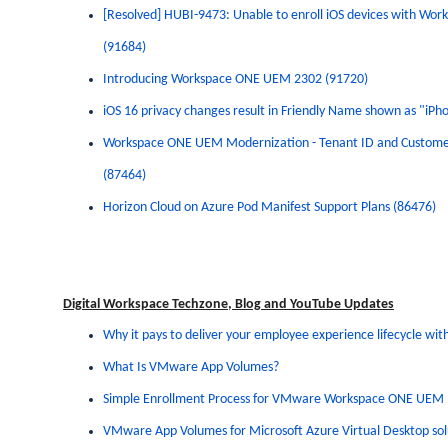
[Resolved] HUBI-9473: Unable to enroll iOS devices with
Work
(91684)
Introducing
Workspace
ONE
UEM 2302 (91720)
iOS 16 privacy changes result in Friendly Name shown as "iP
Workspace
ONE
UEM Modernization - Tenant ID and Custome
(87464)
Horizon
Cloud on Azure Pod Manifest Support Plans (86476)
Digital Workspace Techzone, Blog and YouTube Updates
Why it pays to deliver your employee experience lifecycle w
What Is VMware App Volumes?
Simple Enrollment Process for VMware Workspace ONE UEM
VMware App Volumes for Microsoft Azure Virtual Desktop solu