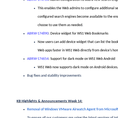
This enables the Web admins to configure additional se
configured search engines become available to the end u
choose to use them as needed
.
ABRW-174890
: Device widget for WS1 Web Bookmarks
Now users can add device widget that can list the boo
Web apps faster in WS1 Web directly from device’s ho
ABRW-174654
: Support for dark mode on WS1 Web Android
WS1 Web now supports dark mode on Android devices
Bug fixes and stability improvements
KB Highlights & Announcements Week 14:
Removal of Windows VMware Airwatch Agent from Microsoft
To ensure all our customers are using the latest versions of 