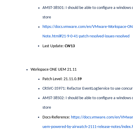
AMST-38501: I should be able to configure a windows cr
store
https://docs.vmware.com/en/VMware-Workspace-O
Note.html#21-9-0-41-patch-resolved-issues-resolved
Last Update:
CW13
Workspace ONE UEM 21.11
Patch Level: 21.11.0.
59
CRSVC-35971: Refactor EventLogService to use concur
AMST-38502: I should be able to configure a windows cr
store
Docs-Reference:
https://docs.vmware.com/en/VMwa
uem-powered-by-airwatch-2111-release-notes/index.h