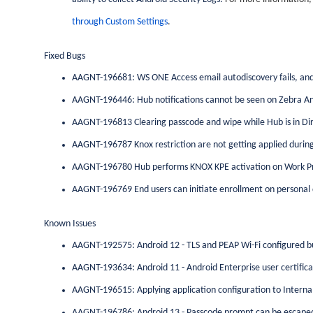
through Custom Settings
.
Fixed Bugs
AAGNT-196681: WS ONE Access email autodiscovery fails, and 
AAGNT-196446: Hub notifications cannot be seen on Zebra An
AAGNT-196813 Clearing passcode and wipe while Hub is in Dir
AAGNT-196787 Knox restriction are not getting applied during
AAGNT-196780 Hub performs KNOX KPE activation on Work Pr
AAGNT-196769 End users can initiate enrollment on personal
Known Issues
AAGNT-192575: Android 12 - TLS and PEAP Wi-Fi configured b
AAGNT-193634: Android 11 - Android Enterprise user certifica
AAGNT-196515: Applying application configuration to Internal A
AAGNT-196786: Android 13 - Passcode prompt can be escaped