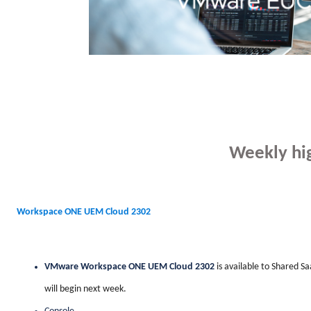
Weekly hig
Workspace ONE UEM Cloud 2302
VMware Workspace ONE UEM Cloud 2302
is available to Shared S
will begin next week.