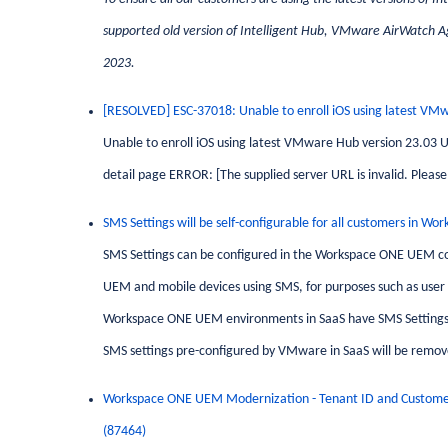
supported old version of Intelligent Hub, VMware AirWatch Age
2023.
[RESOLVED] ESC-37018: Unable to enroll iOS using latest VM
Unable to enroll iOS using latest VMware Hub version 23.03 Use
detail page ERROR: [The supplied server URL is invalid. Please 
SMS Settings will be self-configurable for all customers in
SMS Settings can be configured in the Workspace ONE UEM 
UEM and mobile devices using SMS, for purposes such as user 
Workspace ONE UEM environments in SaaS have SMS Settings 
SMS settings pre-configured by VMware in SaaS will be remov
Workspace
ONE
UEM Modernization - Tenant ID and Custome
(87464)