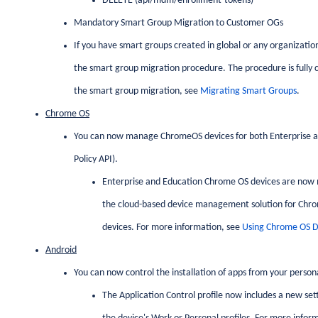
DELETE (api/mdm/enrollment-tokens)
Mandatory Smart Group Migration to Customer OGs
If you have smart groups created in global or any organizatio
the smart group migration procedure. The procedure is fully c
the smart group migration, see
Migrating Smart Groups
.
Chrome OS
You can now manage ChromeOS devices for both Enterprise
Policy API).
Enterprise and Education Chrome OS devices are now 
the cloud-based device management solution for Chr
devices. For more information, see
Using Chrome OS De
Android
You can now control the installation of apps from your person
The Application Control profile now includes a new sett