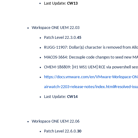
Last Update:
CW13
Workspace ONE UEM 22.03
Patch Level 22.3.0.
45
RUGG-11907: Dollar($) character is removed from Allowl
MACOS-3664: Decouple code changes to seed new M
CMEM-186809: [H1 WS1 UEM] RCE via powershell sess
https://docs.vmware.com/en/VMware-Workspace-O
airwatch-2203-release-notes/index.html#resolved-issu
Last Update:
CW14
Workspace ONE UEM 22.06
Patch Level 22.6.0.
30