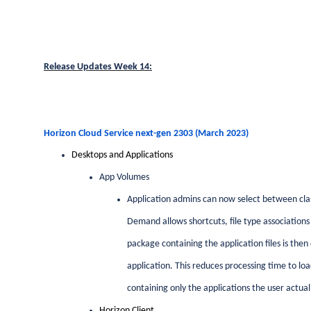
Release Updates Week 14:
Horizon Cloud Service next-gen 2303 (March 2023)
Desktops and Applications
App Volumes
Application admins can now select between cla
Demand allows shortcuts, file type associations 
package containing the application files is th
application. This reduces processing time to lo
containing only the applications the user actual
Horizon Client