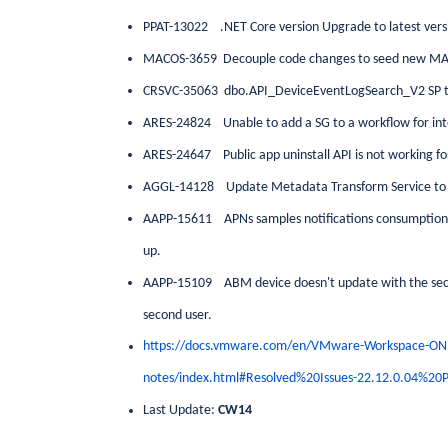
PPAT-13022 .NET Core version Upgrade to latest versi
MACOS-3659 Decouple code changes to seed new MA
CRSVC-35063 dbo.API_DeviceEventLogSearch_V2 SP t
ARES-24824 Unable to add a SG to a workflow for int
ARES-24647 Public app uninstall API is not working for
AGGL-14128 Update Metadata Transform Service to 
AAPP-15611 APNs samples notifications consumption ra
up.
AAPP-15109 ABM device doesn't update with the second
second user.
https://docs.vmware.com/en/VMware-Workspace-ON
notes/index.html#Resolved%20Issues-22.12.0.04%20
Last Update:
CW14