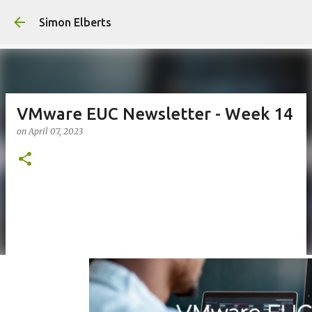
Skip to main c
Simon Elberts
VMware EUC Newsletter - Week 14
on
April 07, 2023