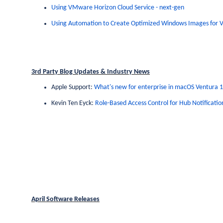
Using VMware Horizon Cloud Service - next-gen
Using Automation to Create Optimized Windows Images for
3rd Party Blog Updates & Industry News
Apple Support:
What's new for enterprise in macOS Ventura 
Kevin Ten Eyck:
Role-Based Access Control for Hub Notificatio
April Software Releases