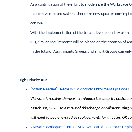
As a continuation of the effort to modernize the Workspace
microservice-based system, there are new updates coming t
console.
With the implementation of the tenant level boundary using 
KB
), similar requirements will be placed on the creation of 
In the future, Assignments Groups and Smart Groups can onl
High Priority KBs
[Action Needed] - Refresh Old Android Enrollment QR Codes
VMware is making changes to enhance the security posture of
March 1st, 2023. As a result of this change enrollment using 
will need to be generated as replacements for affected QR co
VMware Workspace ONE UEM New Control Plane SaaS Deploy