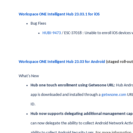
Workspace ONE Intelligent Hub 23.03.1 for
iOS
Bug Fixes
HUBI-9473
/ ESC-37018 : Unable to enroll iOS devices 
Workspace ONE Intelligent Hub 23.03 for
Android
(staged roll-out
What's New
Hub one touch enrollment using Getwsone URL:
Hub Andro
app is downloaded and installed through a
getwsone.com
URL
ID.
Hub now supports delegating additional management capab
can now delegate the ability to collect Android Network Activ
ability to collect Android Security Logs.
For more information,