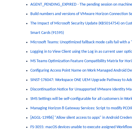
AGENT_PENDING_EXPIRED - The pending session on machine 
Build numbers and versions of VMware Horizon Connection S
The Impact of Microsoft Security Update (KB5014754) on Custo
Smart Cards (91595)
Microsoft Teams: Unoptimized fallback mode calls fail with a 
Logging in to View Client using the Log in as current user optio
MS Teams Optimization Feature Compatibility Matrix for Hori
Configuring Access Point Name on Work Managed Android Devi
SINST-176047: Workspace ONE UEM Upgrade Pathway to Addr
Discontinuation Notice for Unsupported VMware Identity Ma
SMS Settings will be self-configurable for all customers in
Managing Horizon 8 Gateway Services: Script to modify PCOI
[AGGL-13986] "Allow silent access to apps" in Android Creden
FS-3055: macOS devices unable to execute assigned Workflows