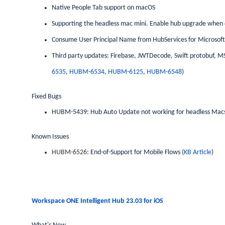
Native People Tab support on macOS
Supporting the headless mac mini. Enable hub upgrade when de
Consume User Principal Name from HubServices for Microsoft
Third party updates: Firebase, JWTDecode, Swift protobuf, MS
6535
,
HUBM-6534
,
HUBM-6125
,
HUBM-6548
)
Fixed Bugs
HUBM-5439: Hub Auto Update not working for headless Mac
Known Issues
HUBM-6526:
End-of-Support for Mobile Flows (
KB Article
)
Workspace ONE Intelligent Hub 23.03 for
iOS