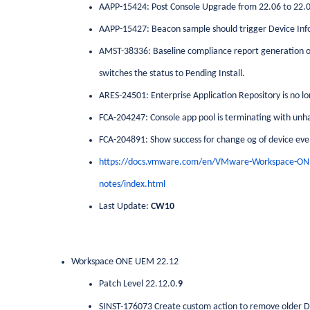
AAPP-15424: Post Console Upgrade from 22.06 to 22.0
AAPP-15427: Beacon sample should trigger Device Info
AMST-38336: Baseline compliance report generation on 
switches the status to Pending Install.
ARES-24501: Enterprise Application Repository is no lo
FCA-204247: Console app pool is terminating with unh
FCA-204891: Show success for change og of device even
https://docs.vmware.com/en/VMware-Workspace-ON
notes/index.html
Last Update:
CW10
Workspace ONE UEM 22.12
Patch Level 22.12.0.
9
SINST-176073 Create custom action to remove older D