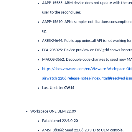
AAPP-15585: ABM device does not update with the secon
user to the second user.
AAPP-15610: APNs samples notifications consumption ra
up.
ARES-24644: Public app uninstall API is not working for
FCA-205025: Device preview on DLV grid shows incorre
MACOS-3662: Decouple code changes to seed new MA
https://docs.vmware.com/en/VMware-Workspace-O
airwatch-2206-release-notes/index.html#resolved-issu
Last Update:
CW14
Workspace ONE UEM 22.09
Patch Level 22.9.0.
20
AMST-38366: Seed 22.06.20 SFD to UEM console.