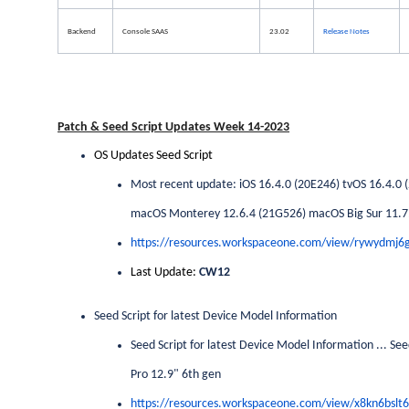
Backend
Console SAAS
23.02
Release Notes
Patch & Seed Script Updates Week 14-2023
OS Updates Seed Script
Most recent update: iOS 16.4.0 (20E246) tvOS 16.4.0
macOS Monterey 12.6.4 (21G526) macOS Big Sur 11.7.5
https://resources.workspaceone.com/view/rywydmj
Last Update:
CW12
Seed Script for latest Device Model Information
Seed Script for latest Device Model Information ... Se
Pro 12.9" 6th gen
https://resources.workspaceone.com/view/x8kn6bslt