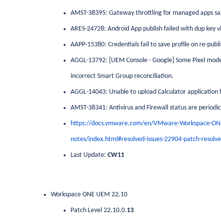
AMST-38395: Gateway throttling for managed apps s
ARES-24728: Android App publish failed with dup key 
AAPP-15380: Credentials fail to save profile on re-publi
AGGL-13792: [UEM Console - Google] Some Pixel models
incorrect Smart Group reconciliation.
AGGL-14043: Unable to upload Calculator application f
AMST-38341: Antivirus and Firewall status are periodica
https://docs.vmware.com/en/VMware-Workspace-ON
notes/index.html#resolved-issues-22904-patch-resolve
Last Update:
CW11
Workspace ONE UEM 22.10
Patch Level 22.10.0.
13