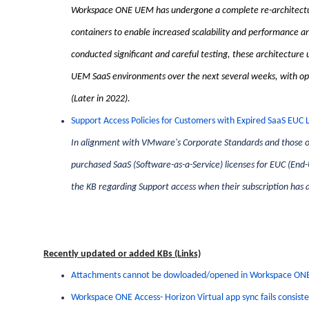
Workspace ONE UEM has undergone a complete re-architectur
containers to enable increased scalability and performance an
conducted significant and careful testing, these architecture 
UEM SaaS environments over the next several weeks, with opti
(Later in 2022).
Support Access Policies for Customers with Expired SaaS EUC 
In alignment with VMware's Corporate Standards and those 
purchased SaaS (Software-as-a-Service) licenses for EUC (End
the KB regarding Support access when their subscription has a
Recently updated or added KBs (Links)
Attachments cannot be dowloaded/opened in Workspace ONE 
Workspace ONE Access- Horizon Virtual app sync fails consiste