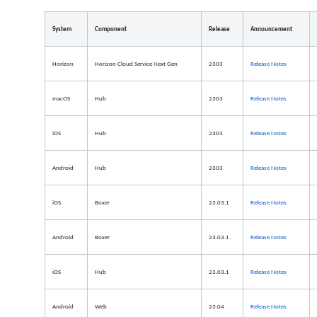
System
Component
Release
Announcement
Horizon
Horizon Cloud Service Next Gen
2303
Release
Notes
macOS
Hub
2303
Release Notes
iOS
Hub
2303
Release Notes
Android
Hub
2303
Release Notes
iOS
Boxer
23.03.1
Release Notes
Android
Boxer
23.03.1
Release Notes
iOS
Hub
23.03.1
Release Notes
Android
Web
23.04
Release Notes