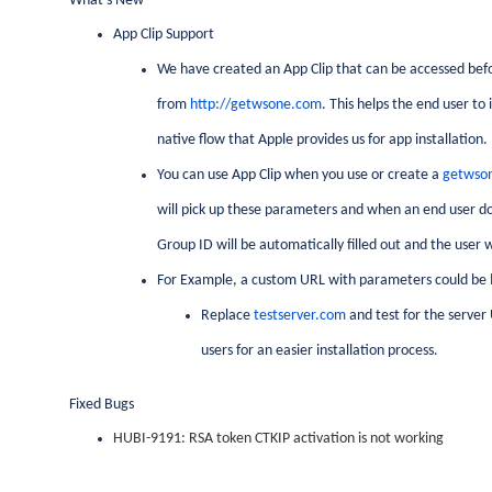
What's New
App Clip Support
We have created an App Clip that can be accessed befo
from
http://getwsone.com
. This helps the end user to
native flow that Apple provides us for app installation.
You can use App Clip when you use or create a
getwso
will pick up these parameters and when an end user do
Group ID will be automatically filled out and the user wi
For Example, a custom URL with parameters could be
Replace
testserver.com
and test for the server
users for an easier installation process.
Fixed Bugs
HUBI-9191: RSA token CTKIP activation is not working