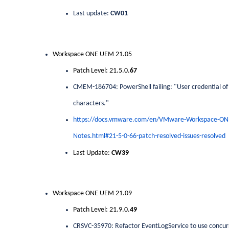
Last update:
CW01
Workspace ONE UEM 21.05
Patch Level: 21.5.0.
67
CMEM-186704: PowerShell failing: "User credential of 
characters."
https://docs.vmware.com/en/VMware-Workspace-O
Notes.html#21-5-0-66-patch-resolved-issues-resolved
Last Update:
CW39
Workspace ONE UEM 21.09
Patch Level: 21.9.0.
49
CRSVC-35970: Refactor EventLogService to use concur