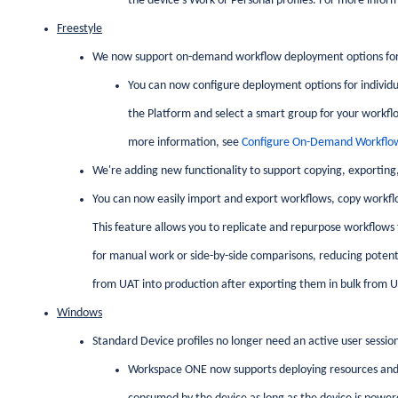
the device's Work or Personal profiles. For more infor
Freestyle
We now support on-demand workflow deployment options for
You can now configure deployment options for individ
the Platform and select a smart group for your workfl
more information, see
Configure On-Demand Workflo
We're adding new functionality to support copying, exporting
You can now easily import and export workflows, copy workfl
This feature allows you to replicate and repurpose workflows 
for manual work or side-by-side comparisons, reducing potentia
from UAT into production after exporting them in bulk from U
Windows
Standard Device profiles no longer need an active user sessio
Workspace ONE now supports deploying resources and 