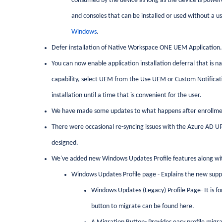
consumed by the device as long as the device is power
and consoles that can be installed or used without a u
Windows
.
Defer installation of Native Workspace ONE UEM Application.
You can now enable application installation deferral that is n
capability, select UEM from the Use UEM or Custom Notificatio
installation until a time that is convenient for the user.
We have made some updates to what happens after enrollme
There were occasional re-syncing issues with the Azure AD UP
designed.
We've added new Windows Updates Profile features along wit
Windows Updates Profile page - Explains the new suppo
Windows Updates (Legacy) Profile Page- It is 
button to migrate can be found here.