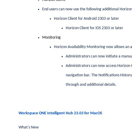
End users can now use the following additional Horizon
Horizon Client for Android 2303 or later
Horizon Client for iOS 2303 or later
Monitoring
Horizon Availability Monitoring now allows an a
Administrators can now initiate a manua
Administrators can now access Horizon Clo
navigation bar. The Notifications Histor
through and additional details.
Workspace ONE Intelligent Hub 23.03 for MacOS
What's New