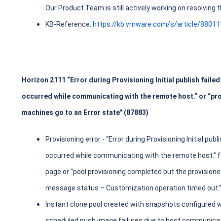
Our Product Team is still actively working on resolving
KB-Reference:
https://kb.vmware.com/s/article/8801
Horizon 2111 “Error during Provisioning Initial publish faile
occurred while communicating with the remote host.” or “pro
machines go to an Error state" (87883)
Provisioning error - “Error during Provisioning Initial pub
occurred while communicating with the remote host.” fo
page or “pool provisioning completed but the provisione
message status – Customization operation timed out.” 
Instant clone pool created with snapshots configured w
scheduled push image failures due to host communicati