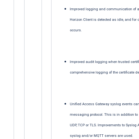
Improved logging and communication of an
Horizon Client is detected as idle, and for
occurs.
Improved audit logging when trusted certif
comprehensive logging of the certificate de
Unified Access Gateway syslog events ca
messaging protocol. This is in addition to
UDP, TCP or TLS. Improvements to Syslog A
syslog and/or MQTT servers are used.