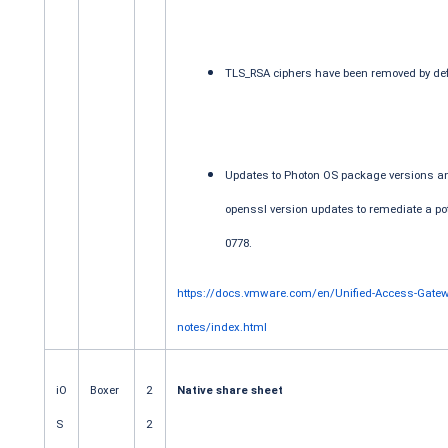
TLS_RSA ciphers have been removed by def
Updates to Photon OS package versions a
openssl version updates to remediate a pote
0778.
https://docs.vmware.com/en/Unified-Access-Gatew
notes/index.html
iO
Boxer
2
Native share sheet
S
2