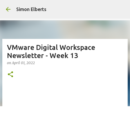
Skip to main con
Simon Elberts
VMware Digital Workspace
Newsletter - Week 13
on
April 01, 2022