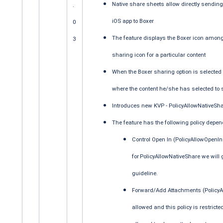
Native share sheets allow directly sending 
.
iOS app to Boxer
0
The feature displays the Boxer icon among 
3
sharing icon for a particular content
When the Boxer sharing option is selected
where the content he/she has selected to
Introduces new KVP - PolicyAllowNativeShar
The feature has the following policy depe
Control Open In (PolicyAllowOpenIn K
for
PolicyAllowNativeShare we will 
guideline.
Forward/Add Attachments (PolicyAl
allowed and this policy is restricte