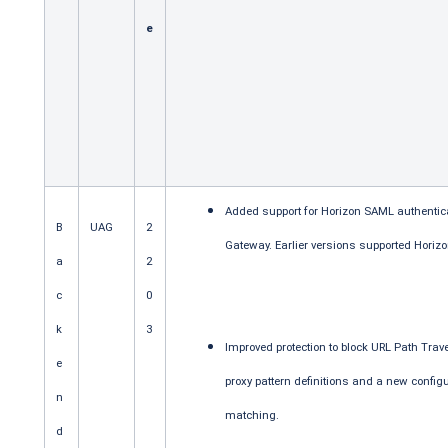
e
Added support for Horizon SAML authenticat
B
UAG
2
Gateway. Earlier versions supported Horizo
a
2
c
0
k
3
Improved protection to block URL Path Tra
e
proxy pattern definitions and a new configu
n
matching.
d