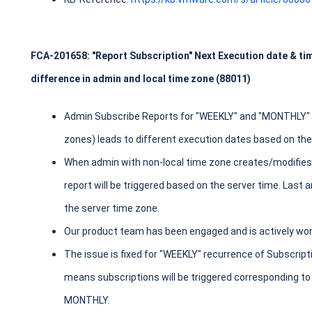
FCA-201658: "Report Subscription" Next Execution date & ti
difference in admin and local time zone (88011)
Admin Subscribe Reports for "WEEKLY" and "MONTHLY" re
zones) leads to different execution dates based on the
When admin with non-local time zone creates/modifie
report will be triggered based on the server time. Last 
the server time zone.
Our product team has been engaged and is actively work
The issue is fixed for "WEEKLY" recurrence of Subscrip
means subscriptions will be triggered corresponding to
MONTHLY.