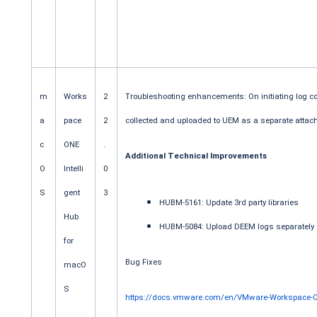
m
Works
2
Troubleshooting enhancements: On initiating log c
a
pace
2
collected and uploaded to UEM as a separate attac
c
ONE
.
Additional Technical Improvements
O
Intelli
0
S
gent
3
HUBM-5161: Update 3rd party libraries
Hub
HUBM-5084: Upload DEEM logs separately
for
Bug Fixes
macO
S
https://docs.vmware.com/en/VMware-Workspace-ON