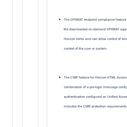
The OPSWAT endpoint compliance feature n
the downloaded on-demand OPSWAT agent 
Horizon lients and can allow control of wh
context of the user or system.
The CSRF feature for Horizon HTML Access 
combination of a pre-login message config
authentication configured on Unified Acc
includes the CSRF protection requirements 