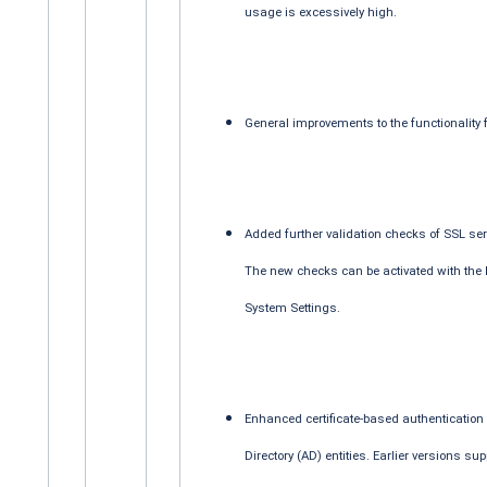
usage is excessively high.
General improvements to the functionality 
Added further validation checks of SSL ser
The new checks can be activated with the
System Settings.
Enhanced certificate-based authentication f
Directory (AD) entities. Earlier versions su