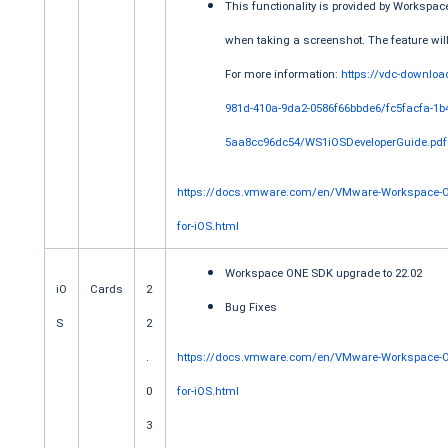
This functionality is provided by Workspa
when taking a screenshot. The feature will
For more information:
https://vdc-downloa
981d-410a-9da2-0586f66bbde6/fc5facfa-1b
5aa8cc96dc54/WS1iOSDeveloperGuide.pdf
https://docs.vmware.com/en/VMware-Workspace-O
for-iOS.html
Workspace ONE SDK upgrade to 22.02
iO
Cards
2
Bug Fixes
S
2
.
https://docs.vmware.com/en/VMware-Workspace-
0
for-iOS.html
3