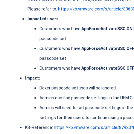
Please refer to:
https://kb.vmware.com/s/article/8063
Impacted users
Customers who have
AppForceActivateSSO ON
passcode set
Customers who have
AppForceActivateSSO OF
passcode set
Customers who have
AppForceActivateSSO OF
Impact:
Boxer passcode settings will be ignored
Admins can find passcode settings in the UEM C
Admins will need to set passcode settings in 
settings for their users to continue using a pas
KB-Reference:
https://kb.vmware.com/s/article/87923