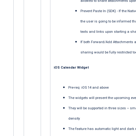
allowed to share attachments upon 
Prevent Paste In (SDK) - If the Nati
the user is going to be informed th
texts and links upon starting a sha
If both Forward/Add Attachments an
sharing would be fully restricted t
iOS Calendar Widget
Pre-req: iOS 14 and above
The widgets will present the upcoming eve
They will be supported in three sizes – sm
density
The feature has automatic light and dark