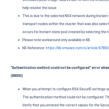
help resolve the issue.
This is due to the selected NSX network during Instant c
transport nodes within the cluster that was also select
occurs for Instant clone pool created by selecting the
Please note workaround only available in KB.
KB-Reference:
https://kb.vmware.com/s/article/8788
“Authentication method could not be configured” error whe
(88003)
When you attempt to configure RSA SecurID settings on
The authentication method could not be configured. Th
Verify that you entered the correct values for the Se