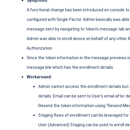
Symptoms:
A functional change has been introduced on console to 
configured with Single-Factor. Admin basically was abl
message sent by navigating to token's message tab and
Admin was able to enroll device on behalf of any other
Authorization.
Since the token information in the message previews 
message link which has the enrollment details.
Workaround:
Admin cannot access the enrollment details but 
details. Email can be sent to User's email after d
Resend the token information using "Resend Mes
Staging flows of enrollment can be leveraged for
User (Advanced) Staging can be used to enroll dev