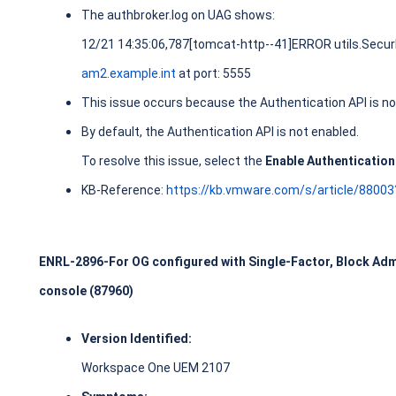
The authbroker.log on UAG shows:
12/21 14:35:06,787[tomcat-http--41]ERROR utils.SecurI
am2.example.int
at port: 5555
This issue occurs because the Authentication API is no
By default, the Authentication API is not enabled.
To resolve this issue, select the
Enable Authentication
KB-Reference:
https://kb.vmware.com/s/article/8800
ENRL-2896-For OG configured with Single-Factor, Block Adm
console (87960)
Version Identified:
Workspace One UEM 2107