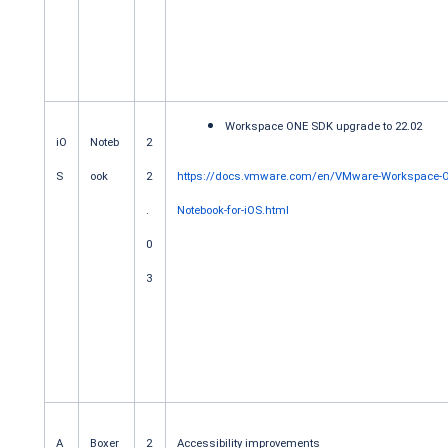
Workspace ONE SDK upgrade to 22.02
iO
Noteb
2
S
ook
2
https://docs.vmware.com/en/VMware-Workspace-
.
Notebook-for-iOS.html
0
3
A
Boxer
2
Accessibility improvements