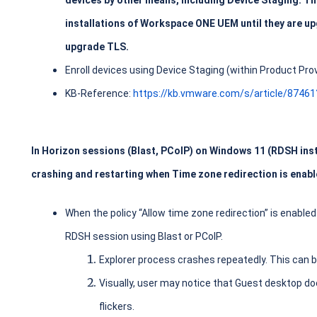
devices by other means, including Device Staging. Th
installations of Workspace ONE UEM until they are up
upgrade TLS.
Enroll devices using Device Staging (within Product Prov
KB-Reference:
https://kb.vmware.com/s/article/8746
In Horizon sessions (Blast, PCoIP) on Windows 11 (RDSH insta
crashing and restarting when Time zone redirection is enabl
When the policy “Allow time zone redirection” is enable
RDSH session using Blast or PCoIP.
Explorer process crashes repeatedly. This can b
Visually, user may notice that Guest desktop d
flickers.