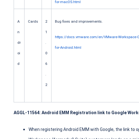
for-macOS.html
A
Cards
2
Bug fixes and improvements.
n
1
https://docs.vmware.com/en/VMware-Workspace-
dr
.
for-Android.html
oi
0
d
6
.
2
AGGL-11564: Android EMM Registration link to Google Worksp
When registering Android EMM with Google, the link to 