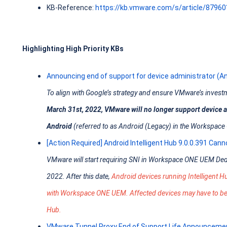
KB-Reference:
https://kb.vmware.com/s/article/8796
Highlighting High Priority KBs
Announcing end of support for device administrator (
To align with Google’s strategy and ensure VMware’s investm
March 31st, 2022, VMware will no longer support device
Android
(referred to as Android (Legacy) in the Workspa
[Action Required] Android Intelligent Hub 9.0.0.391 Can
VMware will start requiring SNI in Workspace ONE UEM Ded
2022. After this date,
Android devices running Intelligent 
with Workspace ONE UEM. Affected devices may have to be re
Hub.
VMware Tunnel Proxy End of Support Life Announceme