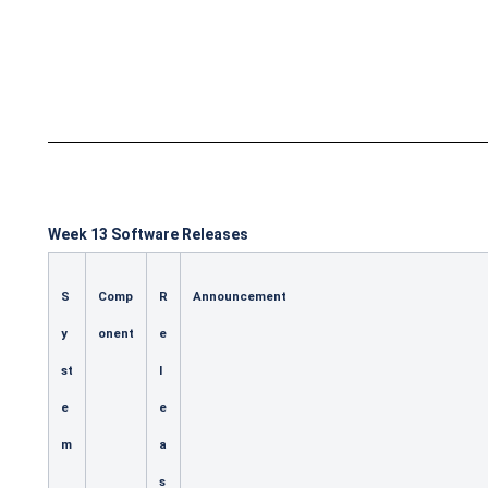
Week 13 Software Releases
S
Comp
R
Announcement
y
onent
e
st
l
e
e
m
a
s