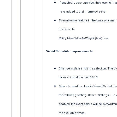
If enabled, users can view their events i
have added to their home screens.
To enable the feature in the case of a ma
the console:
PolicyAllowCalendarWidget (bool) true
Visual Scheduler Improvements
Change in date and time selection. The V
pickers, introduced in iOS 15.
Monochromatic colors in Visual Scheduler. 
the following setting: Boxer - Settings - 
enabled, the event colors will be overwritte
the available times.