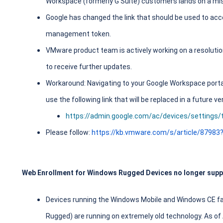
Workspace (formerly G Suite) customers lands on a mi
Google has changed the link that should be used to a
management token.
VMware product team is actively working on a resolution
to receive further updates.
Workaround: Navigating to your Google Workspace portal 
use the following link that will be replaced in a future
https://admin.google.com/ac/devices/settings/t
Please follow:
https://kb.vmware.com/s/article/87983
Web Enrollment for Windows Rugged Devices no longer supp
Devices running the Windows Mobile and Windows CE fa
Rugged) are running on extremely old technology. As of 