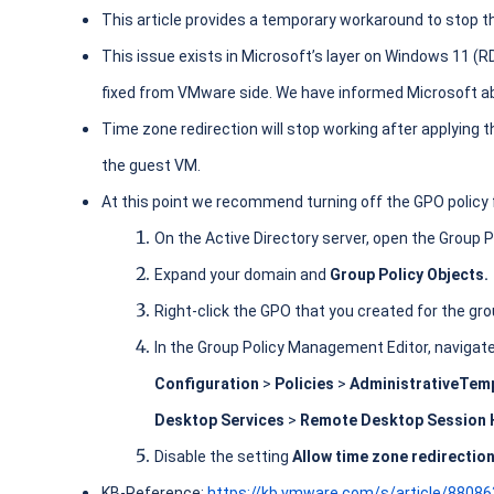
This article provides a temporary workaround to stop th
This issue exists in Microsoft’s layer on Windows 11 (R
fixed from VMware side. We have informed Microsoft ab
Time zone redirection will stop working after applying the
the guest VM.
At this point we recommend turning off the GPO policy f
On the Active Directory server, open the Group
Expand your domain and
Group Policy Objects.
Right-click the GPO that you created for the gro
In the Group Policy Management Editor, navigat
Configuration
>
Policies
>
Administrative
Temp
Desktop Services
>
Remote Desktop Session
Disable the setting
Allow time zone redirectio
KB-Reference:
https://kb.vmware.com/s/article/8808