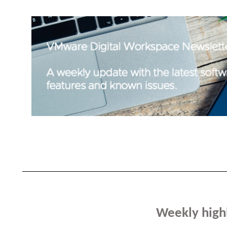
Weekly high