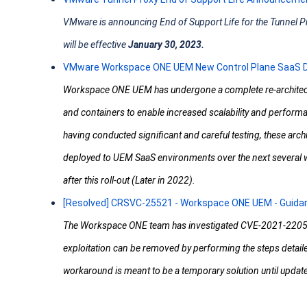
VMware is announcing End of Support Life for the Tunnel 
will be effective
January 30, 2023.
VMware Workspace ONE UEM New Control Plane SaaS D
Workspace ONE UEM has undergone a complete re-architect
and containers to enable increased scalability and performa
having conducted significant and careful testing, these archi
deployed to UEM SaaS environments over the next several w
after this roll-out (Later in 2022).
[Resolved] CRSVC-25521 - Workspace ONE UEM - Guida
The Workspace ONE team has investigated CVE-2021-22054 a
exploitation can be removed by performing the steps detaile
workaround is meant to be a temporary solution until upda