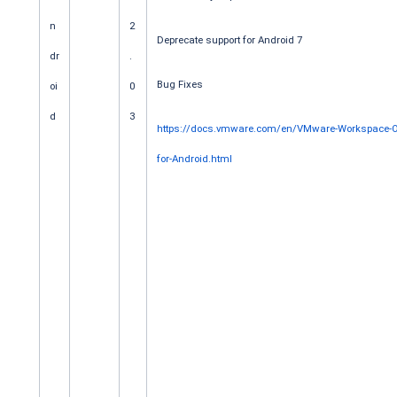
n
2
Deprecate support for Android 7
dr
.
Bug Fixes
oi
0
d
3
https://docs.vmware.com/en/VMware-Workspace-O
for-Android.html