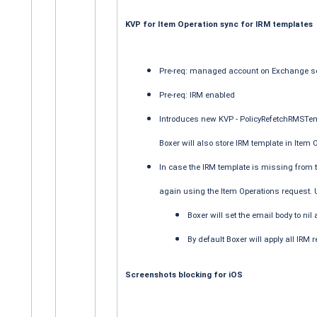
KVP for Item Operation sync for IRM templates
Pre-req: managed account on Exchange s
Pre-req: IRM enabled
Introduces new KVP - PolicyRefetchRMSTemp
Boxer will also store IRM template in Item
In case the IRM template is missing from the
again using the Item Operations request. U
Boxer will set the email body to nil
By default Boxer will apply all IRM r
Screenshots blocking for iOS