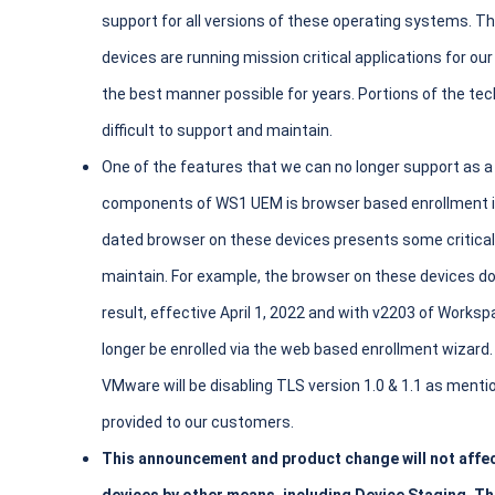
support for all versions of these operating systems.
devices are running mission critical applications for 
the best manner possible for years. Portions of the te
difficult to support and maintain.
One of the features that we can no longer support as a
components of WS1 UEM is browser based enrollment in
dated browser on these devices presents some critical
maintain. For example, the browser on these devices d
result, effective April 1, 2022 and with v2203 of Wor
longer be enrolled via the web based enrollment wizard
VMware will be disabling TLS version 1.0 & 1.1 as menti
provided to our customers.
This announcement and product change will not affect 