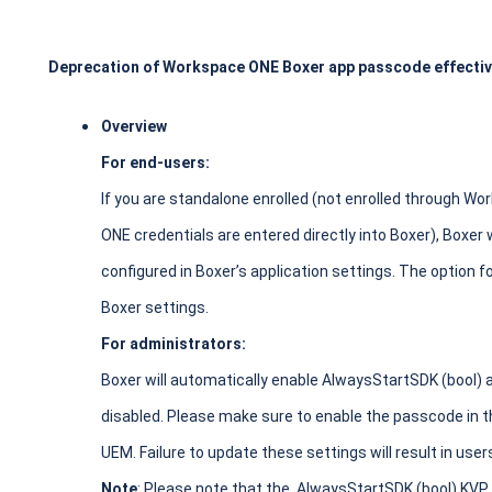
Deprecation of Workspace ONE Boxer app passcode effectiv
Overview
For end-users:
If you are standalone enrolled (not enrolled through W
ONE credentials are entered directly into Boxer), Boxer 
configured in Boxer’s application settings. The option 
Boxer settings.
For administrators:
Boxer will automatically enable AlwaysStartSDK (bool)
disabled. Please make sure to enable the passcode in
UEM. Failure to update these settings will result in use
Note
: Please note that the AlwaysStartSDK (bool) KVP i