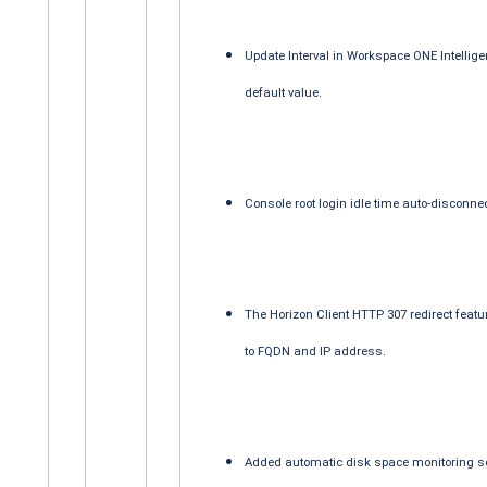
Update Interval in Workspace ONE Intellige
default value.
Console root login idle time auto-disconne
The Horizon Client HTTP 307 redirect feat
to FQDN and IP address.
Added automatic disk space monitoring so 