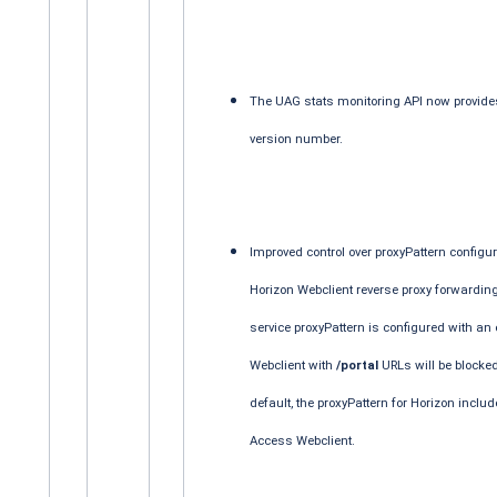
The UAG stats monitoring API now provide
version number.
Improved control over proxyPattern configur
Horizon Webclient reverse proxy forwarding 
service proxyPattern is configured with an 
Webclient with
/portal
URLs will be blocked
default, the proxyPattern for Horizon inclu
Access Webclient.