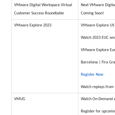
VMware Digital Workspace Virtual
Next VMware Digita
Customer Success Roundtable
Coming Soon!
VMware Explore 2023
VMware Explore US
Watch 2023 EUC sess
VMware Explore Eu
Barcelona |
Fira
Gra
Register Now
Watch replays from
VMUG
Watch On-Demand w
Register for upcomi