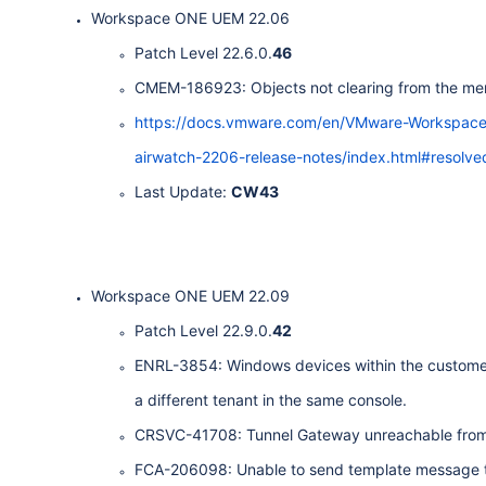
Workspace ONE UEM 22.06
Patch Level 22.6.0.
46
CMEM-186923: Objects not clearing from the me
https://docs.vmware.com/en/VMware-Workspa
airwatch-2206-release-notes/index.html#resolve
Last Update:
CW43
Workspace ONE UEM 22.09
Patch Level 22.9.0.
42
ENRL-3854: Windows devices within the customer 
a different tenant in the same console.
CRSVC-41708: Tunnel Gateway unreachable from 
FCA-206098: Unable to send template message to