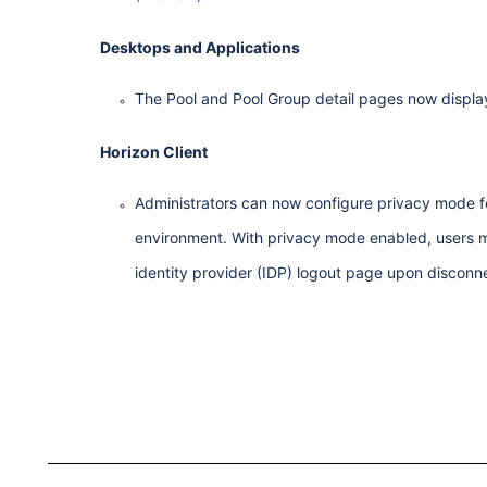
Desktops and Applications
The Pool and Pool Group detail pages now display
Horizon Client
Administrators can now configure privacy mode f
environment. With privacy mode enabled, users mus
identity provider (IDP) logout page upon disconnec