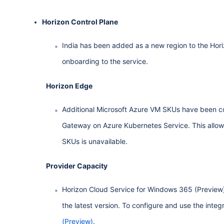
Horizon Control Plane
India has been added as a new region to the Hori
onboarding to the service.
Horizon Edge
Additional Microsoft Azure VM SKUs have been co
Gateway on Azure Kubernetes Service. This allow
SKUs is unavailable.
Provider Capacity
Horizon Cloud Service for Windows 365 (Preview) 
the latest version. To configure and use the integ
(Preview)
.