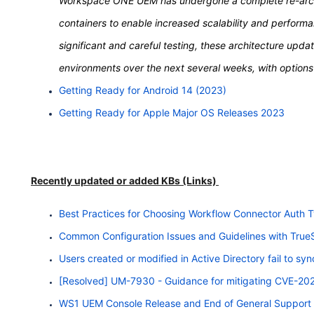
Workspace ONE UEM has undergone a complete re-archi
containers to enable increased scalability and perform
significant and careful testing, these architecture upd
environments over the next several weeks, with options a
Getting Ready for Android 14 (2023)
Getting Ready for Apple Major OS Releases 2023
Recently updated or added KBs (Links)
Best Practices for Choosing Workflow Connector Auth 
Common Configuration Issues and Guidelines with Tru
Users created or modified in Active Directory fail to 
[Resolved] UM-7930 - Guidance for mitigating CVE-2
WS1 UEM Console Release and End of General Support