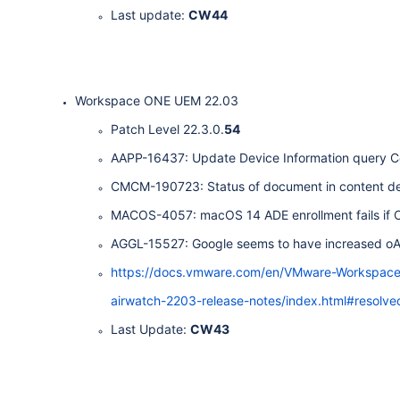
Last update:
CW44
Workspace ONE UEM 22.03
Patch Level 22.3.0.
54
AAPP-16437: Update Device Information query Ce
CMCM-190723: Status of document in content deta
MACOS-4057: macOS 14 ADE enrollment fails if Cu
AGGL-15527: Google seems to have increased oA
https://docs.vmware.com/en/VMware-Workspa
airwatch-2203-release-notes/index.html#resolve
Last Update:
CW43