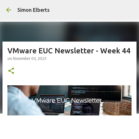
Skip to m
Simon Elberts
VMware EUC Newsletter - Week 44
on
November 03, 2023