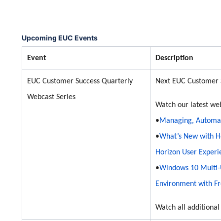
Upcoming EUC Events
Event
Description
EUC Customer Success Quarterly
Next EUC Customer 
Webcast Series
Watch our latest we
•
Managing, Automati
•
What’s New with H
Horizon User Experi
•
Windows 10 Multi-U
Environment with Fr
Watch all additiona