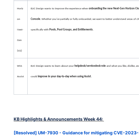
Horiz
EUC Design wants to improve the experience when
onboarding the new Next-Gen Horizon Clo
on
Console
. Whether you’ve partially or fully onboarded, we want to better understand areas of c
Next-
specifically with
Pools, Pool Groups, and Entitlements
.
Gen
(V2)
WS1
EUC Design wants to learn about your
helpdesk/servicedesk role
and what you like, dislike, a
Assist
could
improve in your day-to-day when using Assist.
KB Highlights & Announcements Week 44:
[Resolved] UM-7930 - Guidance for mitigating CVE-202