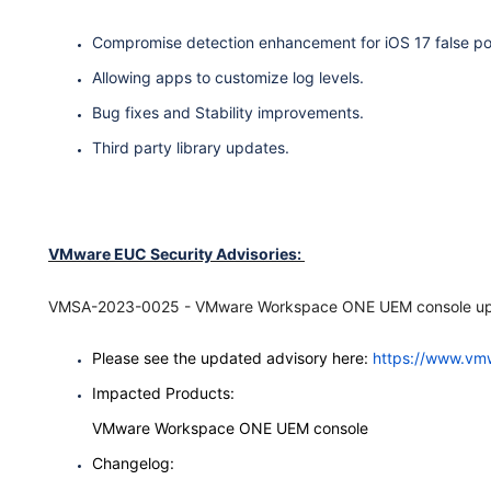
Compromise detection enhancement for iOS 17 false po
Allowing apps to customize log levels.
Bug fixes and Stability improvements.
Third party library updates.
VMware EUC Security Advisories:
VMSA-2023-0025 - VMware Workspace ONE UEM console updat
Please see the updated advisory here:
https://www.vm
Impacted Products:
VMware Workspace ONE UEM console
Changelog: