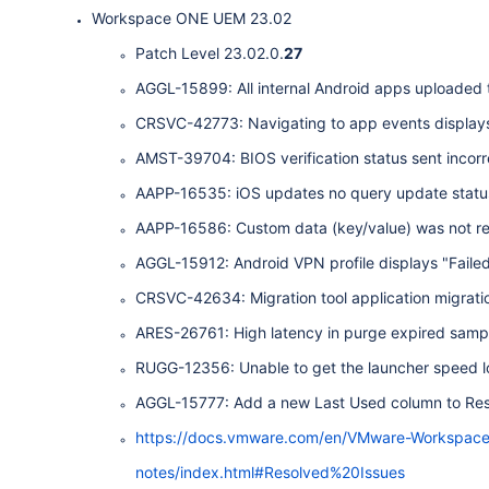
Workspace ONE UEM 23.02
Patch Level 23.02.0.
27
AGGL-15899: All internal Android apps uploaded t
CRSVC-42773: Navigating to app events display
AMST-39704: BIOS verification status sent incorr
AAPP-16535: iOS updates no query update stat
AAPP-16586: Custom data (key/value) was not retai
AGGL-15912: Android VPN profile displays "Failed t
CRSVC-42634: Migration tool application migrati
ARES-26761: High latency in purge expired sampl
RUGG-12356: Unable to get the launcher speed l
AGGL-15777: Add a new Last Used column to Res
https://docs.vmware.com/en/VMware-Workspac
notes/index.html#Resolved%20Issues