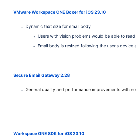
VMware Workspace ONE Boxer for iOS 23.10
Dynamic text size for email body
Users with vision problems would be able to read
Email body is resized following the user's device 
Secure Email Gateway 2.28
General quality and performance improvements with no
Workspace ONE SDK for iOS 23.10