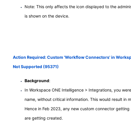
Note: This only affects the icon displayed to the adminis
is shown on the device.
Action Required: Custom 'Workflow Connectors' in Workspa
Not Supported (95371)
Background
:
In Workspace ONE Intelligence > Integrations, you were 
name, without critical information. This would result 
Hence in Feb 2023, any new custom connector getting cr
are getting created.