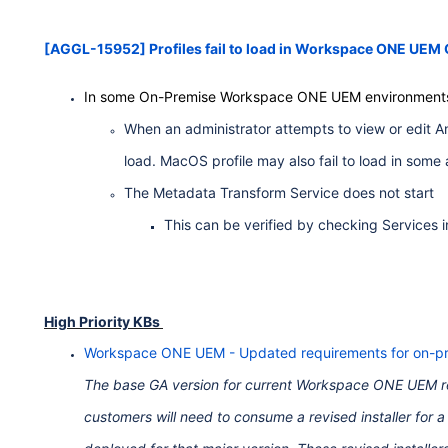
[AGGL-15952] Profiles fail to load in Workspace ONE UEM
In some On-Premise Workspace ONE UEM environment
When an administrator attempts to view or edit A
load. MacOS profile may also fail to load in some
The Metadata Transform Service does not start
This can be verified by checking Services 
High Priority KBs
Workspace ONE UEM - Updated requirements for on-pr
The base GA version for current Workspace ONE UEM rel
customers will need to consume a revised installer for 