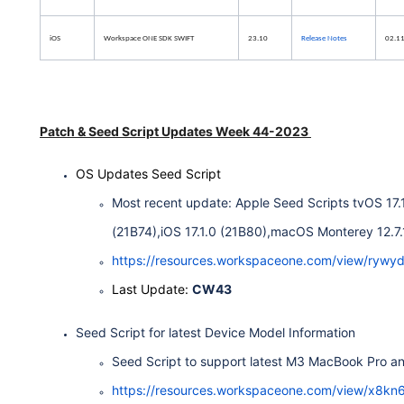
iOS
Workspace ONE SDK SWIFT
23.10
Release Notes
02.1
Patch & Seed Script Updates Week 44-2023
OS Updates Seed Script
Most recent update: Apple Seed Scripts tvOS 17.1
(21B74),iOS 17.1.0 (21B80),macOS Monterey 12.7.1 
https://resources.workspaceone.com/view/ry
Last Update:
CW43
Seed Script for latest Device Model Information
Seed Script to support latest M3 MacBook Pro a
https://resources.workspaceone.com/view/x8kn