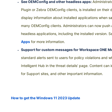
See OEMConfig and other headless apps:
Administrat
Plugin or Zebra OEMConfig clients, is installed on the
display information about installed applications when s
many OEMConfig clients. Administrators can now push a
headless applications, including the installed version. 
Apps
for more information.
Support for custom messages for Workspace ONE Mo
standard alerts sent to users for policy violations and 
Intelligent Hub in the threat details' page. Content can
for Support sites, and other important information.
How to get the Windows 11 2023 Update