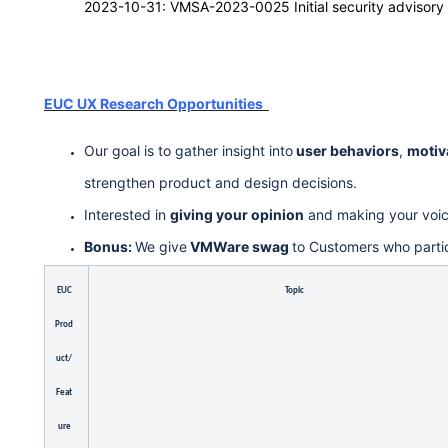
2023-10-31: VMSA-2023-0025 Initial security advisory
EUC UX Research Opportunities
Our goal is to gather insight into
user behaviors
,
motiv
strengthen product and design decisions.
Interested in
giving your opinion
and making your voi
Bonus:
We give
VMWare swag
to Customers who parti
EUC
Topic
Prod
uct/
Feat
ure