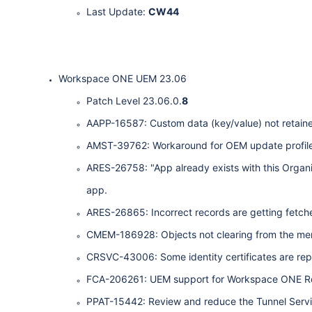
Last Update:
CW44
Workspace ONE UEM 23.06
Patch Level 23.06.0.
8
AAPP-16587: Custom data (key/value) not retained 
AMST-39762: Workaround for OEM update profile fa
ARES-26758: "App already exists with this Orga
app.
ARES-26865: Incorrect records are getting fetche
CMEM-186928: Objects not clearing from the me
CRSVC-43006: Some identity certificates are repor
FCA-206261: UEM support for Workspace ONE Ro
PPAT-15442: Review and reduce the Tunnel Servi