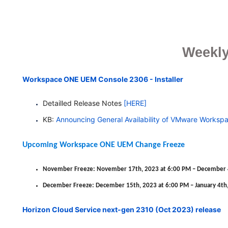
Weekly
Workspace ONE UEM Console 2306 - Installer
Detailled Release Notes
[HERE]
KB:
Announcing General Availability of VMware
Worksp
Upcoming Workspace ONE UEM Change Freeze
November Freeze: November 17th, 2023 at 6:00 PM – December 4
December Freeze: December 15th, 2023 at 6:00 PM – January 4th,
Horizon Cloud Service next-gen 2310 (Oct 2023) release