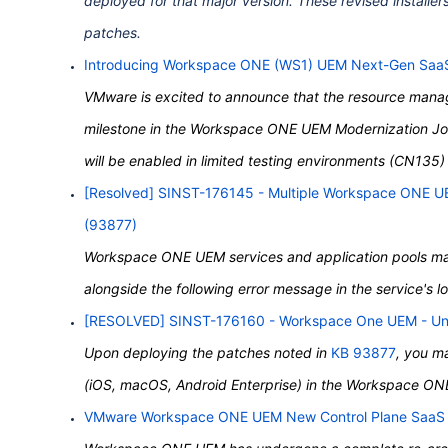
deployed for that major version. These revised installer
patches.
Introducing Workspace ONE (WS1) UEM Next-Gen Saa
VMware is excited to announce that the resource manag
milestone in the Workspace ONE UEM Modernization Jou
will be enabled in limited testing environments (CN135
[Resolved] SINST-176145 - Multiple
Workspace
ONE
UE
(93877)
Workspace ONE UEM services and application pools may f
alongside the following error message in the service's l
[RESOLVED] SINST-176160 -
Workspace
One
UEM - Una
Upon deploying the patches noted in
KB 93877
, you m
(iOS, macOS, Android Enterprise) in the Workspace O
VMware Workspace ONE UEM New Control Plane SaaS 