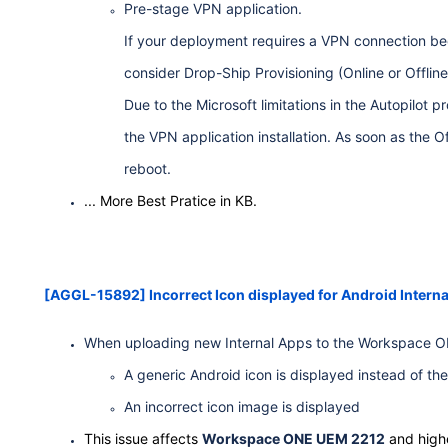
Pre-stage VPN application.
If your deployment requires a VPN connection be
consider Drop-Ship Provisioning (Online or Offlin
Due to the Microsoft limitations in the Autopilot
the VPN application installation. As soon as the O
reboot.
... More Best Pratice in KB.
[AGGL-15892] Incorrect Icon displayed for Android Intern
When uploading new Internal Apps to the Workspace ONE
A generic Android icon is displayed instead of the
An incorrect icon image is displayed
This issue affects
Workspace ONE UEM 2212
and highe