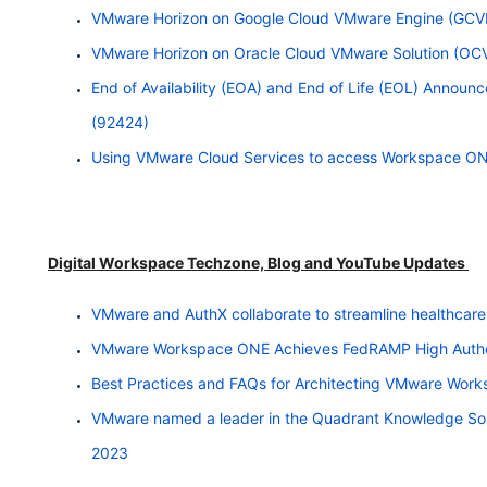
VMware Horizon on Google Cloud VMware Engine (GCVE
VMware Horizon on Oracle Cloud VMware Solution (OC
End of Availability (EOA) and End of Life (EOL) Announ
(92424)
Using VMware Cloud Services to access
Workspace
ON
Digital Workspace Techzone, Blog and YouTube Updates
VMware and AuthX collaborate to streamline healthcar
VMware Workspace ONE Achieves FedRAMP High Autho
Best Practices and FAQs for Architecting VMware Wor
VMware named a leader in the Quadrant Knowledge So
2023