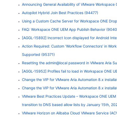
Announcing General Availability of VMware
Workspace
Autopilot Hybrid Join Best Practices (94477)
Using a Custom Cache Server for
Workspace
ONE
Drops
FAQ:
Workspace
ONE
UEM App Publish Behavior (9040
[AGGL-15892] Incorrect Icon displayed for Android Int
Action Required: Custom 'Workflow Connectors' in
Work
Supported (95371)
Resetting the admin@local password in VMware Aria Sui
[AGGL-15952] Profiles fail to load in
Workspace
ONE
UE
Change the VIP for VMware Aria Automation 8.x instal
Change the VIP for VMware Aria Automation 8.x instal
VMware Best Practices Update –
Workspace
ONE
UEM S
transition to DNS based allow lists by January 15th, 20
VMware Horizon on Alibaba Cloud VMware Service (AC