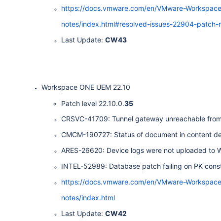
https://docs.vmware.com/en/VMware-Workspac
notes/index.html#resolved-issues-22904-patch-r
Last Update:
CW43
Workspace ONE UEM 22.10
Patch level 22.10.0.
35
CRSVC-41709: Tunnel gateway unreachable from 
CMCM-190727: Status of document in content deta
ARES-26620: Device logs were not uploaded to
INTEL-52989: Database patch failing on PK constr
https://docs.vmware.com/en/VMware-Workspac
notes/index.html
Last Update:
CW42