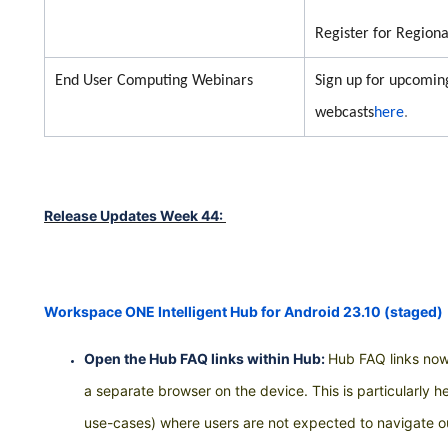
Register for Region
End User Computing Webinars
Sign up for upcom
webcasts
here
.
Release Updates Week 44:
Workspace ONE Intelligent Hub for Android 23.10 (staged)
Open the Hub FAQ links within Hub:
Hub FAQ links now
a separate browser on the device. This is particularly h
use-cases) where users are not expected to navigate 