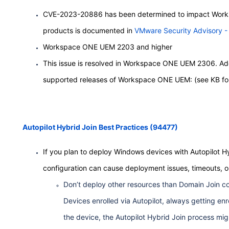
CVE-2023-20886 has been determined to impact Worksp
products is documented in
VMware Security Advisory
Workspace ONE UEM 2203 and higher
This issue is resolved in Workspace ONE UEM 2306. Additi
supported releases of Workspace ONE UEM: (see KB for
Autopilot Hybrid Join Best Practices (94477)
If you plan to deploy Windows devices with Autopilot Hyb
configuration can cause deployment issues, timeouts, or
Don’t deploy other resources than Domain Join co
Devices enrolled via Autopilot, always getting enr
the device, the Autopilot Hybrid Join process mig