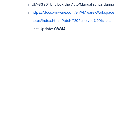
UM-8390: Unblock the Auto/Manual syncs during
https://docs.vmware.com/en/VMware-Workspac
notes/index.html#Patch%20Resolved%20Issues
Last Update:
CW44