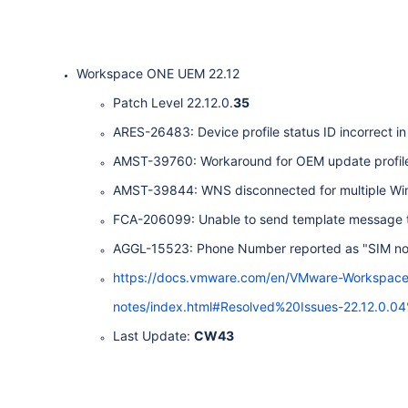
Workspace ONE UEM 22.12
Patch Level 22.12.0.
35
ARES-26483: Device profile status ID incorrect in 
AMST-39760: Workaround for OEM update profile fa
AMST-39844: WNS disconnected for multiple Wi
FCA-206099: Unable to send template message to
AGGL-15523: Phone Number reported as "SIM not 
https://docs.vmware.com/en/VMware-Workspac
notes/index.html#Resolved%20Issues-22.12.0.
Last Update:
CW43