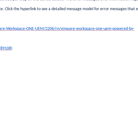
r. Click the hyperlink to see a detailed message model for error messages that 
are-Workspace-ONE-UEM/2206/rn/vmware-workspace-one-uem-powered-by-
(89108)