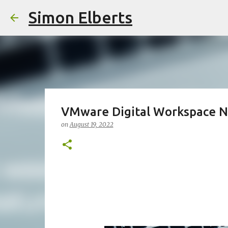
Simon Elberts
VMware Digital Workspace N
on
August 19, 2022