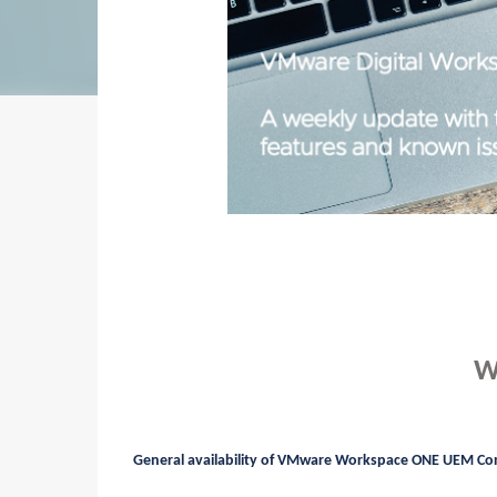
W
General availability of VMware Workspace ONE UEM Co