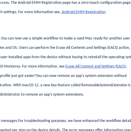
ccess. The Android EMM Registration page has a zero-touch configuration page
h settings. For more information see,
Android EMM Registration
.You can now use a simple workflow to make a used Mac ready for another user
ive and OS. Users can perform the Erase All Contents and Settings (EACS) action, 
d user-installed apps from the device without having to reinstall the operating sy
cOS Monterey. For more information, see
Erase All Content and Settings (EACS).
rofile just got easier!You can now remove an app's system extension without
tication. With macOS 12, a new key feature called RemovableSystemExtension is
ministrator to remove an app's system extensions.
 messages.For troubleshooting purposes, we have enhanced the workflow detail
nted per step on the device details. The error messages offer information reg