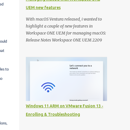
ed
UEM new features
With macOS Ventura released, i wanted to
highlight a couple of new features in
Workspace ONE UEM for managing macOS:
Release Notes Workspace ONE UEM 2209
could
Release Notes Workspace ONE UEM 2206
hat
Controlling macOS updates with macOS
Updater Utility: Recently a new community
utility has been released to help you macOS
les to
admins to control the OS versions with
so
Workspace ONE UEM. With macOS Ventura
this can really help you getting all your
macOS devices up to date: A detailed
techzone article takes you through the
Windows 11 ARM on VMware Fusion 13 -
entire configuration of the tool:
Enrolling & Troubleshooting
https://techzone.vmware.com/resource/ma
naging-updates-macos-updater-utility-
ions,