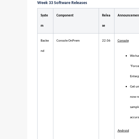
Week 33 Software Releases
Syste
Component
Relea
Announcemen
m
se
Backe
Console OnPrem
22.06
Console
nd
We hav
"Force
Enterp
Get un
now re
sample
accura
Android