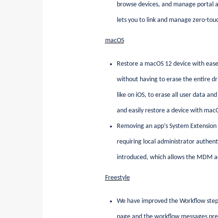
browse devices, and manage portal a
lets you to link and manage zero-touc
macOS
Restore a macOS 12 device with ease
without having to erase the entire dr
like on iOS, to erase all user data an
and easily restore a device with ma
Removing an app’s System Extension p
requiring local administrator authen
introduced, which allows the MDM ad
Freestyle
We have improved the Workflow step
page and the workflow messages prese