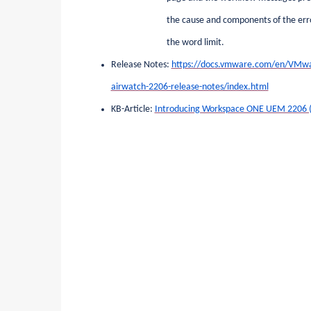
the cause and components of the erro
the word limit.
Release Notes:
https://docs.vmware.com/en/VMw
airwatch-2206-release-notes/index.html
KB-Article:
Introducing Workspace ONE UEM 2206 