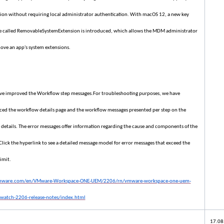
ion without requiring local administrator authentication. With macOS 12, a new key
e called RemovableSystemExtension is introduced, which allows the MDM administrator
ove an app's system extensions.
e improved the Workflow step messages.For troubleshooting purposes, we have
ed the workflow details page and the workflow messages presented per step on the
 details. The error messages offer information regarding the cause and components of the
 Click the hyperlink to see a detailed message model for error messages that exceed the
imit.
vmware.com/en/VMware-Workspace-ONE-UEM/2206/rn/vmware-workspace-one-uem-
watch-2206-release-notes/index.html
17.08