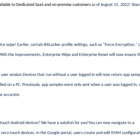
ailable to Dedicated SaaS and on-premise customers
as of August 15, 2022! Shar
wipe! Earlier, certain BitLocker profile settings, such as "Force Encryption," 
. With the improvements, Enterprise Wipe and Enterprise Reset will now ensure t
er session.Devices that run without a user logged in will now return app samp
talled on a PC. Previously, app samples were only sent when a user was logged in, 
be accurate.
ouch Android devices? We have a solution for you!You can now navigate to a
zero-touch devices. In the Google portal, users create and edit EMM configurat