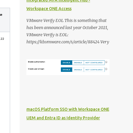
Integrated MFA Intelligent Hub -
Workspace ONE Access
se
VMware Verify EOL This is something that
has been announced last year October 2021,
VMware Verify is EOL:
.22
https://kb.vmware.com/s/article/88424 Very
unfortunate because it is/was a very decent
solution to deliver Multi Factor
Authentication integrated with Workspace
ONE Access. In this blog post i want to share
my thoughts on it and what the VMware
alternatives are that we are able to deliver
and how you should approach it: VMware
Verify First i want to dive in the different
features that VMware Verify currently
macOS Platform SSO with Workspace ONE
provides: SMS authentication: This is still
UEM and Entra ID as Identity Provider
(to) commonly used in organisations to
provide a MFA solution to users without a