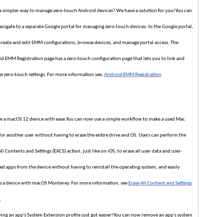
 simpler way to manage zero-touch Android devices? We have a solution for you!You can
vigate to a separate Google portal for managing zero-touch devices. In the Google portal,
create and edit EMM configurations, browse devices, and manage portal access. The
d EMM Registration page has a zero-touch configuration page that lets you to link and
 zero-touch settings. For more information see,
Android EMM Registration
e a macOS 12 device with ease.You can now use a simple workflow to make a used Mac
for another user without having to erase the entire drive and OS. Users can perform the
ll Contents and Settings (EACS) action, just like on iOS, to erase all user data and user-
led apps from the device without having to reinstall the operating system, and easily
e a device with macOS Monterey. For more information, see
Erase All Content and Settings
.
ng an app’s System Extension profile just got easier!You can now remove an app's system