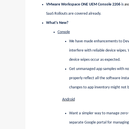
VMware Workspace ONE UEM Console 2206
is
av
SaaS Rollouts are covered already.
What's New?
Console
We have made enhancements to Device 
interfere with reliable device wipes
device wipes occur as expected.
Get unmanaged app samples with no us
properly reflect all the software ins
changes to app inventory might not 
Android
Want a simpler way to manage zero-t
separate Google portal for managing 