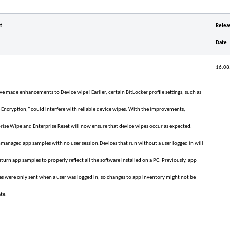
t
Relea
Date
16.08
e made enhancements to Device wipe! Earlier, certain BitLocker profile settings, such as
 Encryption," could interfere with reliable device wipes. With the improvements,
rise Wipe and Enterprise Reset will now ensure that device wipes occur as expected.
managed app samples with no user session.Devices that run without a user logged in will
turn app samples to properly reflect all the software installed on a PC. Previously, app
s were only sent when a user was logged in, so changes to app inventory might not be
te.