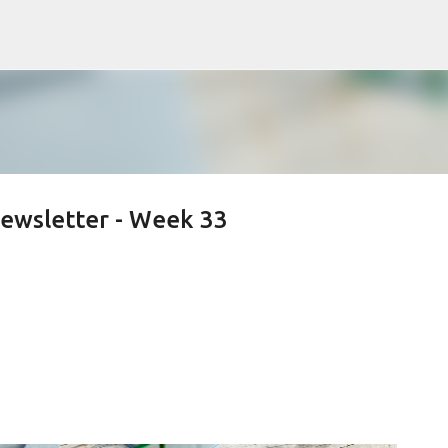
Skip to main content
ewsletter - Week 33