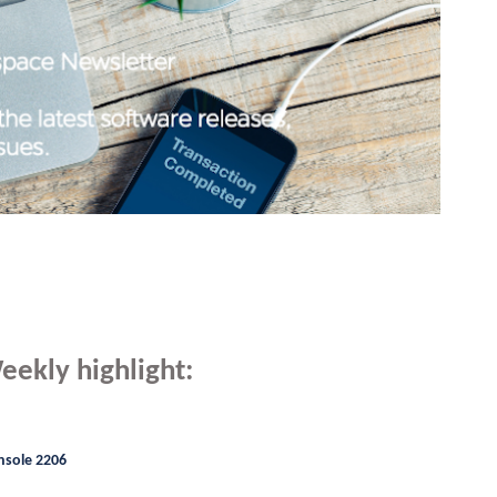
eekly highlight:
nsole 2206