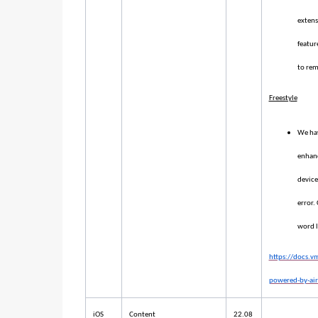
extens
featur
to rem
Freestyle
We hav
enhanc
device
error.
word l
https://docs.
powered-by-air
iOS
Content
22.08