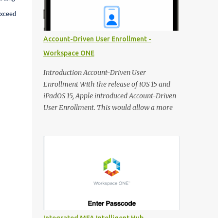
DNS record for the FQDN when deploying
exceed
new Horizon Edge Gateways. Existing
Horizon Edge Gateways will continue to use
Account-Driven User Enrollment -
the FQDN configured when they were
Workspace ONE
deployed. Horizon Universal Console The
Learning Center is now available from the
Introduction Account-Driven User
Horizon Universal Console to provide access
Enrollment With the release of iOS 15 and
to announcements, walkthroughs, and other
iPadOS 15, Apple introduced Account-Driven
resources for help on demand. Access the
User Enrollment. This would allow a more
Learning Center any time using the blue
seamless way of enrolling Personal Devices.
hexagon icon in the bottom right of the
Instead of jumping through different hoops,
screen. In Updates, see what’s new in
users can use the integrated 'Work or School'
Horizon. Use Guides to view contextual tips
approach to enroll devices:
and step-by-step guidance for onboarding
https://support.apple.com/en-
and o...
gb/guide/deployment/dep23db2037d/web