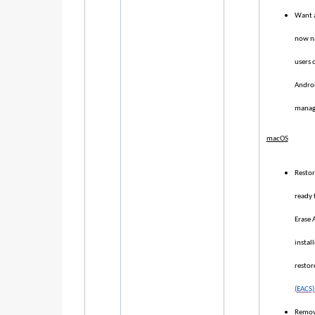
Want a
now na
users 
Androi
manage
macOS
Restor
ready 
Erase A
instal
restor
(EACS)
Removi