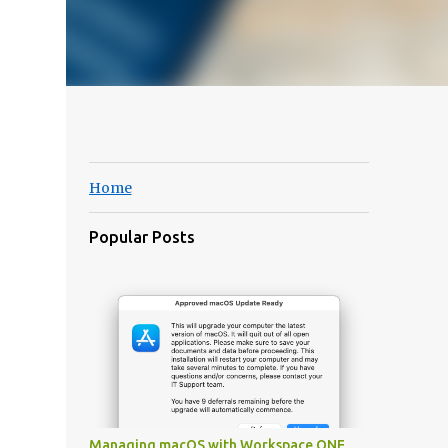
Home
Popular Posts
Managing macOS with Workspace ONE