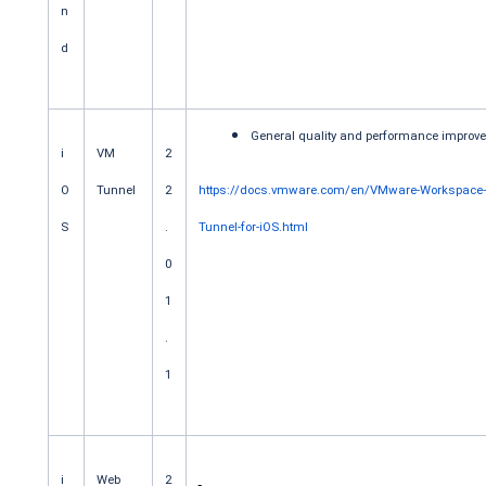
n
d
General quality and performance improv
i
VM
2
O
Tunnel
2
https://docs.vmware.com/en/VMware-Workspace
S
.
Tunnel-for-iOS.html
0
1
.
1
i
Web
2