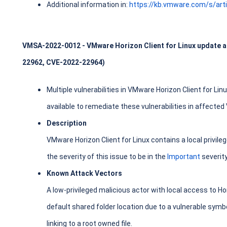
Additional information in:
https://kb.vmware.com/s/art
VMSA-2022-0012 - VMware Horizon Client for Linux update ad
22962, CVE-2022-22964)
Multiple vulnerabilities in VMware Horizon Client for Li
available to remediate these vulnerabilities in affecte
Description
VMware Horizon Client for Linux contains a local privile
the severity of this issue to be in the
Important
severit
Known Attack Vectors
A low-privileged malicious actor with local access to Ho
default shared folder location due to a vulnerable symbol
linking to a root owned file.