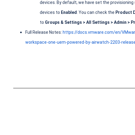
devices. By default, we have set the provisioning
devices to
Enabled
. You can check the
Product 
to
Groups & Settings > All Settings > Admin > P
Full Release Notes:
https://docs.vmware.com/en/VMwa
workspace-one-uem-powered-by-airwatch-2203-release