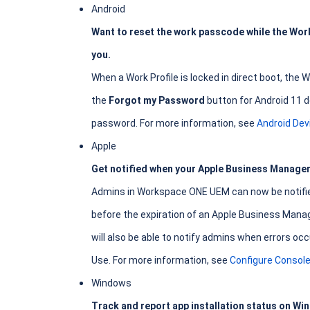
Android
Want to reset the work passcode while the Work 
you.
When a Work Profile is locked in direct boot, the
the
Forgot my Password
button for Android 11 d
password. For more information, see
Android De
Apple
Get notified when your Apple Business Manager 
Admins in Workspace ONE UEM can now be notified 
before the expiration of an Apple Business Mana
will also be able to notify admins when errors 
Use. For more information, see
Configure Console
Windows
Track and report app installation status on Wi