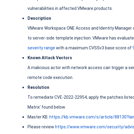
vulnerabilities in affected VMware products.
Description
VMware Workspace ONE Access and Identity Manager co
to server-side template injection. VMware has evaluated
severity range
with a maximum CVSSv3 base score of
Known Attack Vectors
A malicious actor with network access can trigger a ser
remote code execution.
Resolution
To remediate CVE-2022-22954, apply the patches listed i
Matrix' found below.
Master KB:
https://kb.vmware.com/s/article/88130?l
Please review
https://www.vmware.com/security/advi