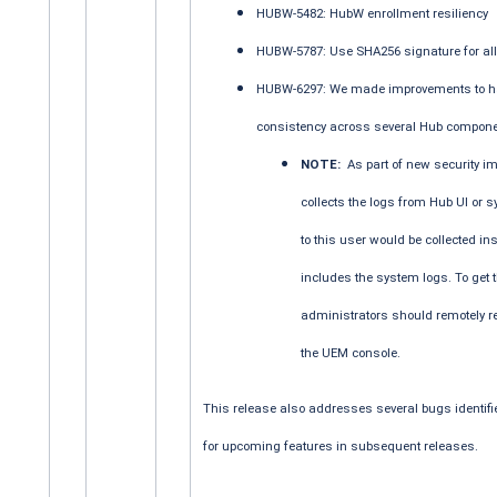
HUBW-5482: HubW enrollment resiliency
HUBW-5787: Use SHA256 signature for a
HUBW-6297: We made improvements to hav
consistency across several Hub compone
NOTE:
As part of new security i
collects the logs from Hub UI or sy
to this user would be collected i
includes the system logs. To get
administrators should remotely re
the UEM console.
This release also addresses several bugs identifie
for upcoming features in subsequent releases.