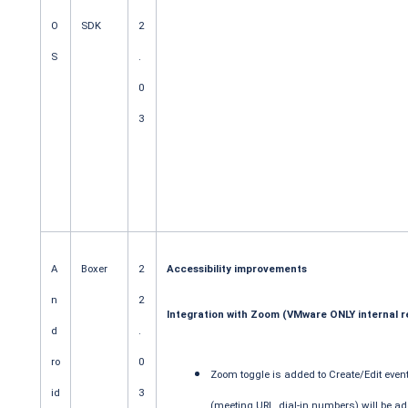
O
SDK
2
S
.
0
3
A
Boxer
2
Accessibility improvements
n
2
Integration with Zoom (VMware ONLY internal r
d
.
ro
0
Zoom toggle is added to Create/Edit eve
id
3
(meeting URL, dial-in numbers) will be ad