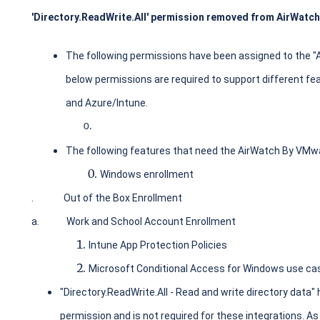
'Directory.ReadWrite.All' permission removed from AirWatch
The following permissions have been assigned to the "
below permissions are required to support different 
and Azure/Intune.
The following features that need the AirWatch By VMwa
Windows enrollment
.
Out of the Box Enrollment
a.
Work and School Account Enrollment
Intune App Protection Policies
Microsoft Conditional Access for Windows use ca
"Directory.ReadWrite.All - Read and write directory data" 
permission and is not required for these integrations. As