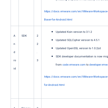
https://docs.vmware.com/en/VMware-Workspace
Boxer-for-Android.html
Updated Koin version to 3.1.2
A
SDK
2
Updated SQLCipher version to 4.5.1
n
2
Updated OpenSSL version to 1.0.2zd
d
.
SDK developer documentation is now mig
ro
3
from
code.vmware.com
to
developer.vmw
id
https://docs.vmware.com/en/VMware-Workspace
for-Android.html