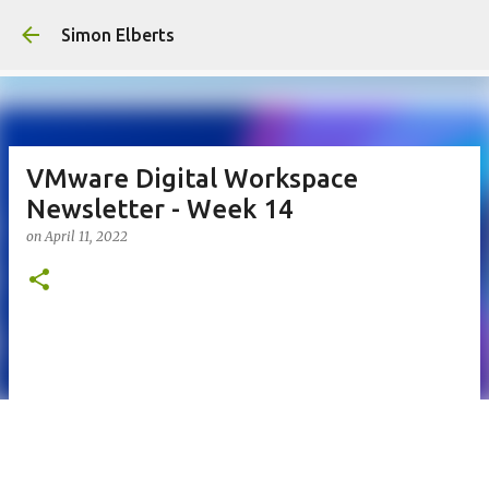
Skip to main con
Simon Elberts
VMware Digital Workspace
Newsletter - Week 14
on
April 11, 2022