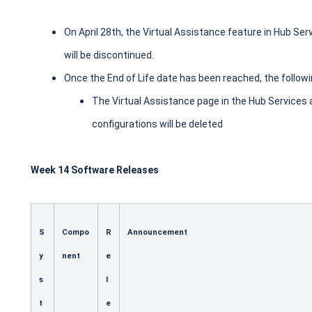
On April 28th, the Virtual Assistance feature in Hub Se
will be discontinued.
Once the End of Life date has been reached, the followi
The Virtual Assistance page in the Hub Services 
configurations will be deleted
Week 14 Software Releases
S
Compo
R
Announcement
y
nent
e
s
l
t
e