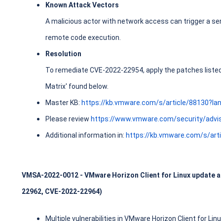
Known Attack Vectors
A malicious actor with network access can trigger a ser
remote code execution.
Resolution
To remediate CVE-2022-22954, apply the patches listed i
Matrix' found below.
Master KB:
https://kb.vmware.com/s/article/88130?l
Please review
https://www.vmware.com/security/advi
Additional information in:
https://kb.vmware.com/s/art
VMSA-2022-0012 - VMware Horizon Client for Linux update ad
22962, CVE-2022-22964)
Multiple vulnerabilities in VMware Horizon Client for Li