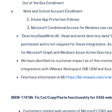
.
Out of the Box Enrollment
a.
Work and School Account Enrollment
Intune App Protection Policies
Microsoft Conditional Access for Windows use ca
"Directory.ReadWrite.All - Read and write directory data" 
permission and is not required for these integrations. As
for Microsoft Graph and Windows Azure Active Directory.
We have identified no customer impact as of this moment
integrations with VMware Workspace ONE UEM and Azur
Find more information in KB
https://kb.vmware.com/s/a
IBRW-174186: Fix Cut/Copy/Paste functionality for O365 web
Customers running web versions of Microsoft O365 appl