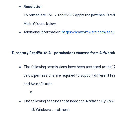
Resolution
To remediate CVE-2022-22962 apply the patches listed i
Matrix' found below.
Additional Information:
https://www.vmware.com/secur
'Directory.ReadWrite.All' permission removed from AirWatch
The following permissions have been assigned to the "
below permissions are required to support different 
and Azure/Intune.
The following features that need the AirWatch By VMwa
Windows enrollment