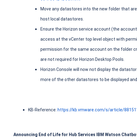
Move any datastores into the new folder that are 
host local datastores.
Ensure the Horizon service account (the account
access at the vCenter top level object with perm
permission for the same account on the folder c
are not required for Horizon Desktop Pools.
Horizon Console will now not display the datastor
more of the other datastores to be displayed and
KB-Reference:
https://kb.vmware.com/s/article/8815
Announcing End of Life for Hub Services IBM Watson Chatbo