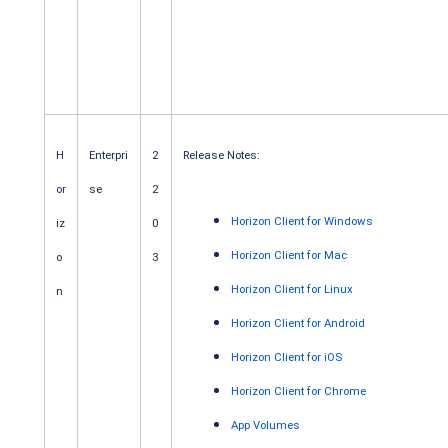
H
Enterpri
2
Release Notes:
or
se
2
Horizon Client for Windows
iz
0
Horizon Client for Mac
o
3
Horizon Client for Linux
n
Horizon Client for Android
Horizon Client for iOS
Horizon Client for Chrome
App Volumes