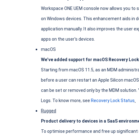
Workspace ONE UEM console now allows you to see
on Windows devices. This enhancement aids in de
application manually. It also improves the user ex
apps on the user's devices.
macOS
We’ve added support for macOS Recovery Lock
Starting from macOS 11.5, as an MDM administra
before a user can restart an Apple Silicon macOS
can be set or removed only by the MDM solution. 
Logs. To know more, see
Recovery Lock Status
.
Rugged
Product delivery to devices in a SaaS environme
To optimise performance and free up significant 