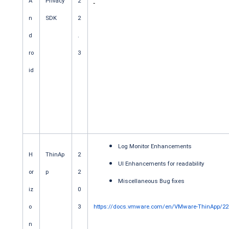
A
Privacy
2
n
SDK
2
d
.
ro
3
id
Log Monitor Enhancements
H
ThinAp
2
UI Enhancements for readability
or
p
2
Miscellaneous Bug fixes
iz
0
o
3
https://docs.vmware.com/en/VMware-ThinApp/220
n