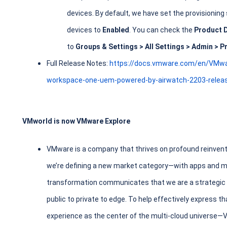
devices. By default, we have set the provisioning
devices to
Enabled
. You can check the
Product 
to
Groups & Settings > All Settings > Admin > P
Full Release Notes:
https://docs.vmware.com/en/VMw
workspace-one-uem-powered-by-airwatch-2203-releas
VMworld is now VMware Explore
VMware is a company that thrives on profound reinvent
we’re defining a new market category—with apps and mul
transformation communicates that we are a strategic le
public to private to edge. To help effectively express t
experience as the center of the multi-cloud universe