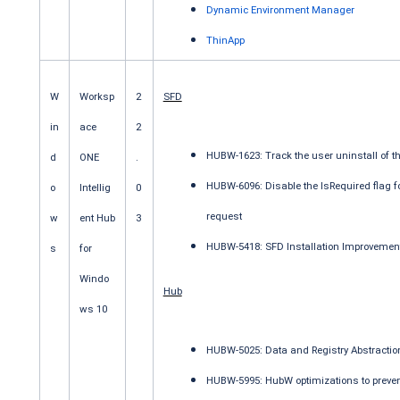
Dynamic Environment Manager
ThinApp
W
Worksp
2
SFD
in
ace
2
HUBW-1623: Track the user uninstall of th
d
ONE
.
HUBW-6096: Disable the IsRequired flag fo
o
Intellig
0
request
w
ent Hub
3
HUBW-5418: SFD Installation Improvemen
s
for
Windo
Hub
ws 10
HUBW-5025: Data and Registry Abstraction
HUBW-5995: HubW optimizations to prevent