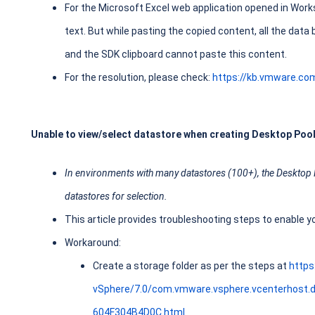
For the Microsoft Excel web application opened in Work
text. But while pasting the copied content, all the data 
and the SDK clipboard cannot paste this content.
For the resolution, please check:
https://kb.vmware.co
Unable to view/select datastore when creating Desktop Pool
In environments with many datastores (100+), the Desktop Po
datastores for selection.
This article provides troubleshooting steps to enable y
Workaround:
Create a storage folder as per the steps at
http
vSphere/7.0/com.vmware.vsphere.vcenterhost
604F304B4D0C.html