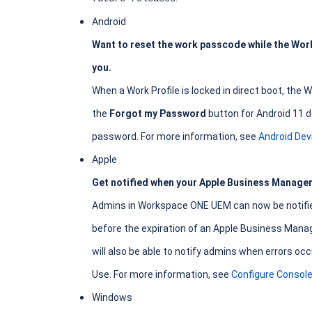
Android
Want to reset the work passcode while the Work 
you.
When a Work Profile is locked in direct boot, the
the
Forgot my Password
button for Android 11 d
password. For more information, see
Android De
Apple
Get notified when your Apple Business Manager 
Admins in Workspace ONE UEM can now be notified 
before the expiration of an Apple Business Mana
will also be able to notify admins when errors 
Use. For more information, see
Configure Console
Windows