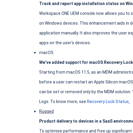
Track and report app installation status on Wi
Workspace ONE UEM console now allows you to see
on Windows devices. This enhancement aids in de
application manually. It also improves the user ex
apps on the user's devices.
macOS
We’ve added support for macOS Recovery Lock
Starting from macOS 11.5, as an MDM administra
before a user can restart an Apple Silicon macOS
can be set or removed only by the MDM solution. 
Logs. To know more, see
Recovery Lock Status
.
Rugged
Product delivery to devices in a SaaS environme
To optimise performance and free up significant 