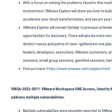
With a focus on solving the problems faced in this mult
environment, VMware Explore will show you how to build
accelerate your cloud transformation, and secure your 
VMware Explore will remain familiar to previous atten
opportunities for discovery. There will also be more 
distinct voices and points of view—gathered in one plac
leaders, developers, executives, VMware customers, a
sessions, small group sessions, gamified sessions, ha
Find out more:
https://www.vmware.com/explore.html
VMSA-2022-0011: VMware Workspace ONE Access, Identity 
address multiple vulnerabilities.
Multiple vulnerabilities were privately reported to VMw