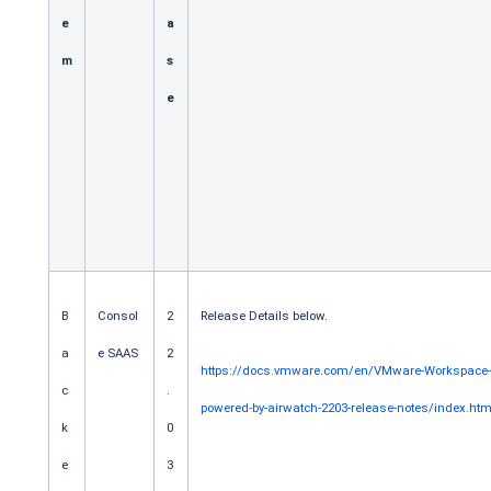
e
a
m
s
e
B
Consol
2
Release Details below.
a
e SAAS
2
https://docs.vmware.com/en/VMware-Workspace
c
.
powered-by-airwatch-2203-release-notes/index.htm
k
0
e
3