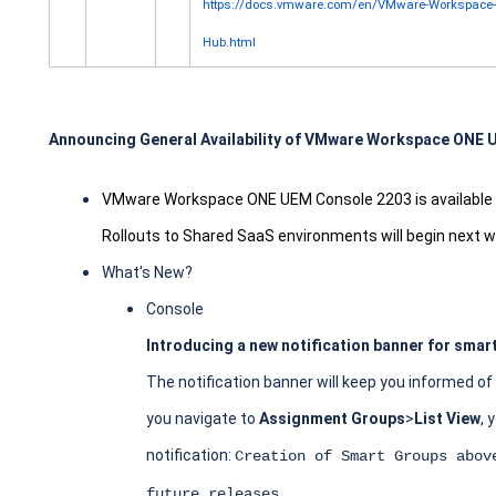
https://docs.vmware.com/en/VMware-Workspace-O
Hub.html
Announcing General Availability of VMware Workspace ONE
VMware Workspace ONE UEM Console 2203 is available t
Rollouts to Shared SaaS environments will begin next 
What's New?
Console
Introducing a new notification banner for smar
The notification banner will keep you informed o
you navigate to
Assignment Groups
>
List View
, 
notification:
Creation of Smart Groups abov
.
future releases