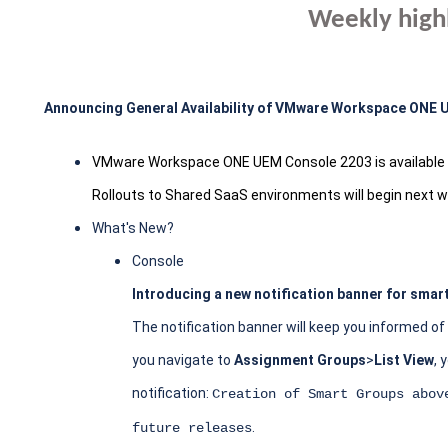
Weekly high
Announcing General Availability of VMware Workspace ONE
VMware Workspace ONE UEM Console 2203 is available t
Rollouts to Shared SaaS environments will begin next 
What's New?
Console
Introducing a new notification banner for smar
The notification banner will keep you informed o
you navigate to
Assignment Groups
>
List View
, 
notification:
Creation of Smart Groups abov
.
future releases