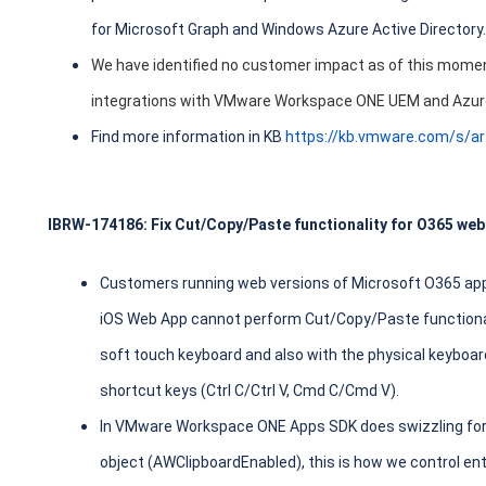
for Microsoft Graph and Windows Azure Active Directory.
We have identified no customer impact as of this moment
integrations with VMware Workspace ONE UEM and Azur
Find more information in KB
https://kb.vmware.com/s/a
IBRW-174186: Fix Cut/Copy/Paste functionality for O365 web
Customers running web versions of Microsoft O365 appl
iOS Web App cannot perform Cut/Copy/Paste functionali
soft touch keyboard and also with the physical keyboar
shortcut keys (Ctrl C/Ctrl V, Cmd C/Cmd V).
In VMware Workspace ONE Apps SDK does swizzling for
object (AWClipboardEnabled), this is how we control en