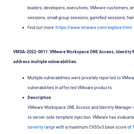
leaders, developers, executives, VMware customers, a
sessions, small group sessions, gamified sessions, ha
Find out more:
https://www.vmware.com/explore.html
VMSA-2022-0011: VMware Workspace ONE Access, Identity 
address multiple vulnerabilities.
Multiple vulnerabilities were privately reported to VMw
vulnerabilities in affected VMware products.
Description
VMware Workspace ONE Access and Identity Manager co
to server-side template injection. VMware has evaluated
severity range
with a maximum CVSSv3 base score of