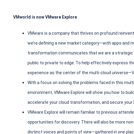
VMworld is now VMware Explore
VMware is a company that thrives on profound reinvent
we’re defining a new market category—with apps and mul
transformation communicates that we are a strategic le
public to private to edge. To help effectively express t
experience as the center of the multi-cloud universe
With a focus on solving the problems faced in this mult
environment, VMware Explore will show you how to build
accelerate your cloud transformation, and secure your 
VMware Explore will remain familiar to previous atten
opportunities for discovery. There will also be more 
distinct voices and points of view—gathered in one plac