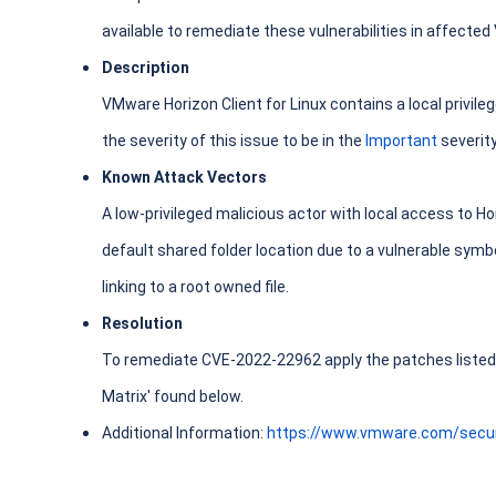
available to remediate these vulnerabilities in affecte
Description
VMware Horizon Client for Linux contains a local privile
the severity of this issue to be in the
Important
severit
Known Attack Vectors
A low-privileged malicious actor with local access to Ho
default shared folder location due to a vulnerable symbol
linking to a root owned file.
Resolution
To remediate CVE-2022-22962 apply the patches listed i
Matrix' found below.
Additional Information:
https://www.vmware.com/secur