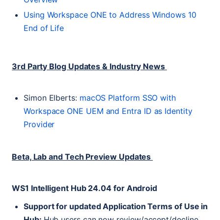
Using Workspace
ONE
to Address Windows 10
End of Life
3rd Party Blog Updates & Industry News
Simon Elberts:
macOS Platform
SSO
with
Workspace
ONE
UEM
and Entra
ID
as Identity
Provider
Beta, Lab and Tech Preview Updates
WS1
Intelligent Hub 24.04 for Android
Support for updated Application Terms of Use in
Hub:
Hub users can now review/accept/decline