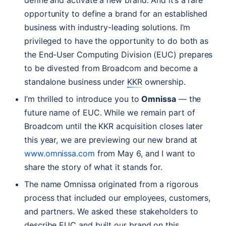
define and activate a new brand. And it’s a rare
opportunity to define a brand for an established
business with industry-leading solutions. I’m
privileged to have the opportunity to do both as
the End-User Computing Division (
EUC
) prepares
to be divested from Broadcom and become a
standalone business under
KKR
ownership.
I’m thrilled to introduce you to
Omnissa
— the
future name of
EUC
. While we remain part of
Broadcom until the
KKR
acquisition closes later
this year, we are previewing our new brand at
www.omnissa.com
from May 6, and I want to
share the story of what it stands for.
The name Omnissa originated from a rigorous
process that included our employees, customers,
and partners. We asked these stakeholders to
describe
EUC
and built our brand on this