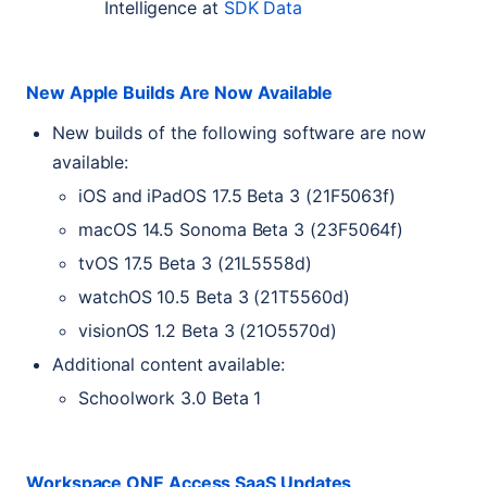
Intelligence at
SDK
Data
New Apple Builds Are Now Available
New builds of the following software are now
available:
iOS and iPadOS 17.5 Beta 3 (21F5063f)
macOS 14.5 Sonoma Beta 3 (23F5064f)
tvOS 17.5 Beta 3 (21L5558d)
watchOS 10.5 Beta 3 (21T5560d)
visionOS 1.2 Beta 3 (21O5570d)
Additional content available:
Schoolwork 3.0 Beta 1
Workspace
ONE
Access SaaS Updates