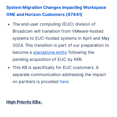
System Migration Changes Impacting Workspace
ONE
and Horizon Customers (97841)
The end-user computing (
EUC
) division of
Broadcom will transition from VMware-hosted
systems to
EUC
-hosted systems in April and May
2024. This transition is part of our preparation to
become a
standalone entity
following the
pending acquisition of
EUC
by
KKR
.
This
KB
is specifically for
EUC
customers. A
separate communication addressing the impact
on partners is provided
here
.
High Priority KBs: