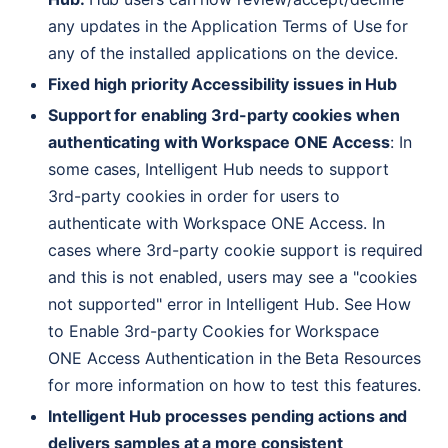
any updates in the Application Terms of Use for
any of the installed applications on the device.
Fixed high priority Accessibility issues in Hub
Support for enabling 3rd-party cookies when
authenticating with Workspace
ONE
Access
: In
some cases, Intelligent Hub needs to support
3rd-party cookies in order for users to
authenticate with Workspace
ONE
Access. In
cases where 3rd-party cookie support is required
and this is not enabled, users may see a "cookies
not supported" error in Intelligent Hub. See How
to Enable 3rd-party Cookies for Workspace
ONE
Access Authentication in the Beta Resources
for more information on how to test this features.
Intelligent Hub processes pending actions and
delivers samples at a more consistent