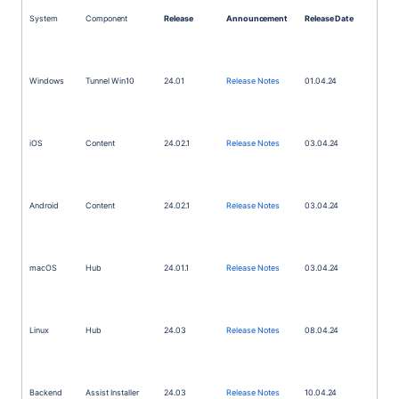
System
Component
Release
Announcement
Release Date
Windows
Tunnel Win10
24.01
Release Notes
01.04.24
iOS
Content
24.02.1
Release Notes
03.04.24
Android
Content
24.02.1
Release Notes
03.04.24
macOS
Hub
24.01.1
Release Notes
03.04.24
Linux
Hub
24.03
Release Notes
08.04.24
Backend
Assist Installer
24.03
Release Notes
10.04.24