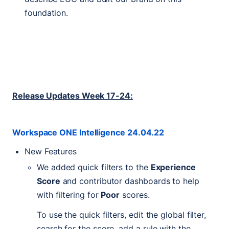
foundation.
Release Updates Week 17-24:
Workspace
ONE
Intelligence 24.04.22
New Features
We added quick filters to the
Experience
Score
and contributor dashboards to help
with filtering for
Poor
scores.
To use the quick filters, edit the global filter,
search for the score, add a rule with the