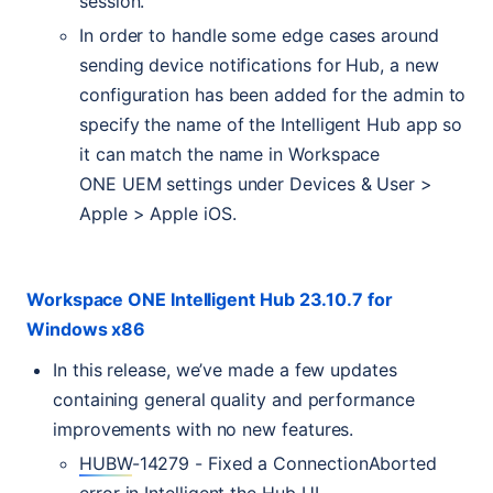
session.
In order to handle some edge cases around
sending device notifications for Hub, a new
configuration has been added for the admin to
specify the name of the Intelligent Hub app so
it can match the name in Workspace
ONE
UEM
settings under Devices & User >
Apple > Apple iOS.
Workspace
ONE
Intelligent Hub 23.10.7 for
Windows x86
In this release, we’ve made a few updates
containing general quality and performance
improvements with no new features.
HUBW
-14279 - Fixed a ConnectionAborted