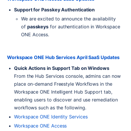
Support for Passkey Authentication
We are excited to announce the availability
of
passkeys
for authentication in Workspace
ONE
Access.
Workspace
ONE
Hub Services April SaaS Updates
Quick Actions in Support Tab on Windows
From the Hub Services console, admins can now
place on-demand Freestyle Workflows in the
Workspace
ONE
Intelligent Hub Support tab,
enabling users to discover and use remediation
workflows such as the following.
Workspace
ONE
Identity Services
Workspace
ONE
Access