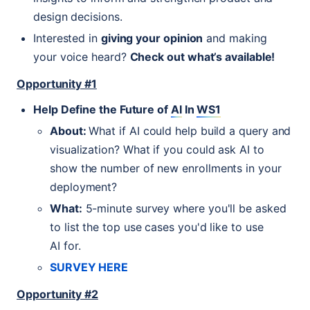
design decisions.
Interested in
giving your opinion
and making
your voice heard?
Check out what’s available!
Opportunity #1
Help Define the Future of
AI
In
WS1
About:
What if
AI
could help build a query and
visualization? What if you could ask
AI
to
show the number of new enrollments in your
deployment?
What:
5-minute survey where you'll be asked
to list the top use cases you'd like to use
AI
for.
SURVEY
HERE
Opportunity #2