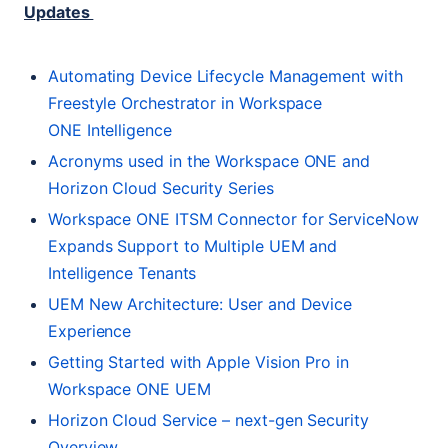
Updates
Automating Device Lifecycle Management with
Freestyle Orchestrator in Workspace
ONE
Intelligence
Acronyms used in the Workspace
ONE
and
Horizon Cloud Security Series
Workspace
ONE
ITSM
Connector for ServiceNow
Expands Support to Multiple
UEM
and
Intelligence Tenants
UEM
New Architecture: User and Device
Experience
Getting Started with Apple Vision Pro in
Workspace
ONE
UEM
Horizon Cloud Service – next-gen Security
Overview