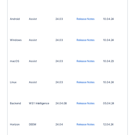
Android
Assist
24.03
Release Notes
10.04.24
Windows
Assist
24.03
Release Notes
10.04.24
macOS
Assist
24.03
Release Notes
10.04.23
Linux
Assist
24.03
Release Notes
10.04.24
Backend
WS1
Intelligence
24.04.08
Release Notes
05.04.24
Horizon
DEEM
24.04
Release Notes
12.04.24