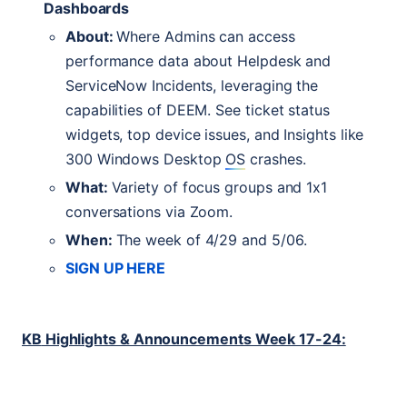
Dashboards
About:
Where Admins can access
performance data about Helpdesk and
ServiceNow Incidents, leveraging the
capabilities of
DEEM
. See ticket status
widgets, top device issues, and Insights like
300 Windows Desktop
OS
crashes.
What:
Variety of focus groups and 1x1
conversations via Zoom.
When:
The week of 4/29 and 5/06.
SIGN
UP
HERE
KB
Highlights & Announcements Week 17-24: