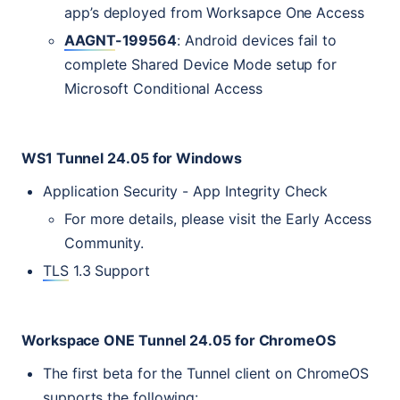
app’s deployed from Worksapce One Access
AAGNT
-199564
: Android devices fail to
complete Shared Device Mode setup for
Microsoft Conditional Access
WS1
Tunnel 24.05 for Windows
Application Security - App Integrity Check
For more details, please visit the Early Access
Community.
TLS
1.3 Support
Workspace
ONE
Tunnel 24.05 for ChromeOS
The first beta for the Tunnel client on ChromeOS
supports the following: