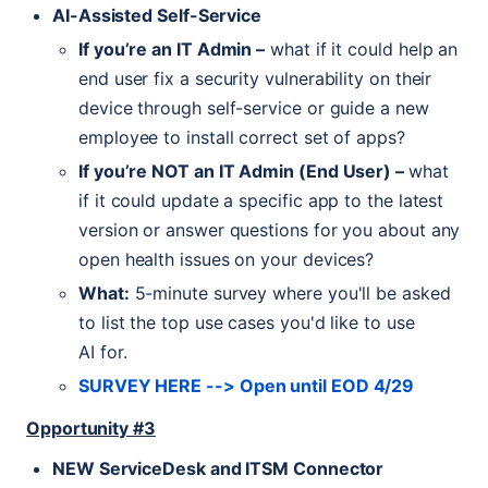
AI
-Assisted Self-Service
If you’re an
IT
Admin –
what if it could help an
end user fix a security vulnerability on their
device through self-service or guide a new
employee to install correct set of apps?
If you’re
NOT
an
IT
Admin (End User) –
what
if it could update a specific app to the latest
version or answer questions for you about any
open health issues on your devices?
What:
5-minute survey where you'll be asked
to list the top use cases you'd like to use
AI
for.
SURVEY
HERE
--> Open until
EOD
4/29
Opportunity #3
NEW
ServiceDesk and
ITSM
Connector