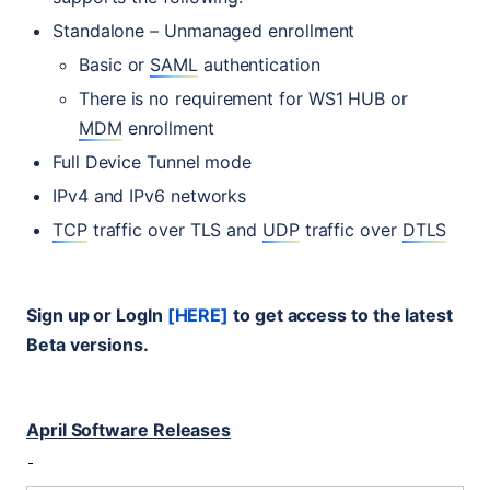
Standalone – Unmanaged enrollment
Basic or
SAML
authentication
There is no requirement for
WS1
HUB
or
MDM
enrollment
Full Device Tunnel mode
IPv4 and IPv6 networks
TCP
traffic over
TLS
and
UDP
traffic over
DTLS
Sign up or LogIn
[
HERE
]
to get access to the latest
Beta versions.
April Software Releases