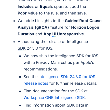
Includes
or
Equals
operator, add the
Poor
value to the rule, and then save.
We added insights to the
Guided Root Cause
Analysis (gRCA)
feature for
Horizon Logon
Duration
and
App
UI
Unresponsive.
Announcing the release of Intelligence
SDK
24.3.0 for iOS.
We now ship the Inteligence
SDK
for iOS
with a Privacy Manifest as per Apple's
recommendations.
See the
Intelligence
SDK
24.3.0 for iOS
release notes
for further release details.
Find documentation for the
SDK
at
Workspace
ONE
Intelligence
SDK
.
Find information about
SDK
data in