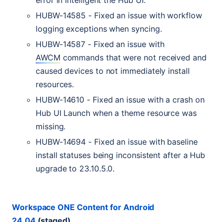
error in Intelligent the Hub
UI
.
HUBW
-14585 - Fixed an issue with workflow
logging exceptions when syncing.
HUBW
-14587 - Fixed an issue with
AWCM
commands that were not received and
caused devices to not immediately install
resources.
HUBW
-14610 - Fixed an issue with a crash on
Hub
UI
Launch when a theme resource was
missing.
HUBW
-14694 - Fixed an issue with baseline
install statuses being inconsistent after a Hub
upgrade to 23.10.5.0.
Workspace
ONE
Content for Android
24.04
(staged)