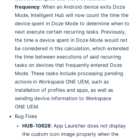
frequency
: When an Android device exits Doze
Mode, Intelligent Hub will now count the time the
device spent in Doze Mode to determine when to
next execute certain recurring tasks. Previously,
the time a device spent in Doze Mode would not
be considered in this calculation, which extended
the time between executions of said recurring
tasks on devices that frequently entered Doze
Mode. These tasks include processing pending
actions in Workspace
ONE
UEM
, such as
installation of profiles and apps, as well as
sending device information to Workspace
ONE
UEM
.
Bug Fixes
HUB
-10628
: App Launcher does not display
the custom icon image properly when the