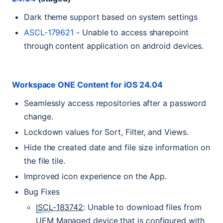
Dark theme support based on system settings
ASCL
-179621
- Unable to access sharepoint
through content application on android devices.
Workspace
ONE
Content for iOS 24.04
Seamlessly access repositories after a password
change.
Lockdown values for Sort, Filter, and Views.
Hide the created date and file size information on
the file tile.
Improved icon experience on the App.
Bug Fixes
ISCL
-183742
: Unable to download files from
UEM
Managed device that is configured with