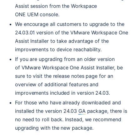
Assist session from the Workspace
ONE
UEM
console.
We encourage all customers to upgrade to the
24.03.01 version of the VMware Workspace One
Assist Installer to take advantage of the
improvements to device reachability.
If you are upgrading from an older version
of VMware Workspace One Assist Installer, be
sure to visit the release notes page for an
overview of additional features and
improvements included in version 24.03.
For those who have already downloaded and
installed the version 24.03
GA
package, there is
no need to roll back. Instead, we recommend
upgrading with the new package.