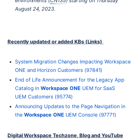
environments (
CN135
) starting on Thursday
August 24, 2023.
Recently updated or added KBs (Links)
System Migration Changes Impacting Workspace
ONE
and Horizon Customers (97841)
End of Life Announcement for the Legacy App
Catalog in
Workspace
ONE
UEM
for SaaS
UEM
Customers (95774)
Announcing Updates to the Page Navigation in
the
Workspace
ONE
UEM
Console (97771)
Digital Workspace Techzone, Blog and YouTube