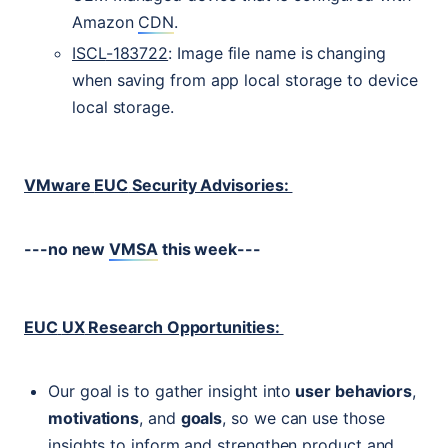
Amazon
CDN
.
ISCL
-183722
: Image file name is changing
when saving from app local storage to device
local storage.
VMware
EUC
Security Advisories:
---no new
VMSA
this week---
EUC
UX
Research Opportunities:
Our goal is to gather insight into
user behaviors
,
motivations
, and
goals
, so we can use those
insights to inform and strengthen product and