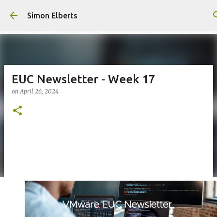
Skip to main content
Simon Elberts
EUC Newsletter - Week 17
on
April 26, 2024