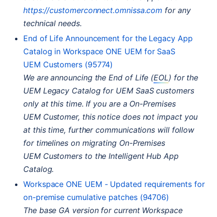
https://customerconnect.omnissa.com
for any
technical needs.
End of Life Announcement for the Legacy App
Catalog in Workspace
ONE
UEM
for SaaS
UEM
Customers (95774)
We are announcing the End of Life (
EOL
) for the
UEM
Legacy Catalog for
UEM
SaaS customers
only at this time. If you are a On-Premises
UEM
Customer, this notice does not impact you
at this time, further communications will follow
for timelines on migrating On-Premises
UEM
Customers to the Intelligent Hub App
Catalog.
Workspace
ONE
UEM
- Updated requirements for
on-premise cumulative patches (94706)
The base
GA
version for current Workspace