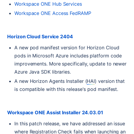
Workspace
ONE
Hub Services
Workspace
ONE
Access FedRAMP
Horizon Cloud Service 2404
A new pod manifest version for Horizon Cloud
pods in Microsoft Azure includes platform code
improvements. More specifically, update to newer
Azure Java
SDK
libraries.
A new Horizon Agents Installer (
HAI
) version that
is compatible with this release's pod manifest.
Workspace
ONE
Assist Installer 24.03.01
In this patch release, we have addressed an issue
where Registration Check fails when launching an