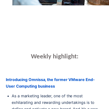
Weekly highlight:
Introducing Omnissa, the former VMware End-
User Computing business
As a marketing leader, one of the most
exhilarating and rewarding undertakings is to