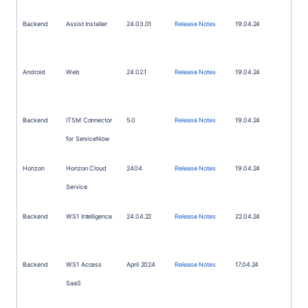
Backend
Assist Installer
24.03.01
Release Notes
19.04.24
Android
Web
24.02.1
Release Notes
19.04.24
Backend
ITSM
Connector
5.0
Release Notes
19.04.24
for ServiceNow
Horizon
Horizon Cloud
2404
Release Notes
19.04.24
Service
Backend
WS1
Intelligence
24.04.22
Release Notes
22.04.24
Backend
WS1
Access
April 2024
Release Notes
17.04.24
SaaS