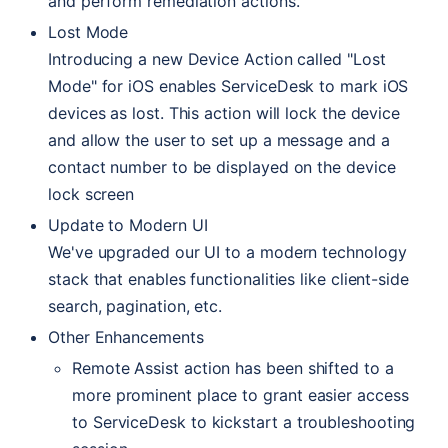
and perform remediation actions.
Lost Mode
Introducing a new Device Action called "Lost
Mode" for iOS enables ServiceDesk to mark iOS
devices as lost. This action will lock the device
and allow the user to set up a message and a
contact number to be displayed on the device
lock screen
Update to Modern
UI
We've upgraded our
UI
to a modern technology
stack that enables functionalities like client-side
search, pagination, etc.
Other Enhancements
Remote Assist action has been shifted to a
more prominent place to grant easier access
to ServiceDesk to kickstart a troubleshooting