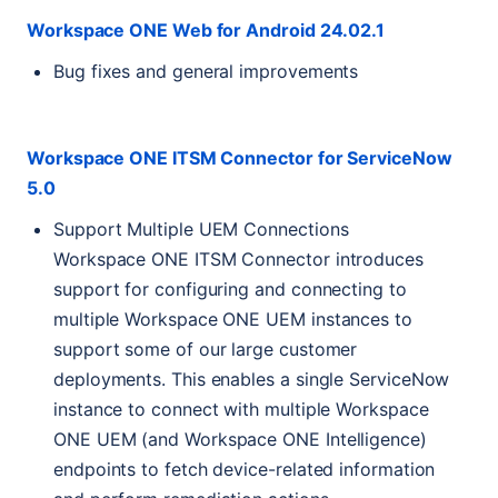
Workspace
ONE
Web for Android 24.02.1
Bug fixes and general improvements
Workspace
ONE
ITSM
Connector for ServiceNow
5.0
Support Multiple
UEM
Connections
Workspace
ONE
ITSM
Connector introduces
support for configuring and connecting to
multiple Workspace
ONE
UEM
instances to
support some of our large customer
deployments. This enables a single ServiceNow
instance to connect with multiple Workspace
ONE
UEM
(and Workspace
ONE
Intelligence)
endpoints to fetch device-related information