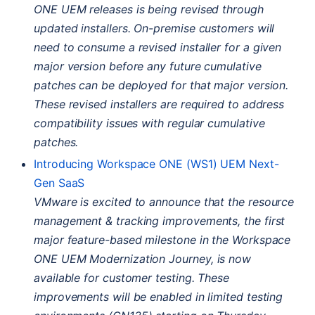
ONE
UEM
releases is being revised through
updated installers. On-premise customers will
need to consume a revised installer for a given
major version before any future cumulative
patches can be deployed for that major version.
These revised installers are required to address
compatibility issues with regular cumulative
patches.
Introducing Workspace
ONE
(
WS1
)
UEM
Next-
Gen SaaS
VMware is excited to announce that the resource
management & tracking improvements, the first
major feature-based milestone in the Workspace
ONE
UEM
Modernization Journey, is now
available for customer testing. These
improvements will be enabled in limited testing