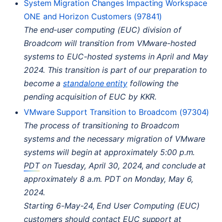
System Migration Changes Impacting Workspace
ONE
and Horizon Customers (97841)
The end-user computing (
EUC
) division of
Broadcom will transition from VMware-hosted
systems to
EUC
-hosted systems in April and May
2024. This transition is part of our preparation to
become a
standalone entity
following the
pending acquisition of
EUC
by
KKR
.
VMware Support Transition to Broadcom (97304)
The process of transitioning to Broadcom
systems and the necessary migration of VMware
systems will begin at approximately 5:00 p.m.
PDT
on Tuesday, April 30, 2024, and conclude at
approximately 8 a.m.
PDT
on Monday, May 6,
2024.
Starting 6-May-24, End User Computing (
EUC
)
customers should contact
EUC
support at